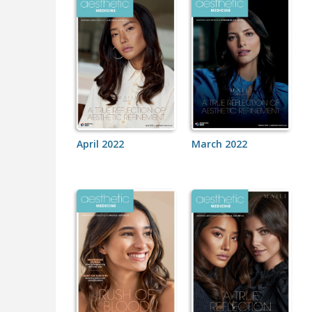
April 2022
March 2022