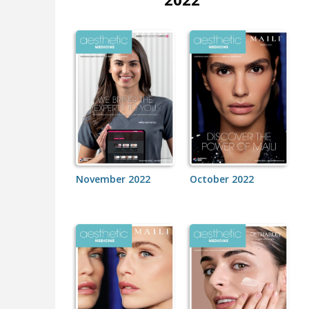
November 2022
October 2022