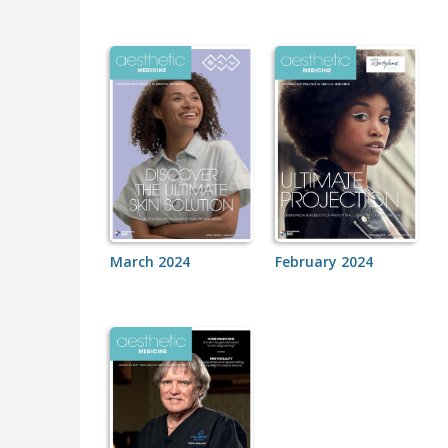
March 2024
February 2024