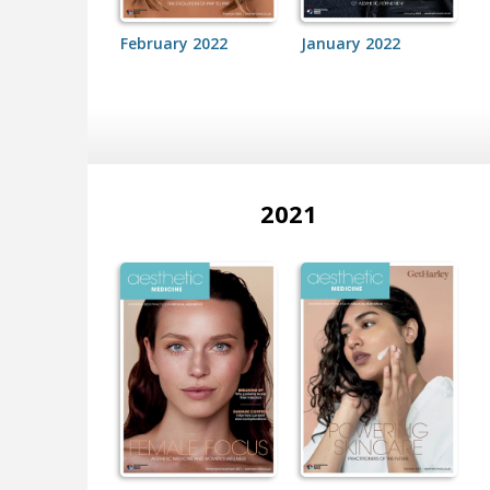
February 2022
January 2022
2021