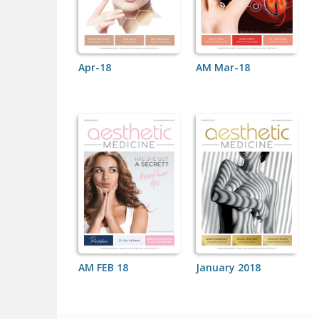
Apr-18
AM Mar-18
AM FEB 18
January 2018