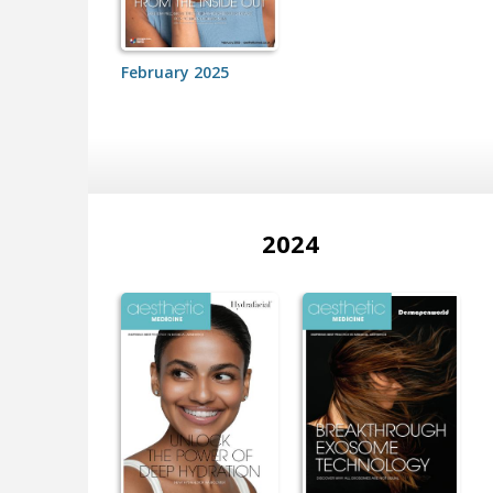
February 2025
2024