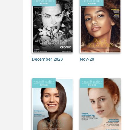
December 2020
Nov-20