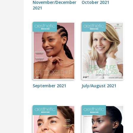
November/December
October 2021
2021
September 2021
July/August 2021