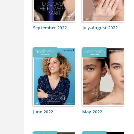
September 2022
July-August 2022
June 2022
May 2022