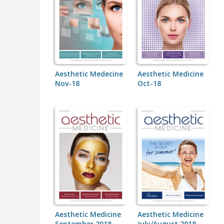
Aesthetic Medecine
Aesthetic Medicine
Nov-18
Oct-18
Aesthetic Medicine
Aesthetic Medicine
September 2018
July/August 2018