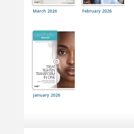
March 2026
February 2026
January 2026