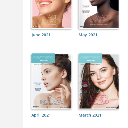
June 2021
May 2021
April 2021
March 2021