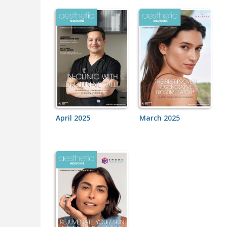
April 2025
March 2025