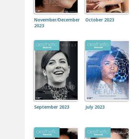
November/December
October 2023
2023
September 2023
July 2023