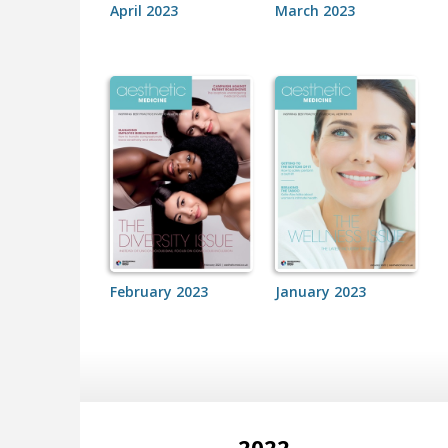
April 2023
March 2023
February 2023
January 2023
2022