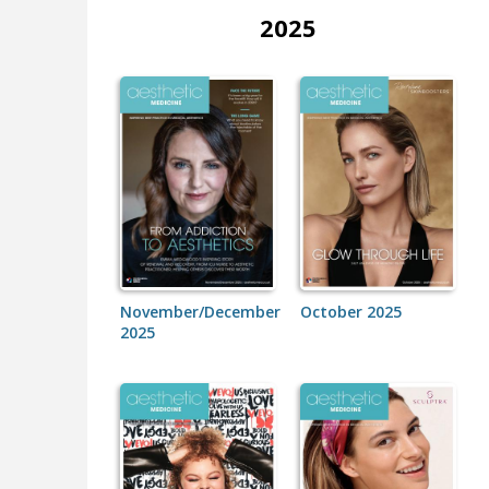
2025
November/December
October 2025
2025