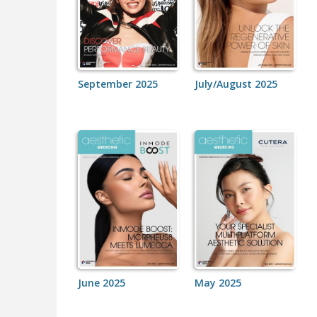
September 2025
July/August 2025
June 2025
May 2025