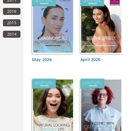
2016
2015
2014
May 2026
April 2026