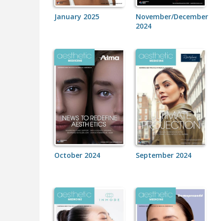
January 2025
November/December
2024
October 2024
September 2024