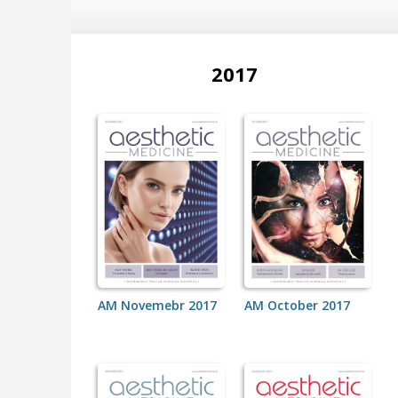
2017
AM Novemebr 2017
AM October 2017