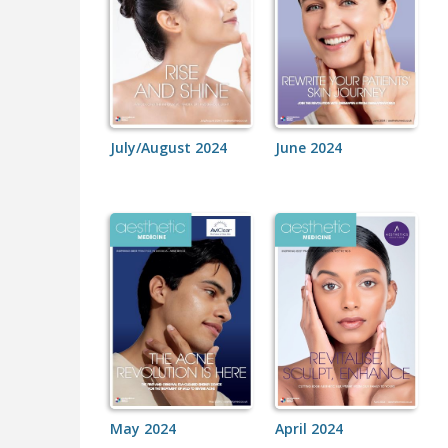
July/August 2024
June 2024
May 2024
April 2024