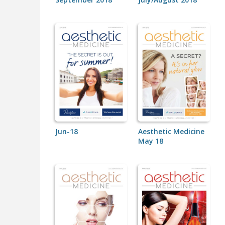
Jun-18
Aesthetic Medicine
May 18