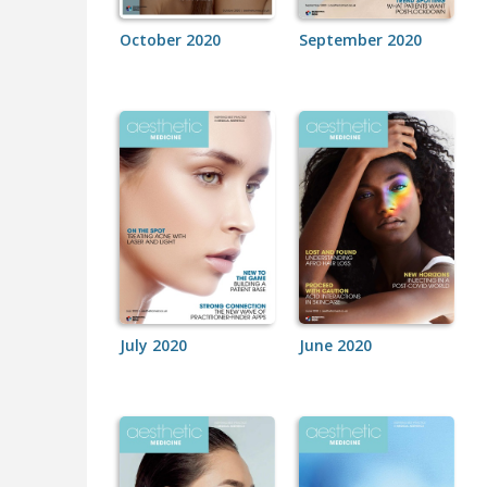
October 2020
September 2020
July 2020
June 2020