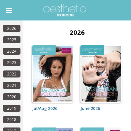
2026
2026
2025
2024
2023
2022
2021
2020
2019
Jul/Aug 2026
June 2026
2018
2017