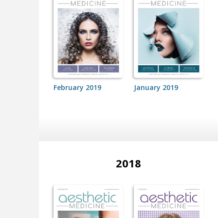
February 2019
January 2019
2018