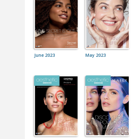
June 2023
May 2023