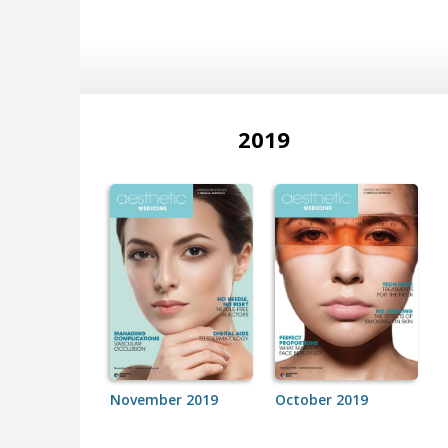
2019
November 2019
October 2019