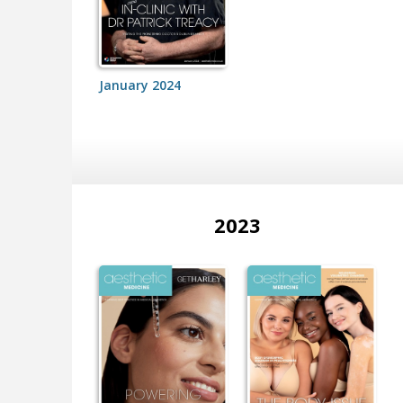
January 2024
2023