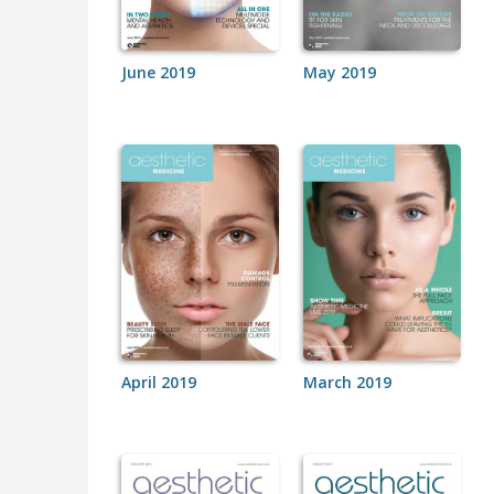
June 2019
May 2019
April 2019
March 2019