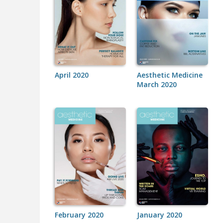
April 2020
Aesthetic Medicine
March 2020
February 2020
January 2020