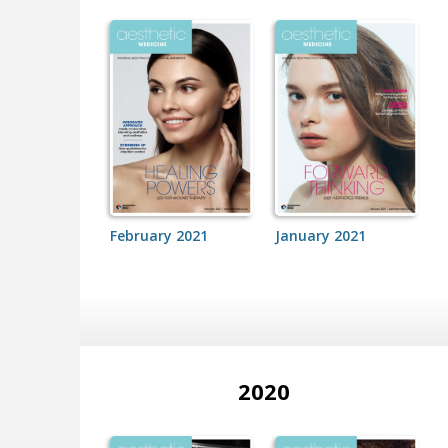
February 2021
January 2021
2020