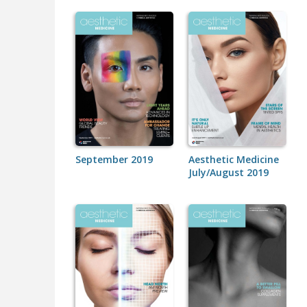
September 2019
Aesthetic Medicine
July/August 2019