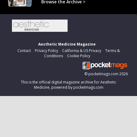
Browse the Archive >
Aesthetic Medicine Magazine
Contact
Privacy Policy
California & US Privacy
Terms &
Conditions
Cookie Policy
©
pocketmags.com
2026
This is the official digital magazine archive for Aesthetic
Medicine, powered by pocketmags.com