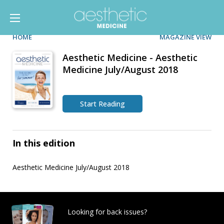
HOME
MAGAZINE VIEW
Aesthetic Medicine - Aesthetic
Medicine July/August 2018
Start Reading
In this edition
Aesthetic Medicine July/August 2018
Looking for back issues?