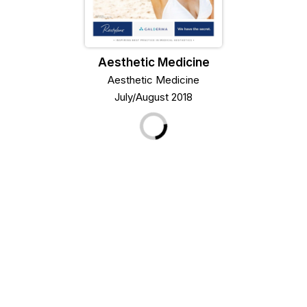
Aesthetic Medicine
Aesthetic Medicine
July/August 2018