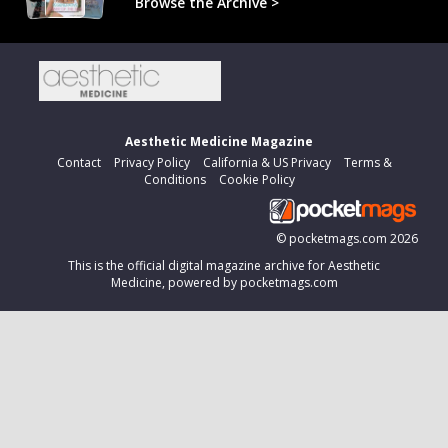
Browse the Archive >
Aesthetic Medicine Magazine
Contact
Privacy Policy
California & US Privacy
Terms &
Conditions
Cookie Policy
©
pocketmags.com
2026
This is the official digital magazine archive for Aesthetic
Medicine, powered by pocketmags.com