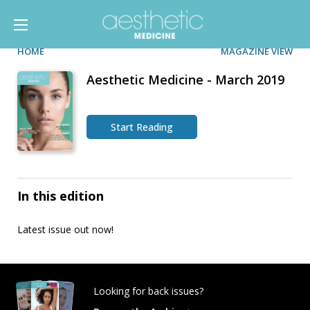
HOME
MAGAZINE VIEW
Aesthetic Medicine - March 2019
Start Reading
In this edition
Latest issue out now!
Looking for back issues?