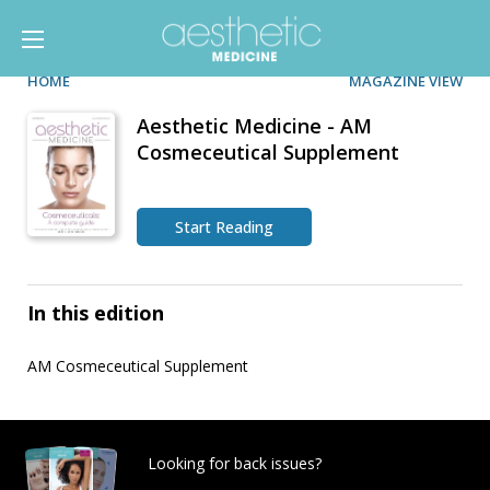
HOME
MAGAZINE VIEW
Aesthetic Medicine - AM
Cosmeceutical Supplement
Start Reading
In this edition
AM Cosmeceutical Supplement
Looking for back issues?