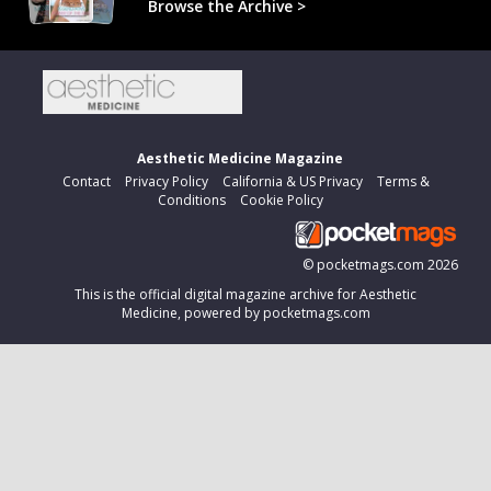
Browse the Archive >
Aesthetic Medicine Magazine
Contact
Privacy Policy
California & US Privacy
Terms &
Conditions
Cookie Policy
©
pocketmags.com
2026
This is the official digital magazine archive for Aesthetic
Medicine, powered by pocketmags.com