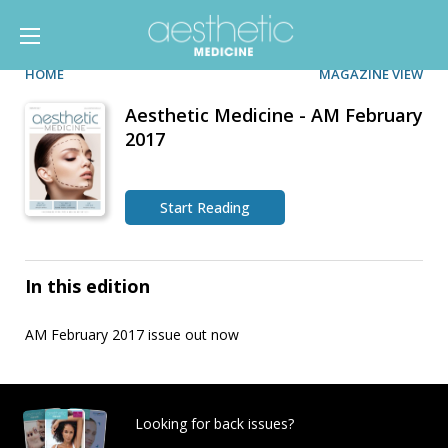
HOME
MAGAZINE VIEW
Aesthetic Medicine - AM February
2017
Start Reading
In this edition
AM February 2017 issue out now
Looking for back issues?