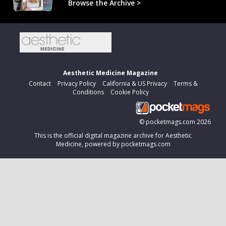
Browse the Archive >
Aesthetic Medicine Magazine
Contact
Privacy Policy
California & US Privacy
Terms &
Conditions
Cookie Policy
©
pocketmags.com
2026
This is the official digital magazine archive for Aesthetic
Medicine, powered by pocketmags.com