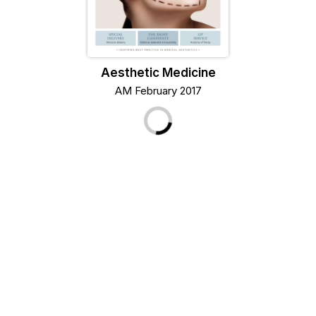
Aesthetic Medicine
AM February 2017