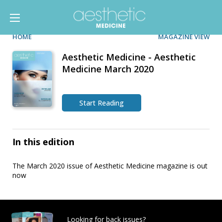
HOME
MAGAZINE VIEW
Aesthetic Medicine - Aesthetic
Medicine March 2020
Start Reading
In this edition
The March 2020 issue of Aesthetic Medicine magazine is out
now
Looking for back issues?