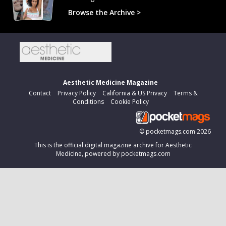
Browse the Archive >
Aesthetic Medicine Magazine
Contact
Privacy Policy
California & US Privacy
Terms &
Conditions
Cookie Policy
©
pocketmags.com
2026
This is the official digital magazine archive for Aesthetic
Medicine, powered by pocketmags.com