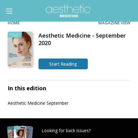
HOME
MAGAZINE VIEW
Aesthetic Medicine - September
2020
Start Reading
In this edition
Aesthetic Medicine September
Looking for back issues?