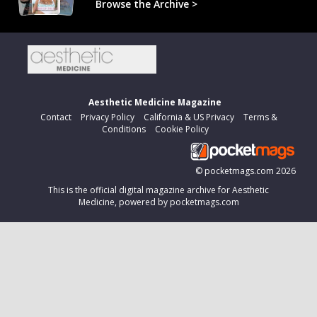
Browse the Archive >
Aesthetic Medicine Magazine
Contact
Privacy Policy
California & US Privacy
Terms &
Conditions
Cookie Policy
©
pocketmags.com
2026
This is the official digital magazine archive for Aesthetic
Medicine, powered by pocketmags.com