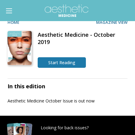
HOME
MAGAZINE VIEW
Aesthetic Medicine - October
2019
Start Reading
In this edition
Aesthetic Medicine October Issue is out now
Looking for back issues?