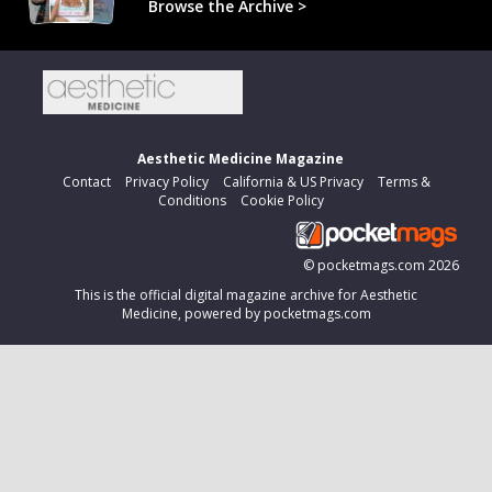
Browse the Archive >
Aesthetic Medicine Magazine
Contact
Privacy Policy
California & US Privacy
Terms &
Conditions
Cookie Policy
©
pocketmags.com
2026
This is the official digital magazine archive for Aesthetic
Medicine, powered by pocketmags.com