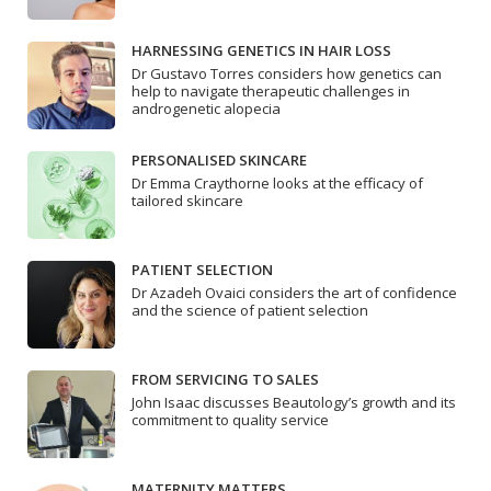
HARNESSING GENETICS IN HAIR LOSS
Dr Gustavo Torres considers how genetics can
help to navigate therapeutic challenges in
androgenetic alopecia
PERSONALISED SKINCARE
Dr Emma Craythorne looks at the efficacy of
tailored skincare
PATIENT SELECTION
Dr Azadeh Ovaici considers the art of confidence
and the science of patient selection
FROM SERVICING TO SALES
John Isaac discusses Beautology’s growth and its
commitment to quality service
MATERNITY MATTERS