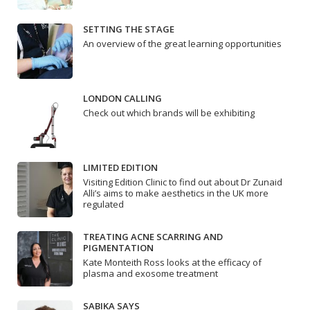
SETTING THE STAGE
An overview of the great learning opportunities
LONDON CALLING
Check out which brands will be exhibiting
LIMITED EDITION
Visiting Edition Clinic to find out about Dr Zunaid
Alli’s aims to make aesthetics in the UK more
regulated
TREATING ACNE SCARRING AND
PIGMENTATION
Kate Monteith Ross looks at the efficacy of
plasma and exosome treatment
SABIKA SAYS