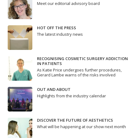
Meet our editorial advisory board
HOT OFF THE PRESS
The latest industry news
RECOGNISING COSMETIC SURGERY ADDICTION
IN PATIENTS
As Katie Price undergoes further procedures,
Gerard Lambe warns of the risks involved
OUT AND ABOUT
Highlights from the industry calendar
DISCOVER THE FUTURE OF AESTHETICS
What will be happening at our show next month