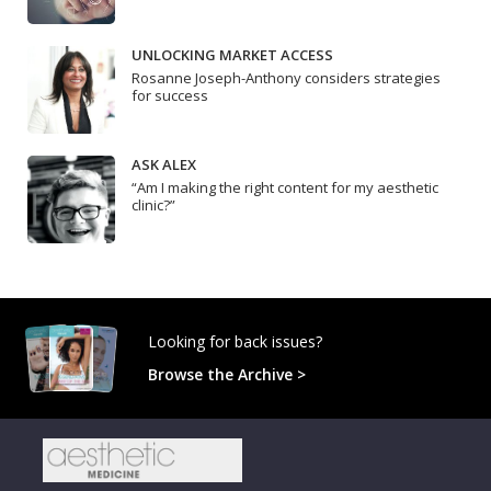
UNLOCKING MARKET ACCESS
Rosanne Joseph-Anthony considers strategies
for success
ASK ALEX
“Am I making the right content for my aesthetic
clinic?”
Looking for back issues?
Browse the Archive >