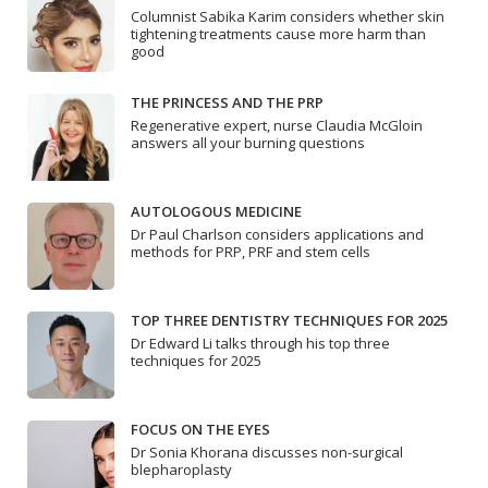
Columnist Sabika Karim considers whether skin
tightening treatments cause more harm than
good
THE PRINCESS AND THE PRP
Regenerative expert, nurse Claudia McGloin
answers all your burning questions
AUTOLOGOUS MEDICINE
Dr Paul Charlson considers applications and
methods for PRP, PRF and stem cells
TOP THREE DENTISTRY TECHNIQUES FOR 2025
Dr Edward Li talks through his top three
techniques for 2025
FOCUS ON THE EYES
Dr Sonia Khorana discusses non-surgical
blepharoplasty