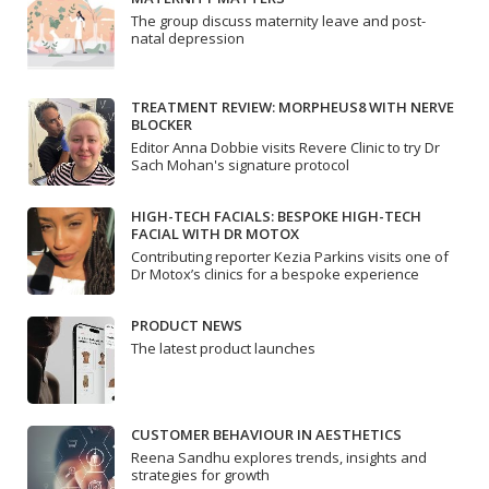
The group discuss maternity leave and post-
natal depression
TREATMENT REVIEW: MORPHEUS8 WITH NERVE
BLOCKER
Editor Anna Dobbie visits Revere Clinic to try Dr
Sach Mohan's signature protocol
HIGH-TECH FACIALS: BESPOKE HIGH-TECH
FACIAL WITH DR MOTOX
Contributing reporter Kezia Parkins visits one of
Dr Motox’s clinics for a bespoke experience
PRODUCT NEWS
The latest product launches
CUSTOMER BEHAVIOUR IN AESTHETICS
Reena Sandhu explores trends, insights and
strategies for growth