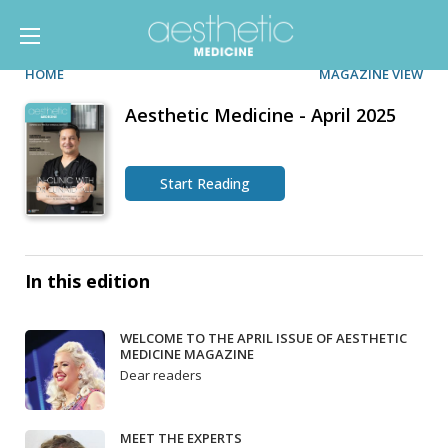
HOME
MAGAZINE VIEW
Aesthetic Medicine - April 2025
Start Reading
In this edition
WELCOME TO THE APRIL ISSUE OF AESTHETIC
MEDICINE MAGAZINE
Dear readers
MEET THE EXPERTS