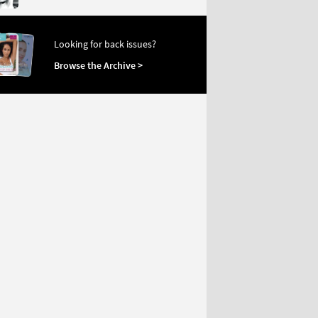
Looking for back issues?
Browse the Archive >