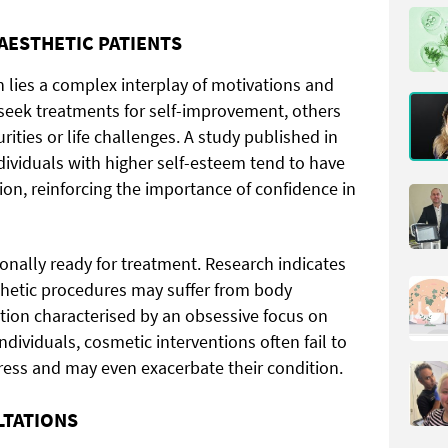
AESTHETIC PATIENTS
 lies a complex interplay of motivations and
seek treatments for self-improvement, others
ities or life challenges. A study published in
dividuals with higher self-esteem tend to have
ion, reinforcing the importance of confidence in
onally ready for treatment. Research indicates
thetic procedures may suffer from body
tion characterised by an obsessive focus on
ndividuals, cosmetic interventions often fail to
tress and may even exacerbate their condition.
LTATIONS