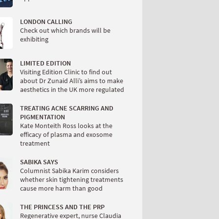
LONDON CALLING
Check out which brands will be
exhibiting
LIMITED EDITION
Visiting Edition Clinic to find out
about Dr Zunaid Alli’s aims to make
aesthetics in the UK more regulated
TREATING ACNE SCARRING AND
PIGMENTATION
Kate Monteith Ross looks at the
efficacy of plasma and exosome
treatment
SABIKA SAYS
Columnist Sabika Karim considers
whether skin tightening treatments
cause more harm than good
THE PRINCESS AND THE PRP
Regenerative expert, nurse Claudia