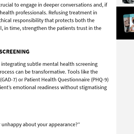
crucial to engage in deeper conversations and, if
 health professionals. Refusing treatment in
 ethical responsibility that protects both the
l, in time, strengthen the patients trust in the
 SCREENING
, integrating subtle mental health screening
process can be transformative. Tools like the
 (GAD-7) or Patient Health Questionnaire (PHQ-9)
tient’s emotional readiness without stigmatising
or unhappy about your appearance?”