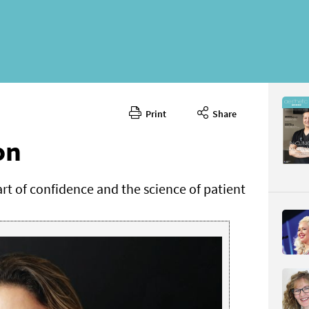
Print
Share
April 2025
CONTENT
on
rt of confidence and the science of patient
Page 62
PAGE VIE