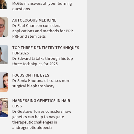
McGloin answers all your burning
questions
AUTOLOGOUS MEDICINE
Dr Paul Charlson considers
applications and methods for PRP,
PRF and stem cells
TOP THREE DENTISTRY TECHNIQUES
FOR 2025
Dr Edward Li talks through his top
three techniques for 2025
FOCUS ON THE EYES
Dr Sonia Khorana discusses non-
surgical blepharoplasty
HARNESSING GENETICS IN HAIR
LOSS
Dr Gustavo Torres considers how
genetics can help to navigate
therapeutic challenges in
androgenetic alopecia