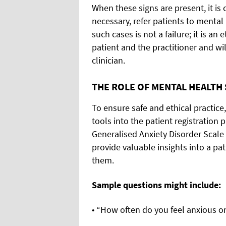
When these signs are present, it is 
necessary, refer patients to mental
such cases is not a failure; it is an
patient and the practitioner and wil
clinician.
THE ROLE OF MENTAL HEALTH
To ensure safe and ethical practice
tools into the patient registration 
Generalised Anxiety Disorder Scale
provide valuable insights into a pa
them.
Sample questions might include:
• “How often do you feel anxious 