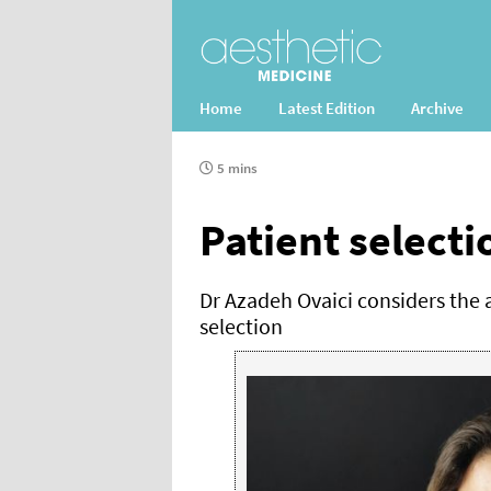
Home
Latest Edition
Archive
5 mins
Patient selecti
Dr Azadeh Ovaici considers the a
selection