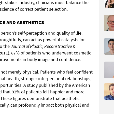
gh-stakes industry, clinicians must balance the
science of correct patient selection.
CE AND AESTHETICS
 person’s self-perception and quality of life.
ughtfully, can act as powerful catalysts for
to the
Journal of Plastic, Reconstructive &
, 2011), 87% of patients who underwent cosmetic
mprovements in body image and confidence.
ot merely physical. Patients who feel confident
l health, stronger interpersonal relationships,
portunities. A study published by the American
d that 92% of patients felt happier and more
. These figures demonstrate that aesthetic
ally, can profoundly impact both physical and