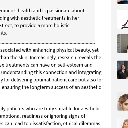
 women’s health and is passionate about
ding with aesthetic treatments in her
Street, to provide a more holistic
nts.
ssociated with enhancing physical beauty, yet
han the skin. Increasingly, research reveals the
se treatments can have on self-esteem and
, understanding this connection and integrating
nly for delivering optimal patient care but also for
nd ensuring the longterm success of an aesthetic
ntify patients who are truly suitable for aesthetic
emotional readiness or ignoring signs of
 can lead to dissatisfaction, ethical dilemmas,