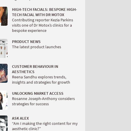
HIGH-TECH FACIALS: BESPOKE HIGH-
TECH FACIAL WITH DR MOTOX
Contributing reporter Kezia Parkins
visits one of Dr Motox’s clinics for a
bespoke experience
PRODUCT NEWS
The latest product launches
CUSTOMER BEHAVIOUR IN
AESTHETICS
Reena Sandhu explores trends,
insights and strategies for growth
UNLOCKING MARKET ACCESS
Rosanne Joseph-Anthony considers
strategies for success
ASK ALEX
“Am I making the right content for my
aesthetic clinic?”