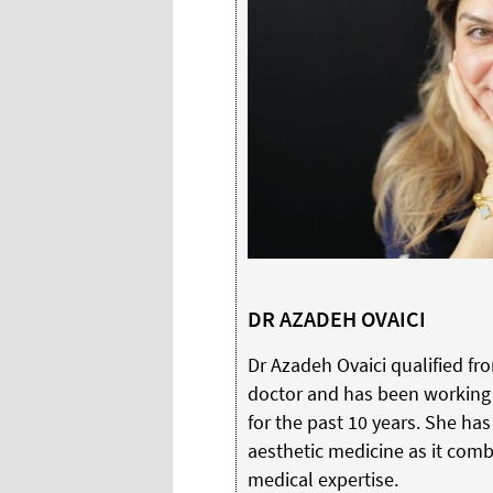
DR AZADEH OVAICI
Dr Azadeh Ovaici qualified fr
doctor and has been working 
for the past 10 years. She ha
aesthetic medicine as it combi
medical expertise.