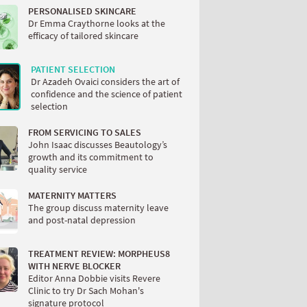
PERSONALISED SKINCARE
Dr Emma Craythorne looks at the
efficacy of tailored skincare
PATIENT SELECTION
Dr Azadeh Ovaici considers the art of
confidence and the science of patient
selection
FROM SERVICING TO SALES
John Isaac discusses Beautology’s
growth and its commitment to
quality service
MATERNITY MATTERS
The group discuss maternity leave
and post-natal depression
TREATMENT REVIEW: MORPHEUS8
WITH NERVE BLOCKER
Editor Anna Dobbie visits Revere
Clinic to try Dr Sach Mohan's
signature protocol