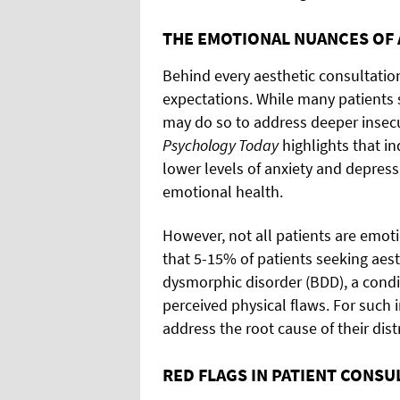
THE EMOTIONAL NUANCES OF 
Behind every aesthetic consultation
expectations. While many patients 
may do so to address deeper insecur
Psychology Today
highlights that in
lower levels of anxiety and depress
emotional health.
However, not all patients are emoti
that 5-15% of patients seeking aes
dysmorphic disorder (BDD), a condi
perceived physical flaws. For such i
address the root cause of their dis
RED FLAGS IN PATIENT CONSU