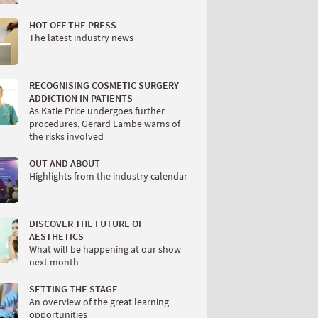
HOT OFF THE PRESS
The latest industry news
RECOGNISING COSMETIC SURGERY
ADDICTION IN PATIENTS
As Katie Price undergoes further
procedures, Gerard Lambe warns of
the risks involved
OUT AND ABOUT
Highlights from the industry calendar
DISCOVER THE FUTURE OF
AESTHETICS
What will be happening at our show
next month
SETTING THE STAGE
An overview of the great learning
opportunities