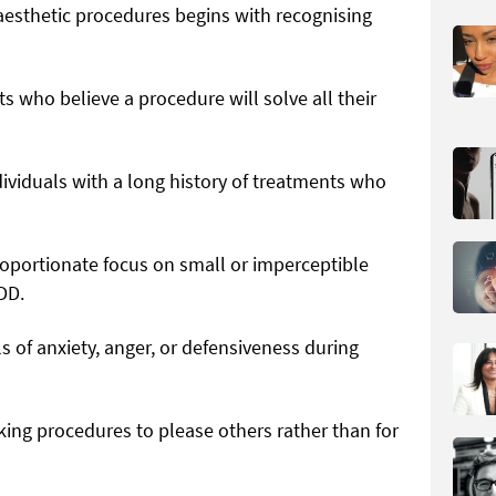
 aesthetic procedures begins with recognising
ts who believe a procedure will solve all their
ividuals with a long history of treatments who
oportionate focus on small or imperceptible
DD.
s of anxiety, anger, or defensiveness during
king procedures to please others rather than for