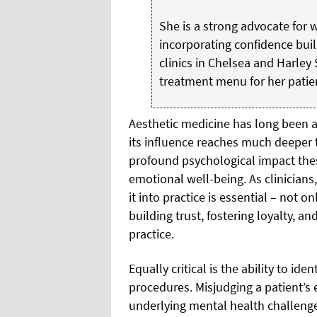
She is a strong advocate for
incorporating confidence buil
clinics in Chelsea and Harley 
treatment menu for her patie
Aesthetic medicine has long been a
its influence reaches much deeper t
profound psychological impact the
emotional well-being. As clinicians
it into practice is essential – not o
building trust, fostering loyalty, a
practice.
Equally critical is the ability to ide
procedures. Misjudging a patient’s 
underlying mental health challenges