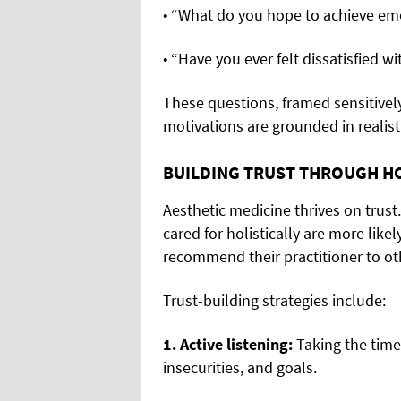
• “What do you hope to achieve emo
• “Have you ever felt dissatisfied 
These questions, framed sensitively
motivations are grounded in realist
BUILDING TRUST THROUGH HO
Aesthetic medicine thrives on trus
cared for holistically are more like
recommend their practitioner to ot
Trust-building strategies include:
1. Active listening:
Taking the time
insecurities, and goals.