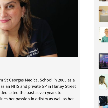
om St Georges Medical School in 2005 as a
as an NHS and private GP in Harley Street
s dedicated the past seven years to
nes her passion in artistry as well as her