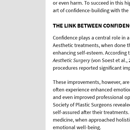
or even harm. To succeed in this hi
art of confidence-building with the 
THE LINK BETWEEN CONFIDEN
Confidence plays a central role in a
Aesthetic treatments, when done tho
enhancing self-esteem. According 
Aesthetic Surgery
(von Soest et al.
procedures reported significant i
These improvements, however, are n
often experience enhanced emotiona
and even improved professional op
Society of Plastic Surgeons reveale
self-assured after their treatments
medicine, when approached holistic
emotional well-being.