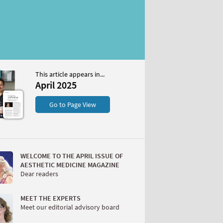
This article appears in...
April 2025
S
Go to Page View
WELCOME TO THE APRIL ISSUE OF
AESTHETIC MEDICINE MAGAZINE
Dear readers
W
MEET THE EXPERTS
Meet our editorial advisory board