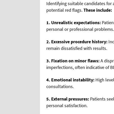
Identifying suitable candidates for
potential red flags.
These include:
1. Unrealistic expectations:
Patien
personal or professional problems.
2. Excessive procedure history:
Ind
remain dissatisfied with results.
3. Fixation on minor flaws:
A dispr
imperfections, often indicative of B
4. Emotional instability:
High level
consultations.
5. External pressures:
Patients see
personal satisfaction.