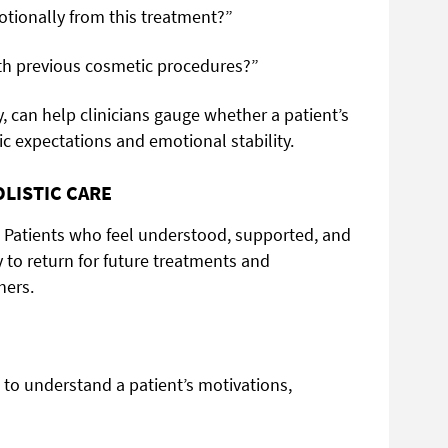
tionally from this treatment?”
with previous cosmetic procedures?”
, can help clinicians gauge whether a patient’s
ic expectations and emotional stability.
LISTIC CARE
t. Patients who feel understood, supported, and
ly to return for future treatments and
hers.
 to understand a patient’s motivations,