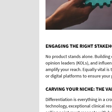
ENGAGING THE RIGHT STAKE
No product stands alone. Building c
opinion leaders (KOLs), and influe
amplify your reach. Equally vital is 
or digital platforms to ensure your 
CARVING YOUR NICHE: THE V
Differentiation is everything in a 
technology, exceptional clinical res