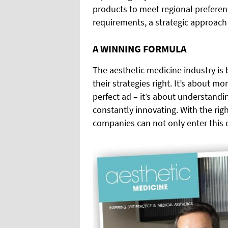
products to meet regional preferen
requirements, a strategic approach 
A WINNING FORMULA
The aesthetic medicine industry is
their strategies right. It’s about m
perfect ad – it’s about understand
constantly innovating. With the rig
companies can not only enter this 