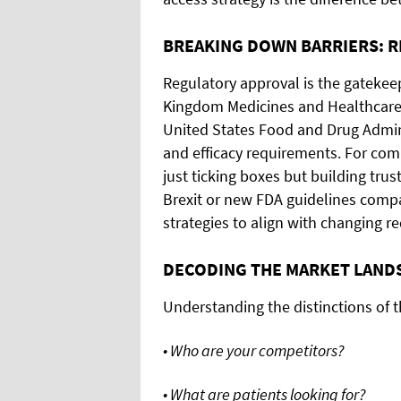
BREAKING DOWN BARRIERS: 
Regulatory approval is the gatekeep
Kingdom Medicines and Healthcare
United States Food and Drug Admini
and efficacy requirements. For co
just ticking boxes but building trus
Brexit or new FDA guidelines compan
strategies to align with changing r
DECODING THE MARKET LAND
Understanding the distinctions of th
• Who are your competitors?
• What are patients looking for?