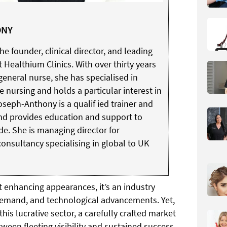
ONY
 founder, clinical director, and leading
t Healthium Clinics. With over thirty years
general nurse, she has specialised in
e nursing and holds a particular interest in
oseph-Anthony is a qualif ied trainer and
 and provides education and support to
e. She is managing director for
consultancy specialising in global to UK
t enhancing appearances, it’s an industry
demand, and technological advancements. Yet,
is lucrative sector, a carefully crafted market
tween fleeting visibility and sustained success.