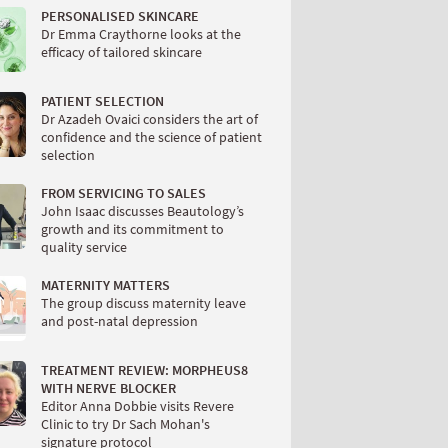
PERSONALISED SKINCARE
Dr Emma Craythorne looks at the
efficacy of tailored skincare
PATIENT SELECTION
Dr Azadeh Ovaici considers the art of
confidence and the science of patient
selection
FROM SERVICING TO SALES
John Isaac discusses Beautology’s
growth and its commitment to
quality service
MATERNITY MATTERS
The group discuss maternity leave
and post-natal depression
TREATMENT REVIEW: MORPHEUS8
WITH NERVE BLOCKER
Editor Anna Dobbie visits Revere
Clinic to try Dr Sach Mohan's
signature protocol