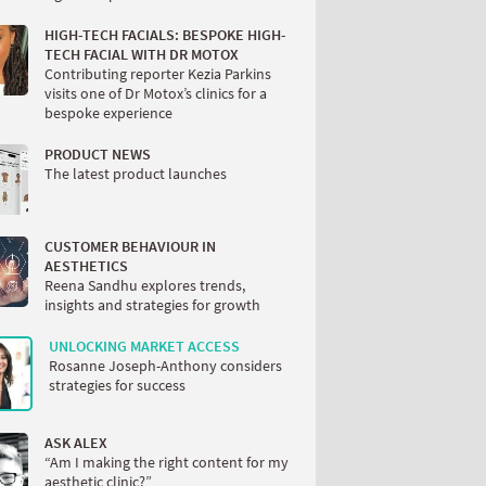
HIGH-TECH FACIALS: BESPOKE HIGH-
TECH FACIAL WITH DR MOTOX
Contributing reporter Kezia Parkins
visits one of Dr Motox’s clinics for a
bespoke experience
PRODUCT NEWS
The latest product launches
CUSTOMER BEHAVIOUR IN
AESTHETICS
Reena Sandhu explores trends,
insights and strategies for growth
UNLOCKING MARKET ACCESS
Rosanne Joseph-Anthony considers
strategies for success
ASK ALEX
“Am I making the right content for my
aesthetic clinic?”