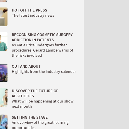
HOT OFF THE PRESS
The latest industry news
RECOGNISING COSMETIC SURGERY
ADDICTION IN PATIENTS
As Katie Price undergoes further
procedures, Gerard Lambe warns of
the risks involved
OUT AND ABOUT
Highlights from the industry calendar
DISCOVER THE FUTURE OF
AESTHETICS
What will be happening at our show
next month
SETTING THE STAGE
An overview of the great learning
opportunities