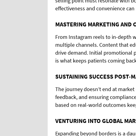
selling point must resonate with bo
effectiveness and convenience can s
MASTERING MARKETING AND 
From Instagram reels to in-depth w
multiple channels. Content that edu
drive demand. Initial promotional p
is what keeps patients coming back
SUSTAINING SUCCESS POST-
The journey doesn’t end at market 
feedback, and ensuring compliance a
based on real-world outcomes keeps
VENTURING INTO GLOBAL MA
Expanding beyond borders is a daun