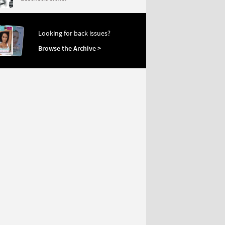
Looking for back issues?
Browse the Archive >