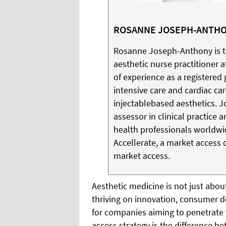
ROSANNE JOSEPH-ANTH
Rosanne Joseph-Anthony is the
aesthetic nurse practitioner a
of experience as a registered 
intensive care and cardiac car
injectablebased aesthetics. J
assessor in clinical practice
health professionals worldwid
Accellerate, a market access 
market access.
Aesthetic medicine is not just abou
thriving on innovation, consumer 
for companies aiming to penetrate th
access strategy is the difference be