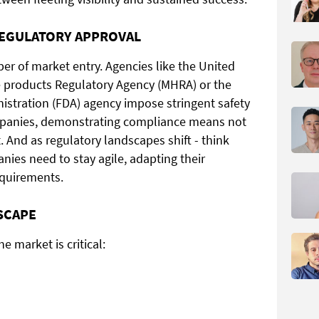
REGULATORY APPROVAL
er of market entry. Agencies like the United
 products Regulatory Agency (MHRA) or the
stration (FDA) agency impose stringent safety
mpanies, demonstrating compliance means not
t. And as regulatory landscapes shift - think
ies need to stay agile, adapting their
equirements.
SCAPE
e market is critical: