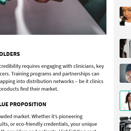
HOLDERS
redibility requires engaging with clinicians, key
ncers. Training programs and partnerships can
tapping into distribution networks – be it clinics
products find their market.
ALUE PROPOSITION
crowded market. Whether it’s pioneering
ults, or eco-friendly credentials, your unique