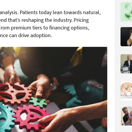
analysis. Patients today lean towards natural,
nd that’s reshaping the industry. Pricing
. From premium tiers to financing options,
nce can drive adoption.