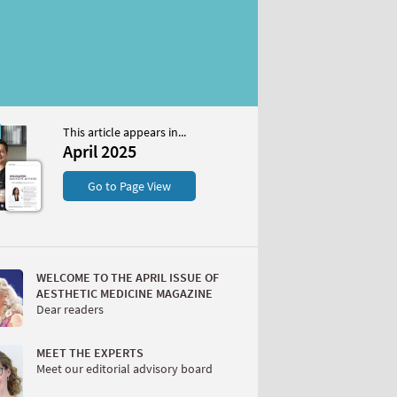
This article appears in...
April 2025
S
Go to Page View
WELCOME TO THE APRIL ISSUE OF
AESTHETIC MEDICINE MAGAZINE
Dear readers
W
MEET THE EXPERTS
Meet our editorial advisory board