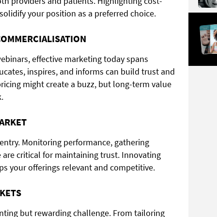
th providers and patients. Highlighting cost-
olidify your position as a preferred choice.
COMMERCIALISATION
ebinars, effective marketing today spans
cates, inspires, and informs can build trust and
ricing might create a buzz, but long-term value
.
MARKET
entry. Monitoring performance, gathering
re critical for maintaining trust. Innovating
 your offerings relevant and competitive.
RKETS
ting but rewarding challenge. From tailoring