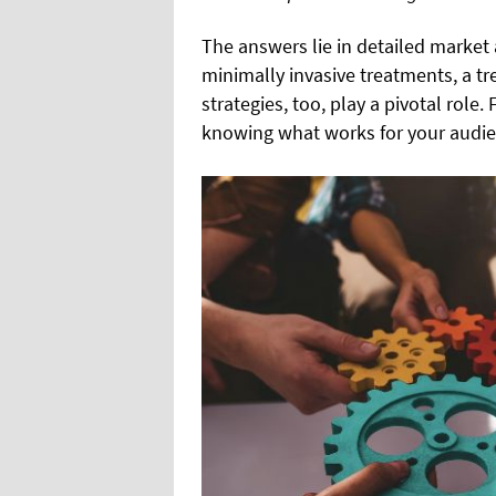
The answers lie in detailed market 
minimally invasive treatments, a tre
strategies, too, play a pivotal role
knowing what works for your audie