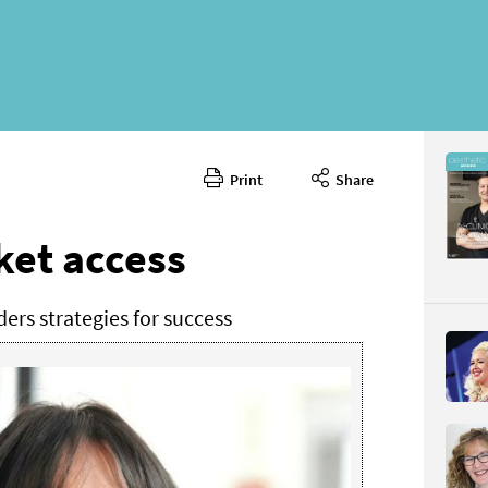
Print
Share
April 2025
CONTENT
et access
rs strategies for success
Page 80
PAGE VIE