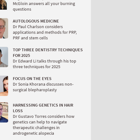
McGloin answers all your burning
questions
AUTOLOGOUS MEDICINE
Dr Paul Charlson considers
applications and methods for PRP,
PRF and stem cells
TOP THREE DENTISTRY TECHNIQUES
FOR 2025
Dr Edward Li talks through his top
three techniques for 2025
FOCUS ON THE EYES
Dr Sonia Khorana discusses non-
surgical blepharoplasty
HARNESSING GENETICS IN HAIR
LOSS
Dr Gustavo Torres considers how
genetics can help to navigate
therapeutic challenges in
androgenetic alopecia