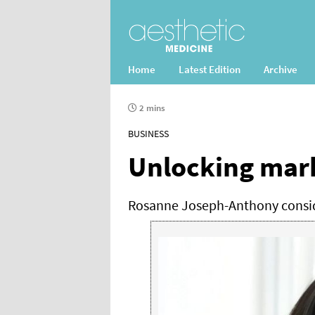
Home
Latest Edition
Archive
2 mins
BUSINESS
Unlocking mark
Rosanne Joseph-Anthony conside