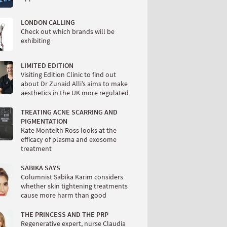
LONDON CALLING
Check out which brands will be
exhibiting
LIMITED EDITION
Visiting Edition Clinic to find out
about Dr Zunaid Alli’s aims to make
aesthetics in the UK more regulated
TREATING ACNE SCARRING AND
PIGMENTATION
Kate Monteith Ross looks at the
efficacy of plasma and exosome
treatment
SABIKA SAYS
Columnist Sabika Karim considers
whether skin tightening treatments
cause more harm than good
THE PRINCESS AND THE PRP
Regenerative expert, nurse Claudia