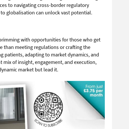
ces to navigating cross-border regulatory
to globalisation can unlock vast potential.
 brimming with opportunities for those who get
ore than meeting regulations or crafting the
ing patients, adapting to market dynamics, and
ht mix of insight, engagement, and execution,
dynamic market but lead it.