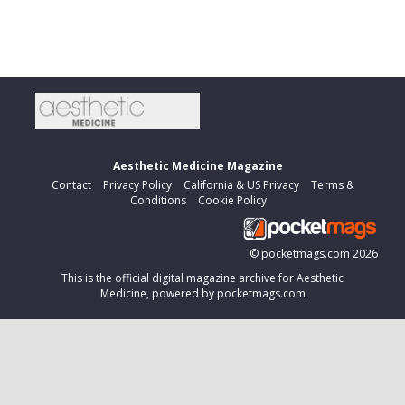
Aesthetic Medicine Magazine
Contact
Privacy Policy
California & US Privacy
Terms &
Conditions
Cookie Policy
©
pocketmags.com
2026
This is the official digital magazine archive for Aesthetic
Medicine, powered by pocketmags.com