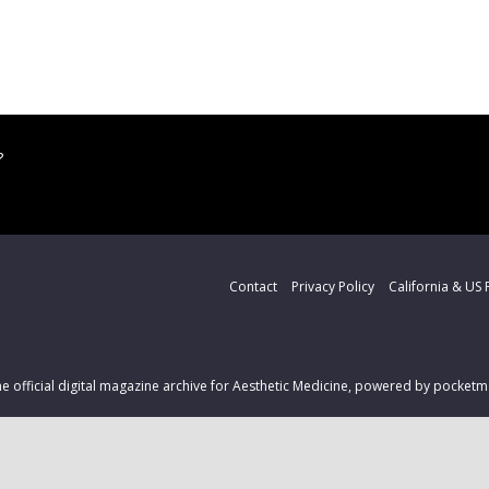
?
Contact
Privacy Policy
California & US 
the official digital magazine archive for Aesthetic Medicine, powered by pocke