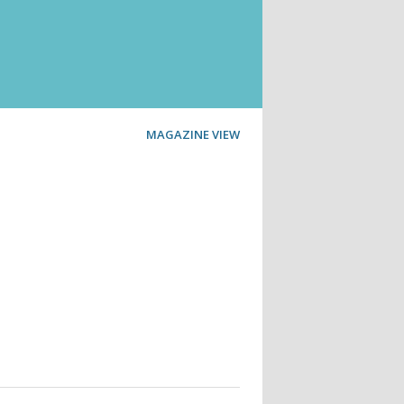
MAGAZINE VIEW