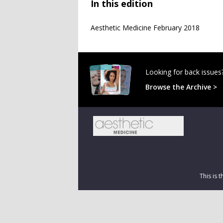
In this edition
Aesthetic Medicine February 2018
Looking for back issues
Browse the Archive >
This is 