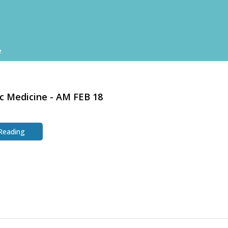
e
c Medicine - AM FEB 18
 Reading