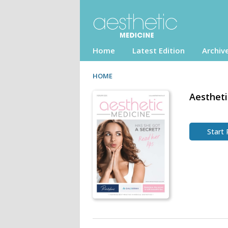
Home
Latest Edition
Archiv
HOME
Aestheti
Start