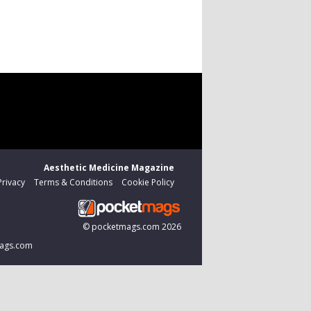
Aesthetic Medicine Magazine
Privacy
Terms & Conditions
Cookie Policy
©
pocketmags.com
2026
tmags.com