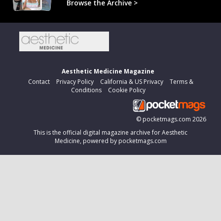
Browse the Archive >
Aesthetic Medicine Magazine
Contact
Privacy Policy
California & US Privacy
Terms &
Conditions
Cookie Policy
©
pocketmags.com
2026
This is the official digital magazine archive for Aesthetic
Medicine, powered by pocketmags.com