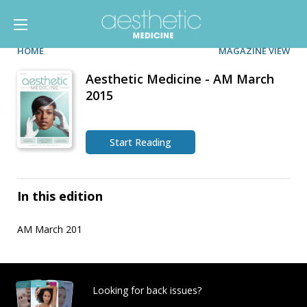
HOME
MAGAZINE VIEW
Aesthetic Medicine - AM March
2015
Start Reading
In this edition
AM March 201
Looking for back issues?