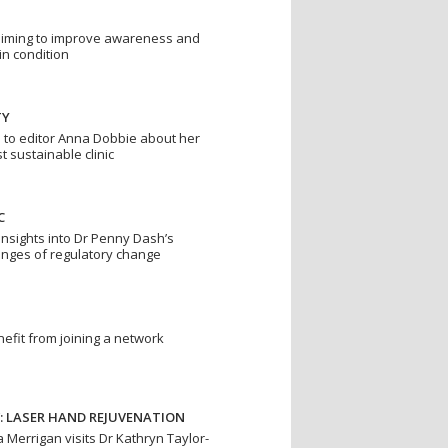
is aiming to improve awareness and
in condition
TY
s to editor Anna Dobbie about her
st sustainable clinic
C
insights into Dr Penny Dash’s
enges of regulatory change
efit from joining a network
: LASER HAND REJUVENATION
 Merrigan visits Dr Kathryn Taylor-