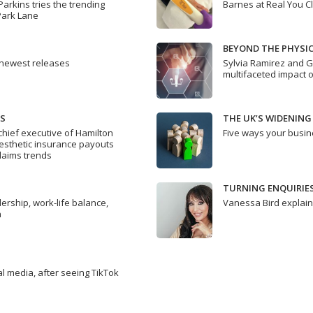
Parkins tries the trending
Barnes at Real You Cl
Park Lane
BEYOND THE PHYSIC
 newest releases
Sylvia Ramirez and G
multifaceted impact o
DS
THE UK’S WIDENING
hief executive of Hamilton
Five ways your busin
aesthetic insurance payouts
claims trends
TURNING ENQUIRIE
rship, work-life balance,
Vanessa Bird explai
n
al media, after seeing TikTok