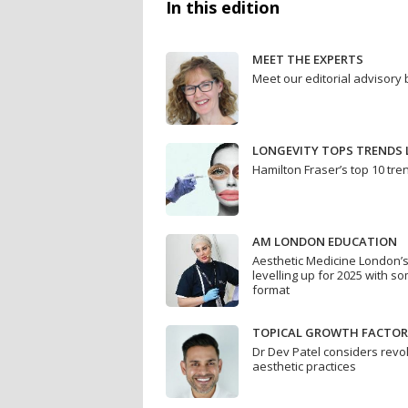
In this edition
MEET THE EXPERTS
Meet our editorial advisory
LONGEVITY TOPS TRENDS L
Hamilton Fraser’s top 10 tre
AM LONDON EDUCATION
Aesthetic Medicine London’
levelling up for 2025 with so
format
TOPICAL GROWTH FACTOR
Dr Dev Patel considers revol
aesthetic practices