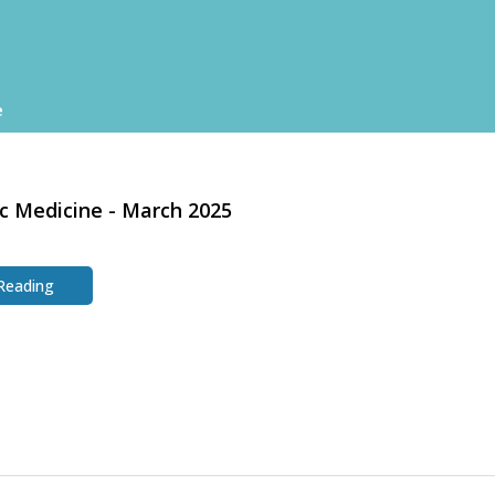
e
c Medicine - March 2025
 Reading