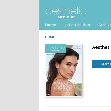
Home
Latest Edition
Archiv
HOME
Aestheti
Start