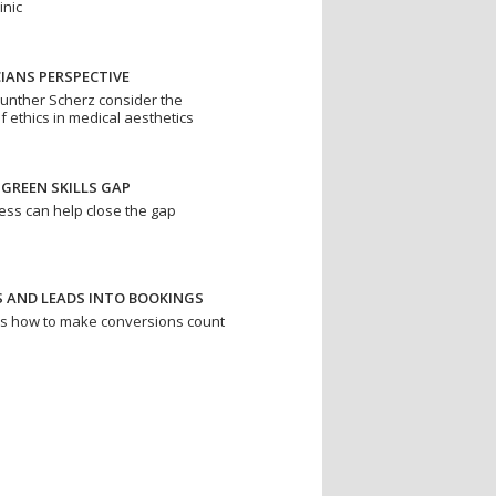
inic
IANS PERSPECTIVE
unther Scherz consider the
f ethics in medical aesthetics
 GREEN SKILLS GAP
ess can help close the gap
S AND LEADS INTO BOOKINGS
ns how to make conversions count