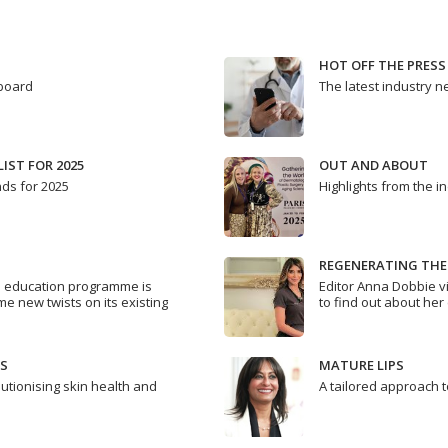
HOT OFF THE PRESS
 board
The latest industry 
IST FOR 2025
OUT AND ABOUT
nds for 2025
Highlights from the i
REGENERATING THE
s education programme is
Editor Anna Dobbie v
me new twists on its existing
to find out about her 
S
MATURE LIPS
utionising skin health and
A tailored approach 