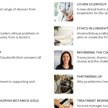
LICHEN SCLEROSUS
est range of devices from
A new clinical trial 
treatments for the sk
ETHICS IN LONGEVI
nsiders ethical problems in
Viviana Botoaca talk
ustry from a doctor’s
aims to create the fir
P
REFORMING THE CQ
Claudia McGloin answers all
Tracey Jones shares 
review and the chall
PARTNERING UP
ment to supporting and
Why practitioners ben
LOSOPHIA BOTANICA GOLD
TREATMENT REVIEW
Account manager Lisa