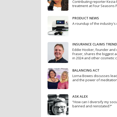
Contributing reporter Kezia 
treatment at Four Seasons 
PRODUCT NEWS
A roundup of the industry's
INSURANCE CLAIMS TREN
Eddie Hooker, founder and c
Fraser, shares the biggest 
in 2024 and other cosmetic 
BALANCING ACT
Lorna Bowes discusses leade
and the power of meditatio
ASK ALEX
“How can I diversify my soci
banned and reinstated?”