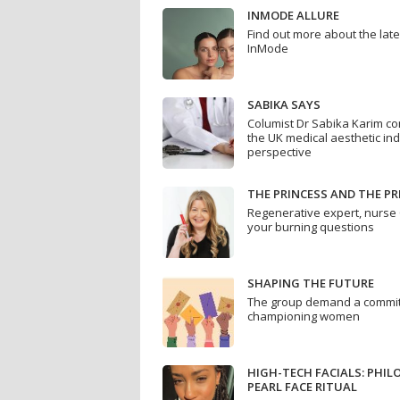
INMODE ALLURE
Find out more about the lat
InMode
SABIKA SAYS
Columist Dr Sabika Karim co
the UK medical aesthetic ind
perspective
THE PRINCESS AND THE PR
Regenerative expert, nurse 
your burning questions
SHAPING THE FUTURE
The group demand a commit
championing women
HIGH-TECH FACIALS: PHI
PEARL FACE RITUAL