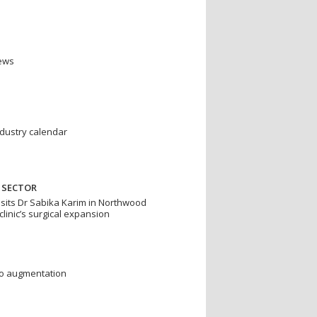
news
ndustry calendar
 SECTOR
isits Dr Sabika Karim in Northwood
clinic’s surgical expansion
to augmentation