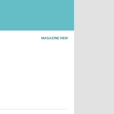
MAGAZINE VIEW