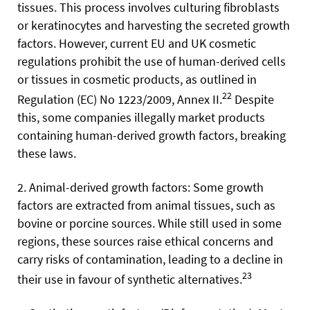
tissues. This process involves culturing fibroblasts
or keratinocytes and harvesting the secreted growth
factors. However, current EU and UK cosmetic
regulations prohibit the use of human-derived cells
or tissues in cosmetic products, as outlined in
22
Regulation (EC) No 1223/2009, Annex II.
Despite
this, some companies illegally market products
containing human-derived growth factors, breaking
these laws.
2. Animal-derived growth factors: Some growth
factors are extracted from animal tissues, such as
bovine or porcine sources. While still used in some
regions, these sources raise ethical concerns and
carry risks of contamination, leading to a decline in
23
their use in favour of synthetic alternatives.