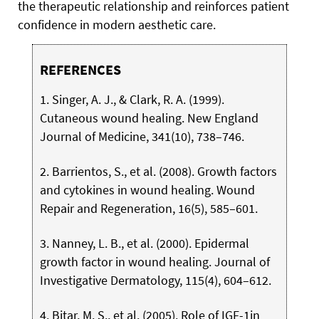
the therapeutic relationship and reinforces patient
confidence in modern aesthetic care.
REFERENCES
1. Singer, A. J., & Clark, R. A. (1999).
Cutaneous wound healing. New England
Journal of Medicine, 341(10), 738–746.
2. Barrientos, S., et al. (2008). Growth factors
and cytokines in wound healing. Wound
Repair and Regeneration, 16(5), 585–601.
3. Nanney, L. B., et al. (2000). Epidermal
growth factor in wound healing. Journal of
Investigative Dermatology, 115(4), 604–612.
4. Bitar, M. S., et al. (2005). Role of IGF-1in