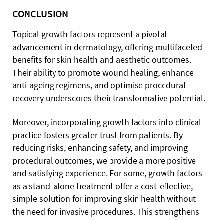
CONCLUSION
Topical growth factors represent a pivotal
advancement in dermatology, offering multifaceted
benefits for skin health and aesthetic outcomes.
Their ability to promote wound healing, enhance
anti-ageing regimens, and optimise procedural
recovery underscores their transformative potential.
Moreover, incorporating growth factors into clinical
practice fosters greater trust from patients. By
reducing risks, enhancing safety, and improving
procedural outcomes, we provide a more positive
and satisfying experience. For some, growth factors
as a stand-alone treatment offer a cost-effective,
simple solution for improving skin health without
the need for invasive procedures. This strengthens