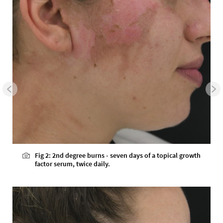
Fig 2: 2nd degree burns - seven days of a topical growth
factor serum, twice daily.