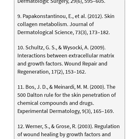
Dermatologic Surgery, 29(6), 595–605.
9. Papakonstantinou, E., et al. (2012). Skin
collagen metabolism. Journal of
Dermatological Science, 73(3), 173–182.
10. Schultz, G. S., & Wysocki, A. (2009).
Interactions between extracellular matrix
and growth factors. Wound Repair and
Regeneration, 17(2), 153–162.
11. Bos, J. D., & Meinardi, M. M. (2000). The
500 Dalton rule for the skin penetration of
chemical compounds and drugs.
Experimental Dermatology, 9(3), 165–169.
12. Werner, S., & Grose, R. (2003). Regulation
of wound healing by growth factors and