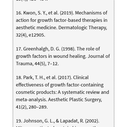
16. Kwon, S. Y., et al. (2019). Mechanisms of
action for growth factor-based therapies in
aesthetic medicine. Dermatologic Therapy,
32(4), e12905.
17. Greenhalgh, D. G. (1998). The role of
growth factors in wound healing. Journal of
Trauma, 44(5), 7–12.
18. Park, T. H., et al. (2017). Clinical
effectiveness of growth factor-containing
cosmetic products: A systematic review and
meta-analysis. Aesthetic Plastic Surgery,
41(2), 280–289.
19. Johnson, G. L., & Lapadat, R. (2002).