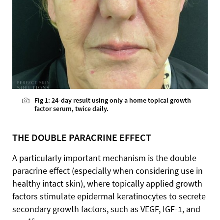
Fig 1: 24-day result using only a home topical growth
factor serum, twice daily.
THE DOUBLE PARACRINE EFFECT
A particularly important mechanism is the double
paracrine effect (especially when considering use in
healthy intact skin), where topically applied growth
factors stimulate epidermal keratinocytes to secrete
secondary growth factors, such as VEGF, IGF-1, and