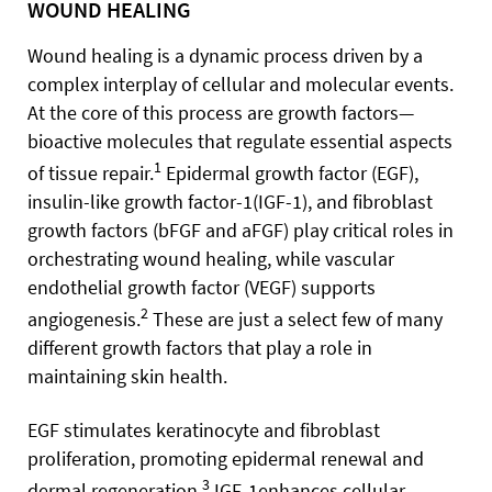
WOUND HEALING
Wound healing is a dynamic process driven by a
complex interplay of cellular and molecular events.
At the core of this process are growth factors—
bioactive molecules that regulate essential aspects
1
of tissue repair.
Epidermal growth factor (EGF),
insulin-like growth factor-1(IGF-1), and fibroblast
growth factors (bFGF and aFGF) play critical roles in
orchestrating wound healing, while vascular
endothelial growth factor (VEGF) supports
2
angiogenesis.
These are just a select few of many
different growth factors that play a role in
maintaining skin health.
EGF stimulates keratinocyte and fibroblast
proliferation, promoting epidermal renewal and
3
dermal regeneration.
IGF-1enhances cellular