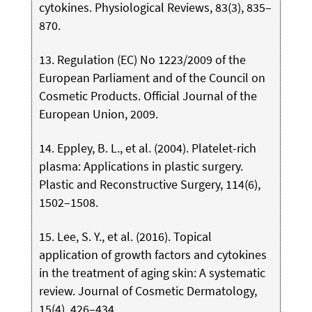
cytokines. Physiological Reviews, 83(3), 835–
870.
13. Regulation (EC) No 1223/2009 of the
European Parliament and of the Council on
Cosmetic Products. Official Journal of the
European Union, 2009.
14. Eppley, B. L., et al. (2004). Platelet-rich
plasma: Applications in plastic surgery.
Plastic and Reconstructive Surgery, 114(6),
1502–1508.
15. Lee, S. Y., et al. (2016). Topical
application of growth factors and cytokines
in the treatment of aging skin: A systematic
review. Journal of Cosmetic Dermatology,
15(4), 426–434.