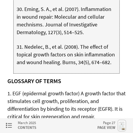
30. Eming, S. A., et al. (2007). Inflammation
in wound repair: Molecular and cellular
mechnisms. Journal of Investigative
Dermatology, 127(3), 514–525.
31. Nedelec, B., et al. (2008). The effect of
topical growth factors on skin inflammation
and wound healing. Burns, 34(5), 674–682.
GLOSSARY OF TERMS
1. EGF (epidermal growth factor) A growth factor that
stimulates cell growth, proliferation, and
differentiation by binding to its receptor (EGFR). It is
critical for skin regeneration and repair.
March 2025
Page 27
CONTENTS
PAGE VIEW
2. IGF-1(insulin-like growth factor-1) A hormone-like