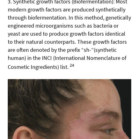
3. Synthetic growth factors (Biofermentation): Most
modern growth factors are produced synthetically
through biofermentation. In this method, genetically
engineered microorganisms such as bacteria or
yeast are used to produce growth factors identical
to their natural counterparts. These growth factors
are often denoted by the prefix “sh-”(synthetic
human) in the INCI (International Nomenclature of
24
Cosmetic Ingredients) list.