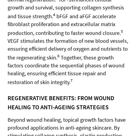
growth and survival, supporting collagen synthesis
4
and tissue strength.
bFGF and aFGF accelerate
fibroblast proliferation and extracellular matrix
5
production, contributing to faster wound closure.
VEGF stimulates the formation of new blood vessels,
ensuring efficient delivery of oxygen and nutrients to
6
the regenerating skin.
Together, these growth
factors coordinate the sequential phases of wound
healing, ensuring efficient tissue repair and
7
restoration of skin integrity.
REGENERATIVE BENEFITS: FROM WOUND
HEALING TO ANTI-AGEING STRATEGIES
Beyond wound healing, topical growth factors have
profound applications in anti-ageing skincare. By
stimulating collagen synthesis, elastin production,