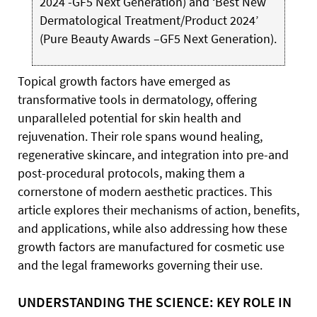
2024 -GF5 Next Generation) and ‘Best New
Dermatological Treatment/Product 2024’
(Pure Beauty Awards –GF5 Next Generation).
T
opical
growth factors have emerged as
transformative tools in dermatology, offering
unparalleled potential for skin health and
rejuvenation. Their role spans wound healing,
regenerative skincare, and integration into pre-and
post-procedural protocols, making them a
cornerstone of modern aesthetic practices. This
article explores their mechanisms of action, benefits,
and applications, while also addressing how these
growth factors are manufactured for cosmetic use
and the legal frameworks governing their use.
UNDERSTANDING THE SCIENCE: KEY ROLE IN