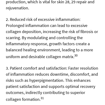
production, which is vital for skin 28, 29 repair and
rejuvenation.
2. Reduced risk of excessive inflammation:
Prolonged inflammation can lead to excessive
collagen deposition, increasing the risk of fibrosis or
scarring. By modulating and controlling the
inflammatory response, growth factors create a
balanced healing environment, leading to a more
30
uniform and desirable collagen matrix.
3. Patient comfort and satisfaction: Faster resolution
of inflammation reduces downtime, discomfort, and
risks such as hyperpigmentation. This enhances
patient satisfaction and supports optimal recovery
outcomes, indirectly contributing to superior
31
collagen formation.