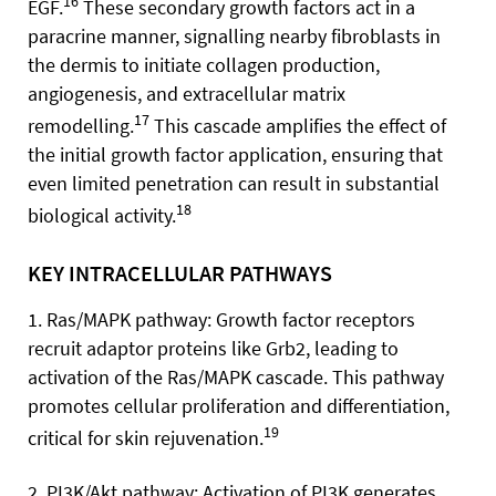
16
EGF.
These secondary growth factors act in a
paracrine manner, signalling nearby fibroblasts in
the dermis to initiate collagen production,
angiogenesis, and extracellular matrix
17
remodelling.
This cascade amplifies the effect of
the initial growth factor application, ensuring that
even limited penetration can result in substantial
18
biological activity.
KEY INTRACELLULAR PATHWAYS
1. Ras/MAPK pathway: Growth factor receptors
recruit adaptor proteins like Grb2, leading to
activation of the Ras/MAPK cascade. This pathway
promotes cellular proliferation and differentiation,
19
critical for skin rejuvenation.
2. PI3K/Akt pathway: Activation of PI3K generates