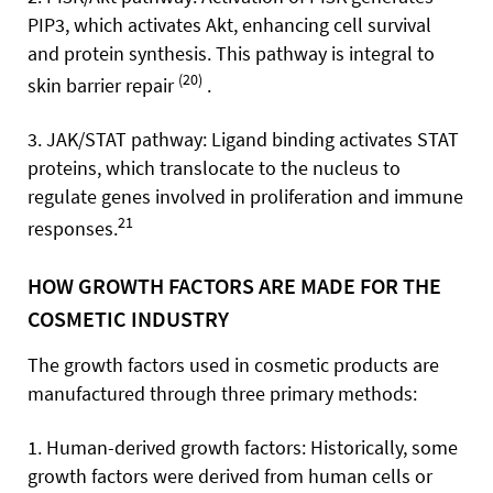
PIP3, which activates Akt, enhancing cell survival
and protein synthesis. This pathway is integral to
(20)
skin barrier repair
.
3. JAK/STAT pathway: Ligand binding activates STAT
proteins, which translocate to the nucleus to
regulate genes involved in proliferation and immune
21
responses.
HOW GROWTH FACTORS ARE MADE FOR THE
COSMETIC INDUSTRY
The growth factors used in cosmetic products are
manufactured through three primary methods:
1. Human-derived growth factors: Historically, some
growth factors were derived from human cells or