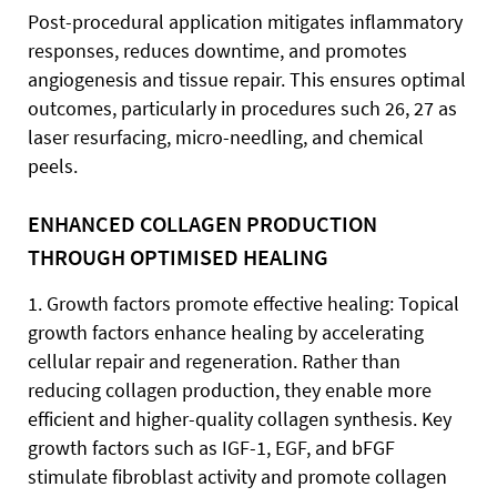
Post-procedural application mitigates inflammatory
responses, reduces downtime, and promotes
angiogenesis and tissue repair. This ensures optimal
outcomes, particularly in procedures such 26, 27 as
laser resurfacing, micro-needling, and chemical
peels.
ENHANCED COLLAGEN PRODUCTION
THROUGH OPTIMISED HEALING
1. Growth factors promote effective healing: Topical
growth factors enhance healing by accelerating
cellular repair and regeneration. Rather than
reducing collagen production, they enable more
efficient and higher-quality collagen synthesis. Key
growth factors such as IGF-1, EGF, and bFGF
stimulate fibroblast activity and promote collagen