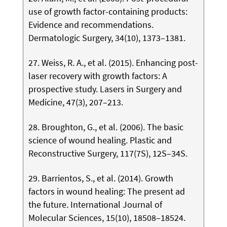
use of growth factor-containing products:
Evidence and recommendations.
Dermatologic Surgery, 34(10), 1373–1381.
27. Weiss, R. A., et al. (2015). Enhancing post-
laser recovery with growth factors: A
prospective study. Lasers in Surgery and
Medicine, 47(3), 207–213.
28. Broughton, G., et al. (2006). The basic
science of wound healing. Plastic and
Reconstructive Surgery, 117(7S), 12S–34S.
29. Barrientos, S., et al. (2014). Growth
factors in wound healing: The present ad
the future. International Journal of
Molecular Sciences, 15(10), 18508–18524.