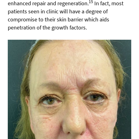
15
enhanced repair and regeneration.
In fact, most
patients seen in clinic will have a degree of
compromise to their skin barrier which aids
penetration of the growth factors.