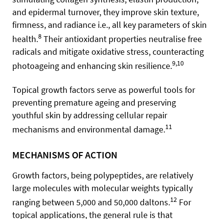
and epidermal turnover, they improve skin texture,
firmness, and radiance i.e., all key parameters of skin
8
health.
Their antioxidant properties neutralise free
radicals and mitigate oxidative stress, counteracting
9,10
photoageing and enhancing skin resilience.
Topical growth factors serve as powerful tools for
preventing premature ageing and preserving
youthful skin by addressing cellular repair
11
mechanisms and environmental damage.
MECHANISMS OF ACTION
Growth factors, being polypeptides, are relatively
large molecules with molecular weights typically
12
ranging between 5,000 and 50,000 daltons.
For
topical applications, the general rule is that