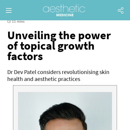
11 mins
Unveiling the power
of topical growth
factors
Dr Dev Patel considers revolutionising skin
health and aesthetic practices