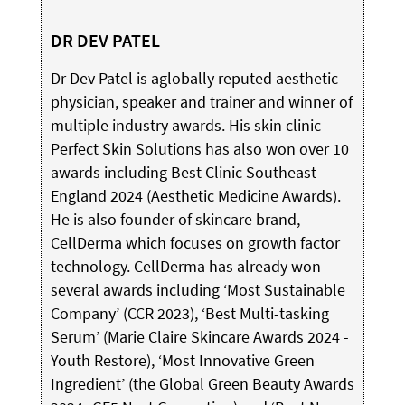
DR DEV PATEL
Dr Dev Patel is aglobally reputed aesthetic
physician, speaker and trainer and winner of
multiple industry awards. His skin clinic
Perfect Skin Solutions has also won over 10
awards including Best Clinic Southeast
England 2024 (Aesthetic Medicine Awards).
He is also founder of skincare brand,
CellDerma which focuses on growth factor
technology. CellDerma has already won
several awards including ‘Most Sustainable
Company’ (CCR 2023), ‘Best Multi-tasking
Serum’ (Marie Claire Skincare Awards 2024 -
Youth Restore), ‘Most Innovative Green
Ingredient’ (the Global Green Beauty Awards