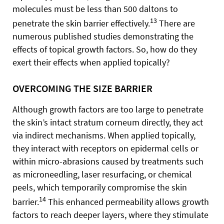
molecules must be less than 500 daltons to
13
penetrate the skin barrier effectively.
There are
numerous published studies demonstrating the
effects of topical growth factors. So, how do they
exert their effects when applied topically?
OVERCOMING THE SIZE BARRIER
Although growth factors are too large to penetrate
the skin’s intact stratum corneum directly, they act
via indirect mechanisms. When applied topically,
they interact with receptors on epidermal cells or
within micro-abrasions caused by treatments such
as microneedling, laser resurfacing, or chemical
peels, which temporarily compromise the skin
14
barrier.
This enhanced permeability allows growth
factors to reach deeper layers, where they stimulate