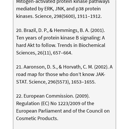
Mitogen-activated protein kinase pathways
mediated by ERK, JNK, and p38 protein
kinases. Science, 298(5600), 1911–1912.
20. Brazil, D. P., & Hemmings, B. A. (2001).
Ten years of protein kinase B signaling: A
hard Akt to follow. Trends in Biochemical
Sciences, 26(11), 657–664.
21. Aaronson, D. S., & Horvath, C. M. (2002). A
road map for those who don’t know JAK-
STAT. Science, 296(5573), 1653–1655.
22. European Commission. (2009).
Regulation (EC) No 1223/2009 of the
European Parliament and of the Council on
Cosmetic Products.