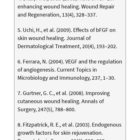
enhancing wound healing. Wound Repair
and Regeneration, 13(4), 328–337.
5. Uchi, H., et al. (2009). Effects of bFGF on
skin wound healing. Journal of
Dermatological Treatment, 20(4), 193–202.
6. Ferrara, N. (2004). VEGF and the regulation
of angiogenesis. Current Topics in
Microbiology and Immunology, 237, 1–30.
7. Gurtner, G. C., et al. (2008). Improving
cutaneous wound healing. Annals of
Surgery, 247(5), 788–800.
8. Fitzpatrick, R. E., et al. (2003). Endogenous
growth factors for skin rejuvenation.