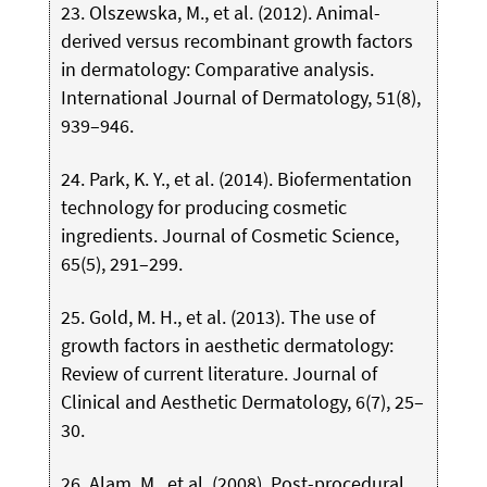
23. Olszewska, M., et al. (2012). Animal-
derived versus recombinant growth factors
in dermatology: Comparative analysis.
International Journal of Dermatology, 51(8),
939–946.
24. Park, K. Y., et al. (2014). Biofermentation
technology for producing cosmetic
ingredients. Journal of Cosmetic Science,
65(5), 291–299.
25. Gold, M. H., et al. (2013). The use of
growth factors in aesthetic dermatology:
Review of current literature. Journal of
Clinical and Aesthetic Dermatology, 6(7), 25–
30.
26. Alam, M., et al. (2008). Post-procedural