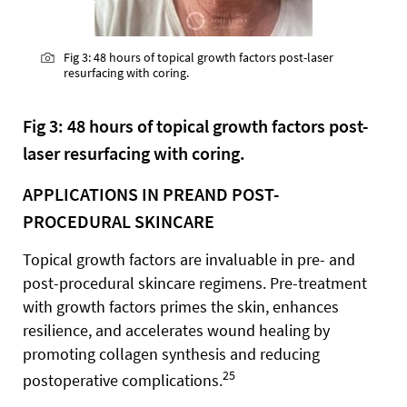
Fig 3: 48 hours of topical growth factors post-laser
resurfacing with coring.
Fig 3: 48 hours of topical growth factors post-
laser resurfacing with coring.
APPLICATIONS IN PREAND POST-
PROCEDURAL SKINCARE
Topical growth factors are invaluable in pre- and
post-procedural skincare regimens. Pre-treatment
with growth factors primes the skin, enhances
resilience, and accelerates wound healing by
promoting collagen synthesis and reducing
25
postoperative complications.