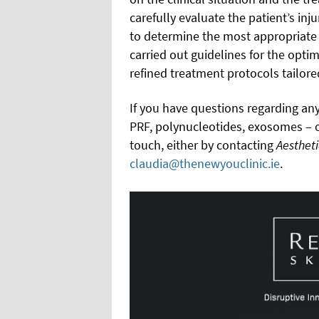
carefully evaluate the patient’s inj
to determine the most appropriate 
carried out guidelines for the optim
refined treatment protocols tailore
If you have questions regarding any
PRF, polynucleotides, exosomes – or
touch, either by contacting
Aesthet
claudia@thenewyouclinic.ie
.