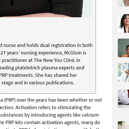
ed nurse and holds dual registration in both
 27 years’ nursing experience, McGloin is
e practitioner at The New You Clinic in
 leading plateletrich plasma experts and
PRP treatments. She has shared her
 stage and in various publications.
ma (PRP) over the years has been whether or not
ection. Activation refers to stimulating the
e substances by introducing agents like calcium
e PRP kits contain activation agents, many do