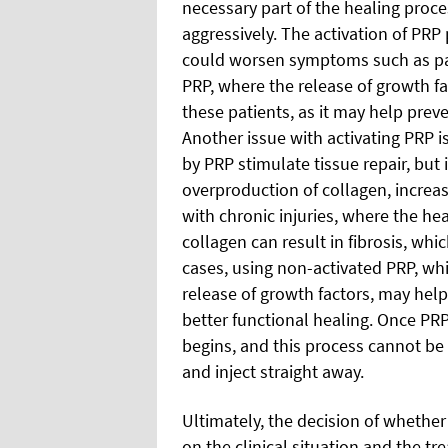
necessary part of the healing proces
aggressively. The activation of PR
could worsen symptoms such as pai
PRP, where the release of growth fa
these patients, as it may help pre
Another issue with activating PRP is
by PRP stimulate tissue repair, but if
overproduction of collagen, increasi
with chronic injuries, where the hea
collagen can result in fibrosis, whi
cases, using non-activated PRP, wh
release of growth factors, may help 
better functional healing. Once PRP 
begins, and this process cannot be
and inject straight away.
Ultimately, the decision of whether
on the clinical situation and the t