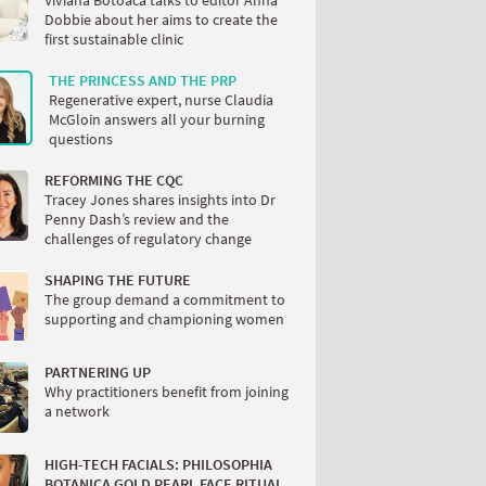
Viviana Botoaca talks to editor Anna
Dobbie about her aims to create the
first sustainable clinic
THE PRINCESS AND THE PRP
Regenerative expert, nurse Claudia
McGloin answers all your burning
questions
REFORMING THE CQC
Tracey Jones shares insights into Dr
Penny Dash’s review and the
challenges of regulatory change
SHAPING THE FUTURE
The group demand a commitment to
supporting and championing women
PARTNERING UP
Why practitioners benefit from joining
a network
HIGH-TECH FACIALS: PHILOSOPHIA
BOTANICA GOLD PEARL FACE RITUAL