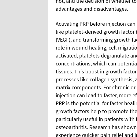
not, and the decision of whether to
advantages and disadvantages.
Activating PRP before injection can
like platelet-derived growth factor
(VEGF), and transforming growth fac
role in wound healing, cell migrati
activated, platelets degranulate an
concentrations, which can potentia
tissues. This boost in growth facto
processes like collagen synthesis, 
matrix components. For chronic or 
injection can lead to faster, more ef
PRP is the potential for faster hea
growth factors help to promote the h
particularly useful in patients with
osteoarthritis. Research has shown
experience quicker pain relief and