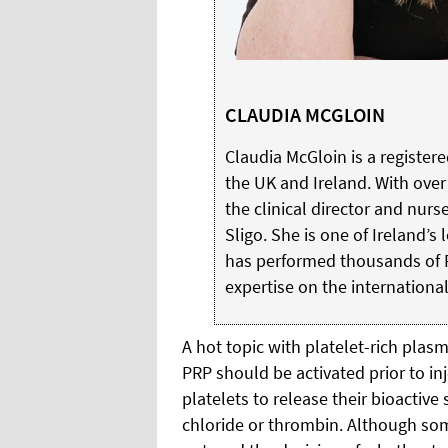
CLAUDIA MCGLOIN
Claudia McGloin is a register
the UK and Ireland. With over
the clinical director and nurs
Sligo. She is one of Ireland’s
has performed thousands of 
expertise on the international
A hot topic with platelet-rich plas
PRP should be activated prior to inj
platelets to release their bioactiv
chloride or thrombin. Although som