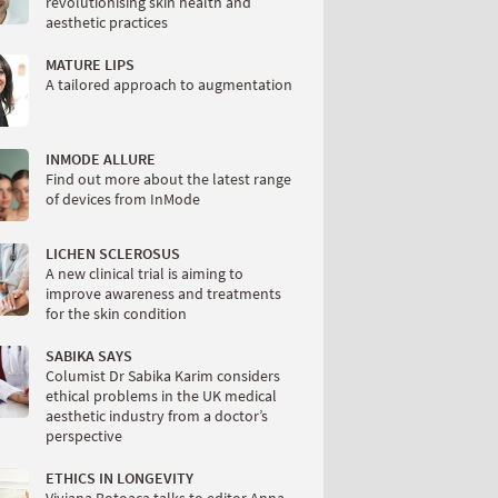
revolutionising skin health and
aesthetic practices
MATURE LIPS
A tailored approach to augmentation
INMODE ALLURE
Find out more about the latest range
of devices from InMode
LICHEN SCLEROSUS
A new clinical trial is aiming to
improve awareness and treatments
for the skin condition
SABIKA SAYS
Columist Dr Sabika Karim considers
ethical problems in the UK medical
aesthetic industry from a doctor’s
perspective
ETHICS IN LONGEVITY