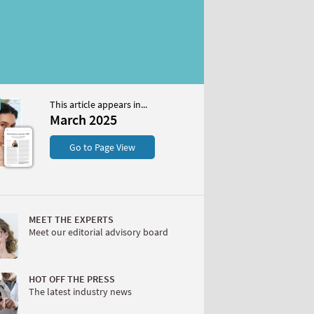
This article appears in...
25
March 2025
S
Go to Page View
MEET THE EXPERTS
Meet our editorial advisory board
W
HOT OFF THE PRESS
The latest industry news