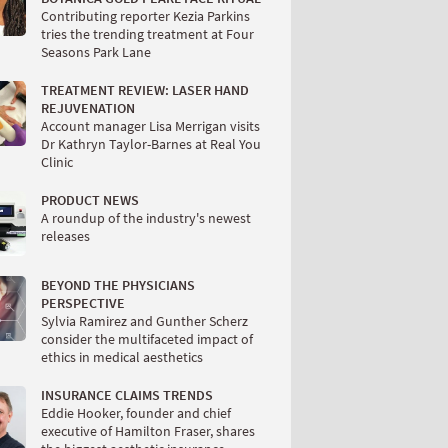
Contributing reporter Kezia Parkins
tries the trending treatment at Four
Seasons Park Lane
TREATMENT REVIEW: LASER HAND
REJUVENATION
Account manager Lisa Merrigan visits
Dr Kathryn Taylor-Barnes at Real You
Clinic
PRODUCT NEWS
A roundup of the industry's newest
releases
BEYOND THE PHYSICIANS
PERSPECTIVE
Sylvia Ramirez and Gunther Scherz
consider the multifaceted impact of
ethics in medical aesthetics
INSURANCE CLAIMS TRENDS
Eddie Hooker, founder and chief
executive of Hamilton Fraser, shares