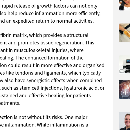
 rapid release of growth factors can not only
lso help reduce inflammation more efficiently,
nd an expedited return to normal activities.
 fibrin matrix, which provides a structural
ment and promotes tissue regeneration. This
tant in musculoskeletal injuries, where
 healing. The enhanced formation of the
tion could result in more effective and organised
ssues like tendons and ligaments, which typically
y also have synergistic effects when combined
such as stem cell injections, hyaluronic acid, or
ustained and effective healing for patients
eatments.
ection is not without its risks. One major
ive inflammation. While inflammation is a