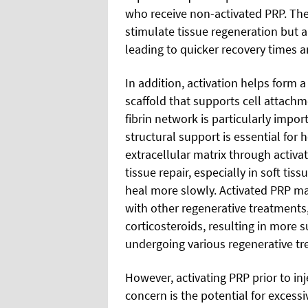
who receive non-activated PRP. The
stimulate tissue regeneration but a
leading to quicker recovery times a
In addition, activation helps form a
scaffold that supports cell attach
fibrin network is particularly impor
structural support is essential for
extracellular matrix through activa
tissue repair, especially in soft ti
heal more slowly. Activated PRP ma
with other regenerative treatments, 
corticosteroids, resulting in more s
undergoing various regenerative tr
However, activating PRP prior to inj
concern is the potential for excess