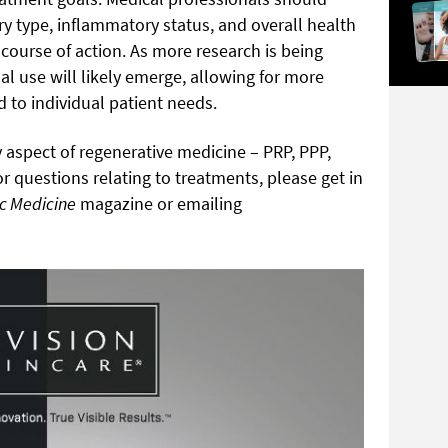
ury type, inflammatory status, and overall health
course of action. As more research is being
al use will likely emerge, allowing for more
d to individual patient needs.
 aspect of regenerative medicine – PRP, PPP,
 questions relating to treatments, please get in
ic Medicine
magazine or emailing