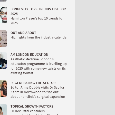
LONGEVITY TOPS TRENDS LIST FOR
2025
Hamilton Fraser’s top 10 trends for
2025
OUT AND ABOUT
Highlights from the industry calendar
AM LONDON EDUCATION
Aesthetic Medicine London’s
education programme is levelling up
for 2025 with some new twists on its
existing format
REGENERATING THE SECTOR
Editor Anna Dobbie visits Dr Sabika
Karim in Northwood to find out
about her clinic’s surgical expansion
TOPICAL GROWTH FACTORS
Dr Dev Patel considers