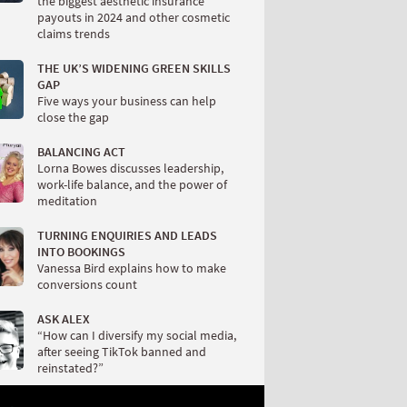
the biggest aesthetic insurance
payouts in 2024 and other cosmetic
claims trends
THE UK’S WIDENING GREEN SKILLS
GAP
Five ways your business can help
close the gap
BALANCING ACT
Lorna Bowes discusses leadership,
work-life balance, and the power of
meditation
TURNING ENQUIRIES AND LEADS
INTO BOOKINGS
Vanessa Bird explains how to make
conversions count
ASK ALEX
“How can I diversify my social media,
after seeing TikTok banned and
reinstated?”