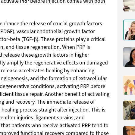
 activate PRP before injection comes with both
 enhance the release of crucial growth factors
 (PDGF), vascular endothelial growth factor
tor-beta (TGF-β). These proteins play a critical
on, and tissue regeneration. When PRP is
d release these growth factors in higher
lly amplify the regenerative effects on damaged
r release accelerates healing by enhancing
angiogenesis, and the formation of extracellular
degenerative conditions, activating PRP before
ficient tissue repair. Another benefit of activating
ling and recovery. The immediate release of
ealing process straight after injection. This is
 tendon injuries, ligament sprains, and
 that patients who receive activated PRP tend to
 improved functional recovery compared to those