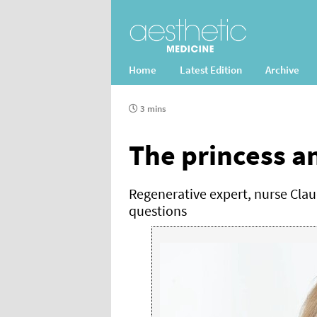
Home
Latest Edition
Archive
3 mins
The princess a
Regenerative expert, nurse Clau
questions