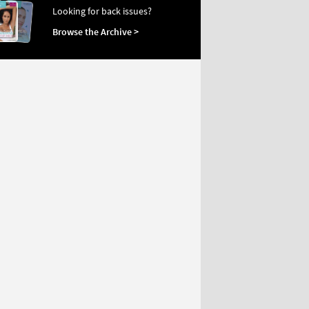
Looking for back issues?
Browse the Archive >