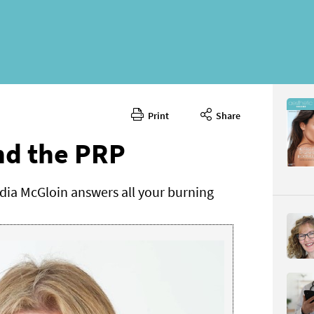
Print
Share
March 20
CONTENT
nd the PRP
dia McGloin answers all your burning
Page 48
PAGE VIE