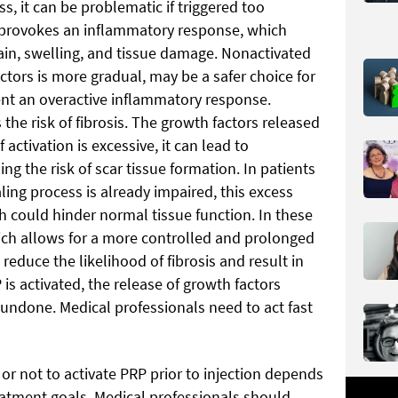
s, it can be problematic if triggered too
P provokes an inflammatory response, which
n, swelling, and tissue damage. Nonactivated
ctors is more gradual, may be a safer choice for
vent an overactive inflammatory response.
 the risk of fibrosis. The growth factors released
 activation is excessive, it can lead to
ng the risk of scar tissue formation. In patients
ling process is already impaired, this excess
ch could hinder normal tissue function. In these
ich allows for a more controlled and prolonged
reduce the likelihood of fibrosis and result in
is activated, the release of growth factors
 undone. Medical professionals need to act fast
 or not to activate PRP prior to injection depends
reatment goals. Medical professionals should