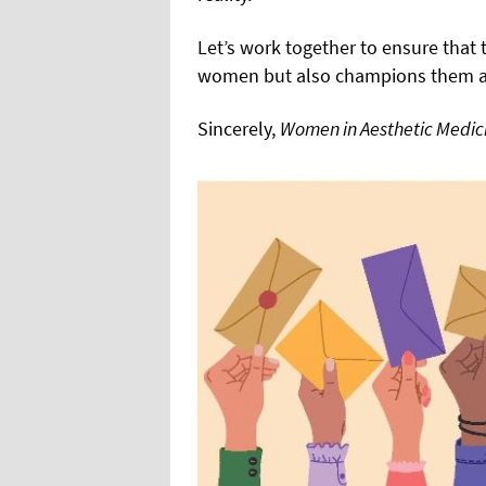
Let’s work together to ensure that 
women but also champions them at 
Sincerely,
Women in Aesthetic Medic