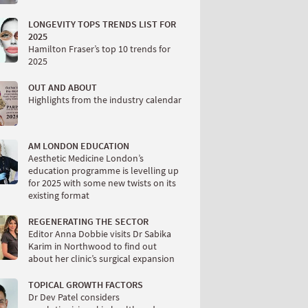
LONGEVITY TOPS TRENDS LIST FOR
2025
Hamilton Fraser’s top 10 trends for
2025
OUT AND ABOUT
Highlights from the industry calendar
AM LONDON EDUCATION
Aesthetic Medicine London’s
education programme is levelling up
for 2025 with some new twists on its
existing format
REGENERATING THE SECTOR
Editor Anna Dobbie visits Dr Sabika
Karim in Northwood to find out
about her clinic’s surgical expansion
TOPICAL GROWTH FACTORS
Dr Dev Patel considers