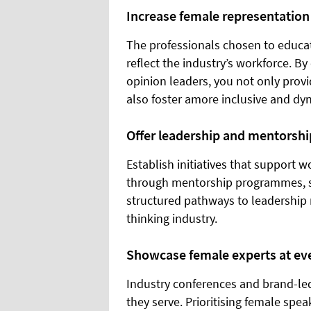
Increase female representatio
The professionals chosen to educat
reflect the industry’s workforce. B
opinion leaders, you not only prov
also foster amore inclusive and dy
Offer leadership and mentorshi
Establish initiatives that support 
through mentorship programmes, sch
structured pathways to leadership 
thinking industry.
Showcase female experts at ev
Industry conferences and brand-led
they serve. Prioritising female spea