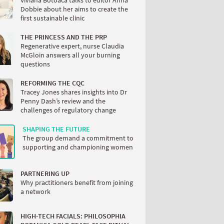
Viviana Botoaca talks to editor Anna
Dobbie about her aims to create the
first sustainable clinic
THE PRINCESS AND THE PRP
Regenerative expert, nurse Claudia
McGloin answers all your burning
questions
REFORMING THE CQC
Tracey Jones shares insights into Dr
Penny Dash’s review and the
challenges of regulatory change
SHAPING THE FUTURE
The group demand a commitment to
supporting and championing women
PARTNERING UP
Why practitioners benefit from joining
a network
HIGH-TECH FACIALS: PHILOSOPHIA