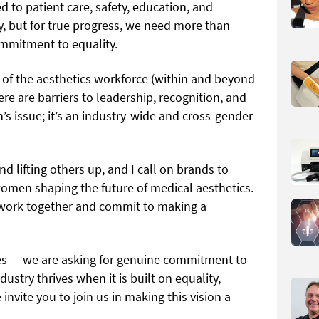
d to patient care, safety, education, and
y, but for true progress, we need more than
ommitment to equality.
of the aesthetics workforce (within and beyond
here are barriers to leadership, recognition, and
n’s issue; it’s an industry-wide and cross-gender
nd lifting others up, and I call on brands to
women shaping the future of medical aesthetics.
work together and commit to making a
res — we are asking for genuine commitment to
ustry thrives when it is built on equality,
nvite you to join us in making this vision a