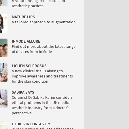
revolutionising skin health and
aesthetic practices
MATURE LIPS
A tailored approach to augmentation
INMODE ALLURE
Find out more about the latest range
of devices from InMode
LICHEN SCLEROSUS
A new clinical trial is aiming to
improve awareness and treatments
for the skin condition
SABIKA SAYS
Columist Dr Sabika Karim considers
ethical problems in the UK medical
aesthetic industry from a doctor’s
perspective
ETHICS IN LONGEVITY