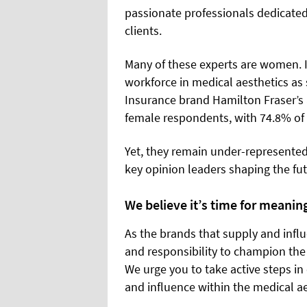
passionate professionals dedicated t
clients.
Many of these experts are women. I
workforce in medical aesthetics as 
Insurance brand Hamilton Fraser’s 
female respondents, with 74.8% o
Yet, they remain under-represented
key opinion leaders shaping the fut
We believe it’s time for meanin
As the brands that supply and influ
and responsibility to champion the
We urge you to take active steps i
and influence within the medical a