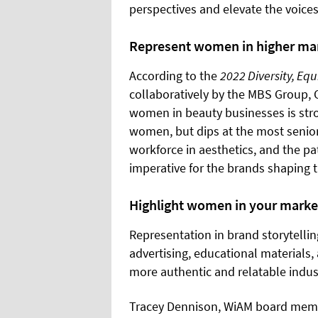
perspectives and elevate the voices
Represent women in higher m
According to the
2022 Diversity, Equ
collaboratively by the MBS Group
women in beauty businesses is stron
women, but dips at the most senio
workforce in aesthetics, and the pa
imperative for the brands shaping t
Highlight women in your marke
Representation in brand storytellin
advertising, educational materials,
more authentic and relatable indust
Tracey Dennison, WiAM board membe