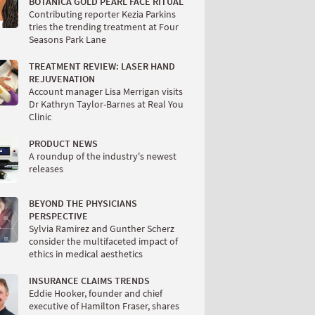
BOTANICA GOLD PEARL FACE RITUAL
Contributing reporter Kezia Parkins
tries the trending treatment at Four
Seasons Park Lane
TREATMENT REVIEW: LASER HAND
REJUVENATION
Account manager Lisa Merrigan visits
Dr Kathryn Taylor-Barnes at Real You
Clinic
PRODUCT NEWS
A roundup of the industry's newest
releases
BEYOND THE PHYSICIANS
PERSPECTIVE
Sylvia Ramirez and Gunther Scherz
consider the multifaceted impact of
ethics in medical aesthetics
INSURANCE CLAIMS TRENDS
Eddie Hooker, founder and chief
executive of Hamilton Fraser, shares