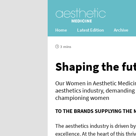
Home
Latest Edition
Archive
3 mins
Shaping the fu
Our Women in Aesthetic Medicin
aesthetics industry, demandin
championing women
TO THE BRANDS SUPPLYING THE 
The aesthetics industry is driven b
excellence. At the heart of this thri