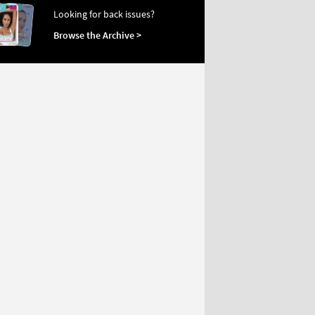
Looking for back issues?
Browse the Archive >