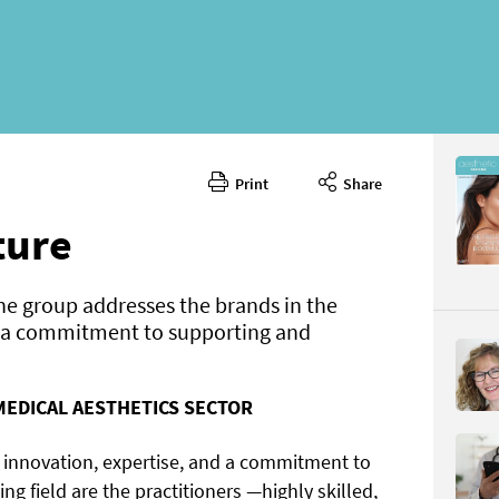
Print
Share
March 20
CONTENT
ture
e group addresses the brands in the
g a commitment to supporting and
MEDICAL AESTHETICS SECTOR
Page 52
PAGE VIE
y innovation, expertise, and a commitment to
ving field are the practitioners —highly skilled,