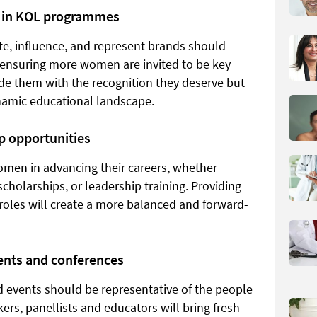
n in KOL programmes
e, influence, and represent brands should
y ensuring more women are invited to be key
ide them with the recognition they deserve but
namic educational landscape.
p opportunities
women in advancing their careers, whether
olarships, or leadership training. Providing
roles will create a more balanced and forward-
ents and conferences
 events should be representative of the people
kers, panellists and educators will bring fresh