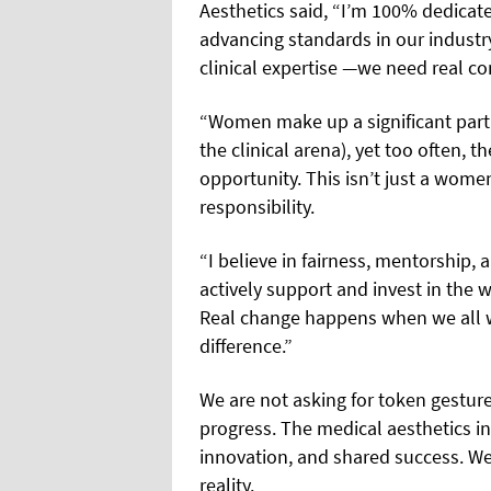
Aesthetics said, “I’m 100% dedicate
advancing standards in our industr
clinical expertise —we need real c
“Women make up a significant part 
the clinical arena), yet too often, t
opportunity. This isn’t just a wome
responsibility.
“I believe in fairness, mentorship, a
actively support and invest in the 
Real change happens when we all 
difference.”
We are not asking for token gestu
progress. The medical aesthetics ind
innovation, and shared success. We i
reality.