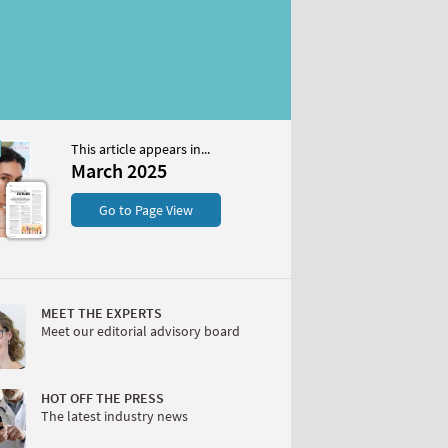
This article appears in...
25
March 2025
S
Go to Page View
MEET THE EXPERTS
Meet our editorial advisory board
W
HOT OFF THE PRESS
The latest industry news