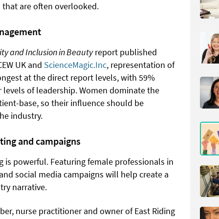
 that are often overlooked.
anagement
ity and Inclusion in Beauty
report published
, CEW UK and
ScienceMagic.Inc
, representation of
gest at the direct report levels, with 59%
r levels of leadership. Women dominate the
tient-base, so their influence should be
he industry.
ting and campaigns
g is powerful. Featuring female professionals in
 and social media campaigns will help create a
ry narrative.
r, nurse practitioner and owner of East Riding