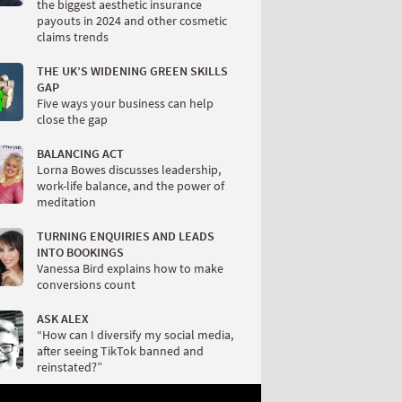
the biggest aesthetic insurance
payouts in 2024 and other cosmetic
claims trends
THE UK’S WIDENING GREEN SKILLS
GAP
Five ways your business can help
close the gap
BALANCING ACT
Lorna Bowes discusses leadership,
work-life balance, and the power of
meditation
TURNING ENQUIRIES AND LEADS
INTO BOOKINGS
Vanessa Bird explains how to make
conversions count
ASK ALEX
“How can I diversify my social media,
after seeing TikTok banned and
reinstated?”