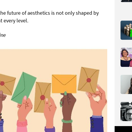
the future of aesthetics is not only shaped by
every level.
ine