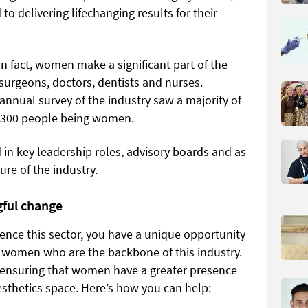
o delivering lifechanging results for their
n fact, women make a significant part of the
surgeons, doctors, dentists and nurses.
annual survey of the industry saw a majority of
f 300 people being women.
 in key leadership roles, advisory boards and as
ure of the industry.
gful change
ence this sector, you have a unique opportunity
 women who are the backbone of this industry.
n ensuring that women have a greater presence
esthetics space. Here’s how you can help: