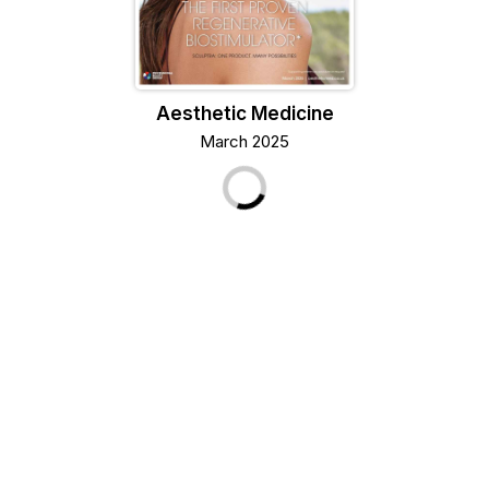
Aesthetic Medicine
March 2025