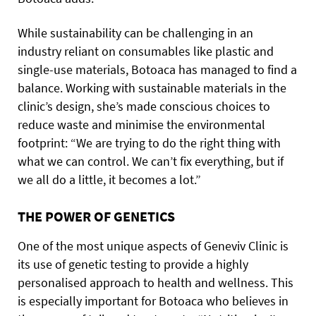
While sustainability can be challenging in an
industry reliant on consumables like plastic and
single-use materials, Botoaca has managed to find a
balance. Working with sustainable materials in the
clinic’s design, she’s made conscious choices to
reduce waste and minimise the environmental
footprint: “We are trying to do the right thing with
what we can control. We can’t fix everything, but if
we all do a little, it becomes a lot.”
THE POWER OF GENETICS
One of the most unique aspects of Geneviv Clinic is
its use of genetic testing to provide a highly
personalised approach to health and wellness. This
is especially important for Botoaca who believes in