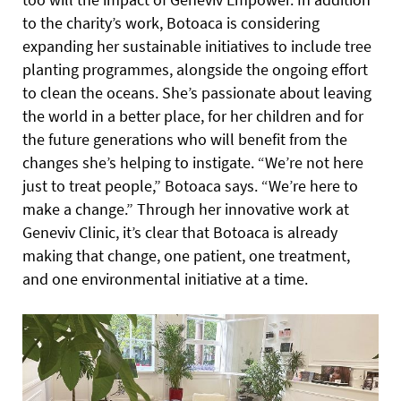
to the charity’s work, Botoaca is considering
expanding her sustainable initiatives to include tree
planting programmes, alongside the ongoing effort
to clean the oceans. She’s passionate about leaving
the world in a better place, for her children and for
the future generations who will benefit from the
changes she’s helping to instigate. “We’re not here
just to treat people,” Botoaca says. “We’re here to
make a change.” Through her innovative work at
Geneviv Clinic, it’s clear that Botoaca is already
making that change, one patient, one treatment,
and one environmental initiative at a time.