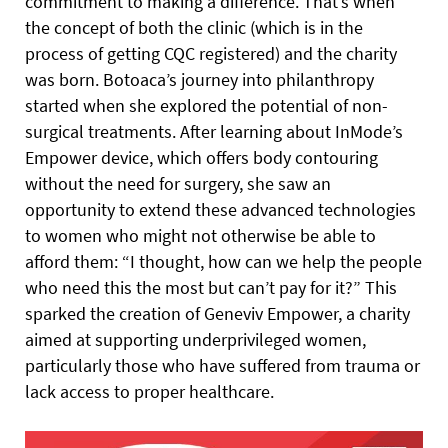
commitment to making a difference. That’s when
the concept of both the clinic (which is in the
process of getting CQC registered) and the charity
was born. Botoaca’s journey into philanthropy
started when she explored the potential of non-
surgical treatments. After learning about InMode’s
Empower device, which offers body contouring
without the need for surgery, she saw an
opportunity to extend these advanced technologies
to women who might not otherwise be able to
afford them: “I thought, how can we help the people
who need this the most but can’t pay for it?” This
sparked the creation of Geneviv Empower, a charity
aimed at supporting underprivileged women,
particularly those who have suffered from trauma or
lack access to proper healthcare.