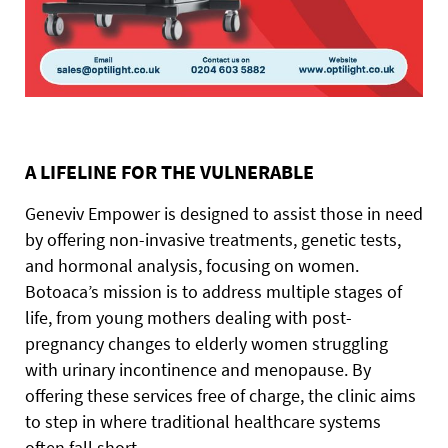
A LIFELINE FOR THE VULNERABLE
Geneviv Empower is designed to assist those in need
by offering non-invasive treatments, genetic tests,
and hormonal analysis, focusing on women.
Botoaca’s mission is to address multiple stages of
life, from young mothers dealing with post-
pregnancy changes to elderly women struggling
with urinary incontinence and menopause. By
offering these services free of charge, the clinic aims
to step in where traditional healthcare systems
often fall short.