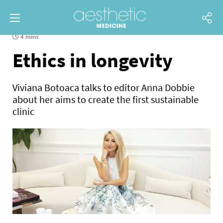
4 mins
Ethics in longevity
Viviana Botoaca talks to editor Anna Dobbie
about her aims to create the first sustainable
clinic