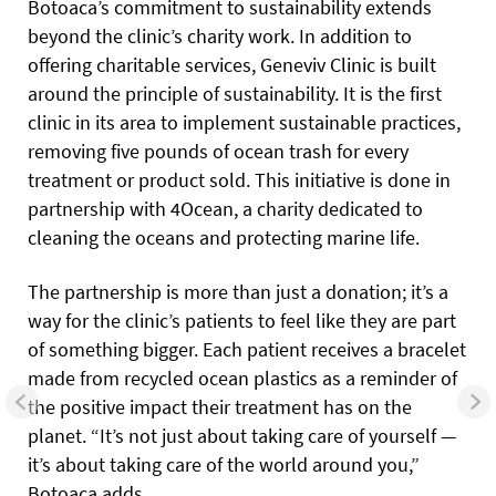
Botoaca’s commitment to sustainability extends
beyond the clinic’s charity work. In addition to
offering charitable services, Geneviv Clinic is built
around the principle of sustainability. It is the first
clinic in its area to implement sustainable practices,
removing five pounds of ocean trash for every
treatment or product sold. This initiative is done in
partnership with 4Ocean, a charity dedicated to
cleaning the oceans and protecting marine life.
The partnership is more than just a donation; it’s a
way for the clinic’s patients to feel like they are part
of something bigger. Each patient receives a bracelet
made from recycled ocean plastics as a reminder of
the positive impact their treatment has on the
planet. “It’s not just about taking care of yourself —
it’s about taking care of the world around you,”
Botoaca adds.