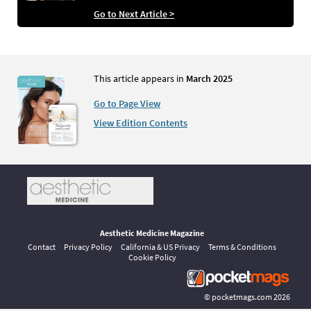
Go to Next Article >
This article appears in
March 2025
Go to Page View
View Edition Contents
Aesthetic Medicine Magazine
Contact
Privacy Policy
California & US Privacy
Terms & Conditions
Cookie Policy
©
pocketmags.com
2026