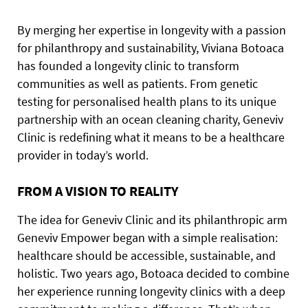
B
y
merging her expertise in longevity with a passion
for philanthropy and sustainability, Viviana Botoaca
has founded a longevity clinic to transform
communities as well as patients. From genetic
testing for personalised health plans to its unique
partnership with an ocean cleaning charity, Geneviv
Clinic is redefining what it means to be a healthcare
provider in today’s world.
FROM A VISION TO REALITY
The idea for Geneviv Clinic and its philanthropic arm
Geneviv Empower began with a simple realisation:
healthcare should be accessible, sustainable, and
holistic. Two years ago, Botoaca decided to combine
her experience running longevity clinics with a deep