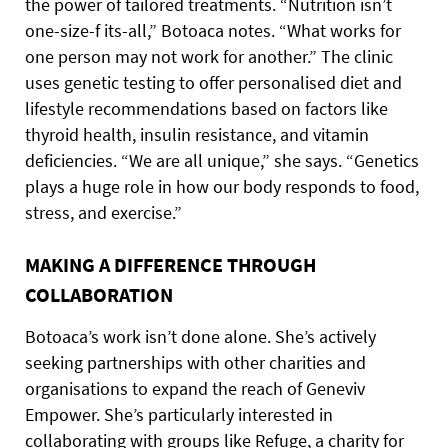
the power of tailored treatments. “Nutrition isn’t
one-size-f its-all,” Botoaca notes. “What works for
one person may not work for another.” The clinic
uses genetic testing to offer personalised diet and
lifestyle recommendations based on factors like
thyroid health, insulin resistance, and vitamin
deficiencies. “We are all unique,” she says. “Genetics
plays a huge role in how our body responds to food,
stress, and exercise.”
MAKING A DIFFERENCE THROUGH
COLLABORATION
Botoaca’s work isn’t done alone. She’s actively
seeking partnerships with other charities and
organisations to expand the reach of Geneviv
Empower. She’s particularly interested in
collaborating with groups like Refuge, a charity for