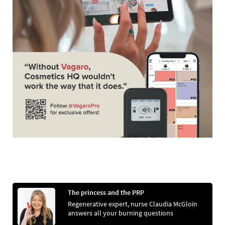
The princess and the PRP
Regenerative expert, nurse Claudia McGloin
answers all your burning questions