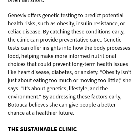
Geneviv offers genetic testing to predict potential
health risks, such as obesity, insulin resistance, or
celiac disease. By catching these conditions early,
the clinic can provide preventative care.. Genetic
tests can offer insights into how the body processes
food, helping make more informed nutritional
choices that could prevent long-term health issues
like heart disease, diabetes, or anxiety. “Obesity isn’t
just about eating too much or moving too little,” she
says. “It’s about genetics, lifestyle, and the
environment.” By addressing these factors early,
Botoaca believes she can give people a better
chance at a healthier future.
THE SUSTAINABLE CLINIC