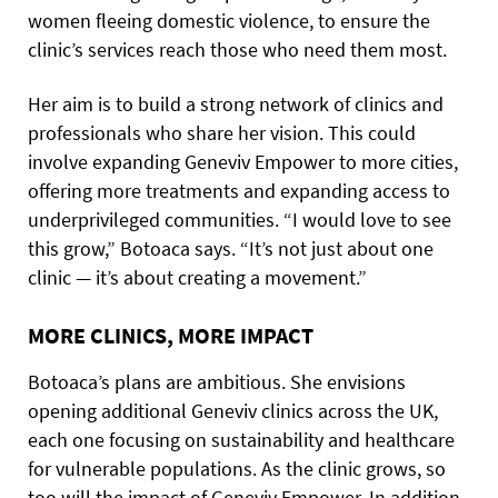
women fleeing domestic violence, to ensure the
clinic’s services reach those who need them most.
Her aim is to build a strong network of clinics and
professionals who share her vision. This could
involve expanding Geneviv Empower to more cities,
offering more treatments and expanding access to
underprivileged communities. “I would love to see
this grow,” Botoaca says. “It’s not just about one
clinic — it’s about creating a movement.”
MORE CLINICS, MORE IMPACT
Botoaca’s plans are ambitious. She envisions
opening additional Geneviv clinics across the UK,
each one focusing on sustainability and healthcare
for vulnerable populations. As the clinic grows, so
too will the impact of Geneviv Empower. In addition