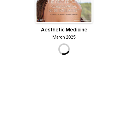
Aesthetic Medicine
March 2025