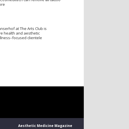
ore
nserhof at The Arts Club is
e health and aesthetic
llness–focused clientele
Aesthetic Medicine Magazine