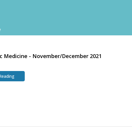
e
ic Medicine - November/December 2021
 Reading