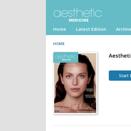
Home
Latest Edition
Archiv
HOME
Aesthet
Start