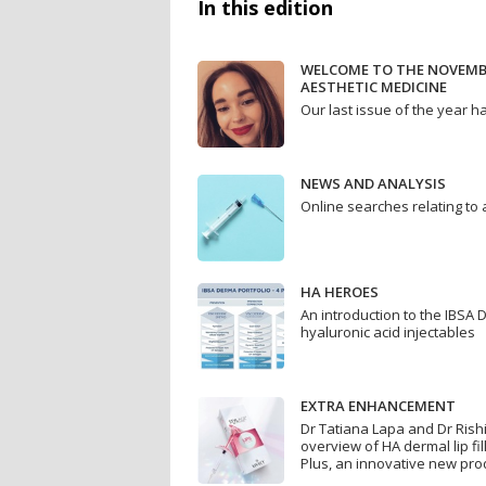
In this edition
WELCOME TO THE NOVEMBE
AESTHETIC MEDICINE
Our last issue of the year h
NEWS AND ANALYSIS
Online searches relating to
HA HEROES
An introduction to the IBSA 
hyaluronic acid injectables
EXTRA ENHANCEMENT
Dr Tatiana Lapa and Dr Rish
overview of HA dermal lip f
Plus, an innovative new pro