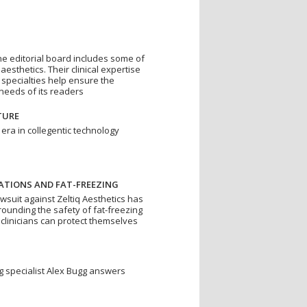
ne editorial board includes some of
esthetics. Their clinical expertise
 specialties help ensure the
eeds of its readers
TURE
 era in collegentic technology
ATIONS AND FAT-FREEZING
awsuit against Zeltiq Aesthetics has
ounding the safety of fat-freezing
linicians can protect themselves
ing specialist Alex Bugg answers