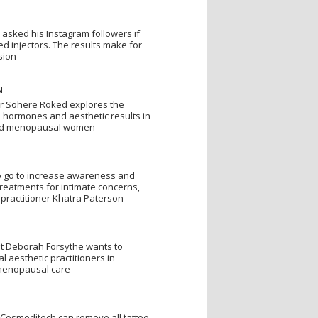
 asked his Instagram followers if
d injectors. The results make for
sion
N
Dr Sohere Roked explores the
 hormones and aesthetic results in
nd menopausal women
to go to increase awareness and
treatments for intimate concerns,
 practitioner Khatra Paterson
t Deborah Forsythe wants to
l aesthetic practitioners in
 menopausal care
Cosmeditech can remove all tattoo