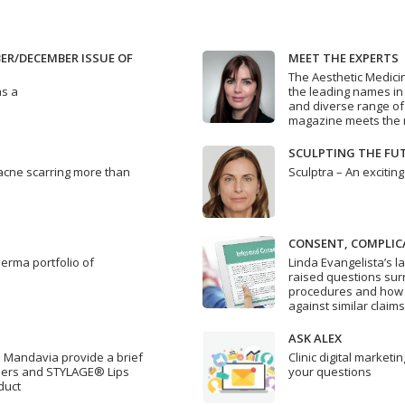
R/DECEMBER ISSUE OF
MEET THE EXPERTS
The Aesthetic Medici
as a
the leading names in a
and diverse range of
magazine meets the n
SCULPTING THE FU
 acne scarring more than
Sculptra – An exciting
CONSENT, COMPLIC
Derma portfolio of
Linda Evangelista’s l
raised questions surr
procedures and how c
against similar claims
ASK ALEX
i Mandavia provide a brief
Clinic digital market
illers and STYLAGE® Lips
your questions
duct