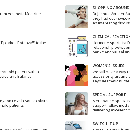
SHOPPING AROUND
from Aesthetic Medicine
Dr Joshua Van der Aa
they had ever switche
an interesting discus
CHEMICAL REACTIO
Tip takes Potenza™ to the
Hormone specialist 
relationship between
peri–menopausal a
WOMEN’S ISSUES
year–old patient with a
We still have a way 
evive and Balance
accessibility around 
says aesthetic nurse
SPECIAL SUPPORT
surgeon Dr Ash Soni explains
Menopause specialis
 male patients
support fellow medica
delivering excellent
SWITCH IT UP
perience of a combination
The Q–10 Laser from 