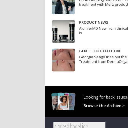
treatment with Merz produc
PRODUCT NEWS
AlumierMD New from clinica
is
GENTLE BUT EFFECTIVE
Georgia Seago tries out th
Treatment from DermaOrga
Looking for back issues
Browse the Archive >