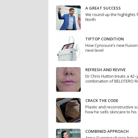
A GREAT SUCCESS
We round up the highlights 
North
TIPTOP CONDITION
How Cynosure’s new Fusion 
next level
REFRESH AND REVIVE
Dr Chris Hutton treats a 42–
combination of BELOTERO R
CRACK THE CODE
Plastic and reconstructive 
how he sells skincare to his
COMBINED APPROACH
Anna Gunning shares her ex