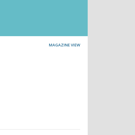
MAGAZINE VIEW