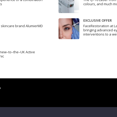
ts
colours, and much m
EXCLUSIVE OFFER
l skincare brand AlumierMD
FaceRestoration at La
bringing advanced ey
interventions to a we
e new–to–the–UK Active
nic
?