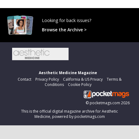
Looking for back issues?
Browse the Archive >
Aesthetic Medicine Magazine
Contact
Privacy Policy
California & US Privacy
Terms &
Conditions
Cookie Policy
©
pocketmags.com
2026
This is the official digital magazine archive for Aesthetic
Medicine, powered by pocketmags.com