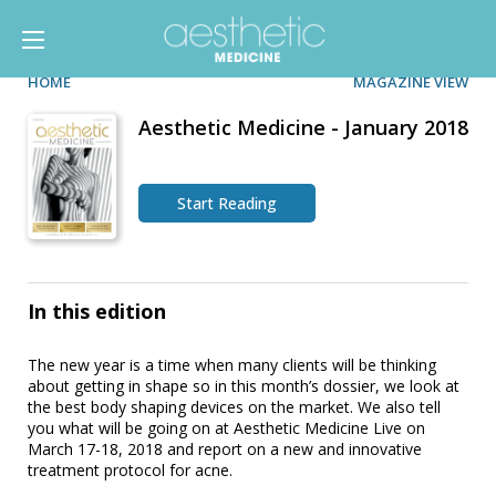
HOME
MAGAZINE VIEW
Aesthetic Medicine - January 2018
Start Reading
In this edition
The new year is a time when many clients will be thinking
about getting in shape so in this month’s dossier, we look at
the best body shaping devices on the market. We also tell
you what will be going on at Aesthetic Medicine Live on
March 17-18, 2018 and report on a new and innovative
treatment protocol for acne.