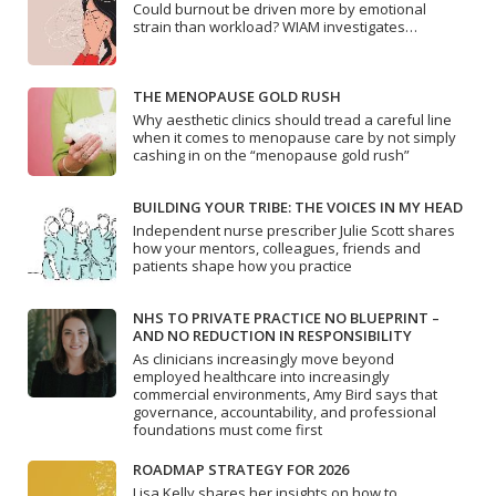
Could burnout be driven more by emotional
strain than workload? WIAM investigates…
THE MENOPAUSE GOLD RUSH
Why aesthetic clinics should tread a careful line
when it comes to menopause care by not simply
cashing in on the “menopause gold rush”
BUILDING YOUR TRIBE: THE VOICES IN MY HEAD
Independent nurse prescriber Julie Scott shares
how your mentors, colleagues, friends and
patients shape how you practice
NHS TO PRIVATE PRACTICE NO BLUEPRINT –
AND NO REDUCTION IN RESPONSIBILITY
As clinicians increasingly move beyond
employed healthcare into increasingly
commercial environments, Amy Bird says that
governance, accountability, and professional
foundations must come first
ROADMAP STRATEGY FOR 2026
Lisa Kelly shares her insights on how to