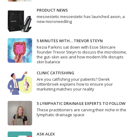
PRODUCT NEWS
mesoestetic mesoestetic has launched axion, a
new microneedling
5 MINUTES WITH… TREVOR STEYN
Kezia Parkins sat down with Esse Skincare
founder Trevor Steyn to discuss the microbiome,
the gut–skin axis and how modern life disrupts
skin balance
CLINIC CATFISHING
Are you catfishing your patients? Derek
Uittenbroek explains how to ensure your
marketing matches your reality
5 LYMPHATIC DRAINAGE EXPERTS TO FOLLOW
These practitioners are carving their niche in the
lymphatic drainage space
ASK ALEX