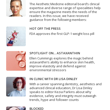
The Aesthetic Medicine editorial board’s clinical
expertise and diverse range of specialities help
ensure the magazine meets the needs of the
readers. In this issue, we have received
guidance from the following members:
HOT OFF THE PRESS
FDA approves the first GLP-1 weight loss pill
SPOTLIGHT ON… ASTAXANTHIN
Ellen Cummings explores the magic behind
astaxanthin’s ability to enhance skin health,
improve elasticity and defend against
environmental stressors
IN CLINIC WITH DR LISA DINLEY
With a career spanning dentistry, aesthetics and
advanced clinical education, Dr Lisa Dinley
speaks to editor Kezia Parkins about why
evidence, safety and integrity must outweigh
trends, hype and follower counts
BLOCKED