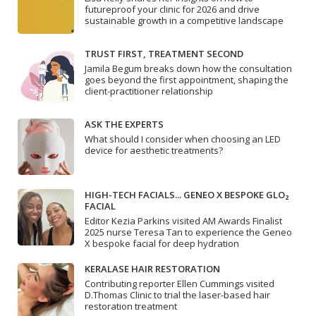
futureproof your clinic for 2026 and drive
sustainable growth in a competitive landscape
TRUST FIRST, TREATMENT SECOND
Jamila Begum breaks down how the consultation
goes beyond the first appointment, shaping the
client-practitioner relationship
ASK THE EXPERTS
What should I consider when choosing an LED
device for aesthetic treatments?
HIGH-TECH FACIALS... GENEO X BESPOKE GLO₂
FACIAL
Editor Kezia Parkins visited AM Awards Finalist
2025 nurse Teresa Tan to experience the Geneo
X bespoke facial for deep hydration
KERALASE HAIR RESTORATION
Contributing reporter Ellen Cummings visited
D.Thomas Clinic to trial the laser-based hair
restoration treatment