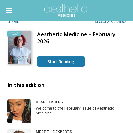
HOME
MAGAZINE VIEW
Aesthetic Medicine - February
2026
Start Reading
In this edition
DEAR READERS
Welcome to the February issue of Aesthetic
Medicine
MEET THE EXPERTS