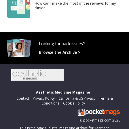
How can I make the most of the reviews for my
clinic?
Looking for back issues?
Browse the Archive >
Aesthetic Medicine Magazine
Contact
Privacy Policy
California & US Privacy
Terms &
Conditions
Cookie Policy
©
pocketmags.com
2026
This is the official digital magazine archive for Aesthetic