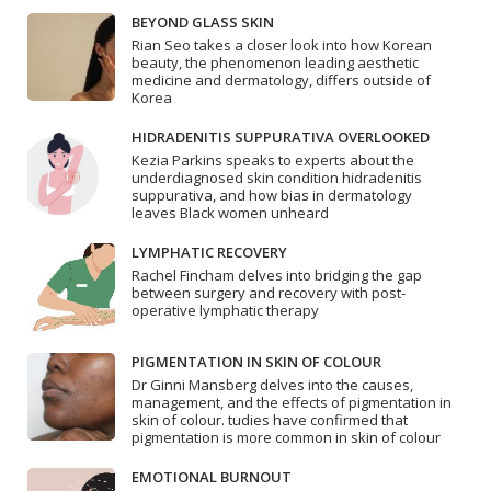
BEYOND GLASS SKIN
Rian Seo takes a closer look into how Korean
beauty, the phenomenon leading aesthetic
medicine and dermatology, differs outside of
Korea
HIDRADENITIS SUPPURATIVA OVERLOOKED
Kezia Parkins speaks to experts about the
underdiagnosed skin condition hidradenitis
suppurativa, and how bias in dermatology
leaves Black women unheard
LYMPHATIC RECOVERY
Rachel Fincham delves into bridging the gap
between surgery and recovery with post-
operative lymphatic therapy
PIGMENTATION IN SKIN OF COLOUR
Dr Ginni Mansberg delves into the causes,
management, and the effects of pigmentation in
skin of colour. tudies have confirmed that
pigmentation is more common in skin of colour
EMOTIONAL BURNOUT