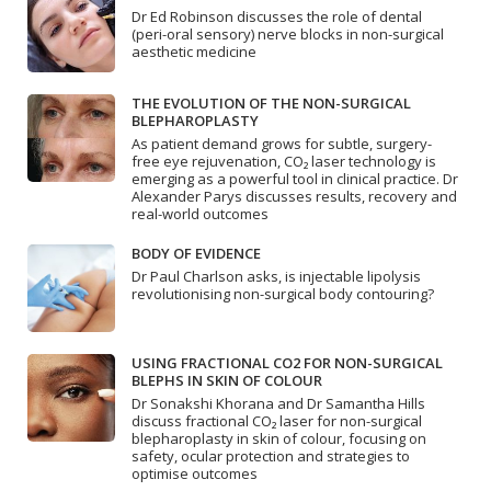
Dr Ed Robinson discusses the role of dental
(peri-oral sensory) nerve blocks in non-surgical
aesthetic medicine
THE EVOLUTION OF THE NON-SURGICAL
BLEPHAROPLASTY
As patient demand grows for subtle, surgery-
free eye rejuvenation, CO₂ laser technology is
emerging as a powerful tool in clinical practice. Dr
Alexander Parys discusses results, recovery and
real-world outcomes
BODY OF EVIDENCE
Dr Paul Charlson asks, is injectable lipolysis
revolutionising non-surgical body contouring?
USING FRACTIONAL CO2 FOR NON-SURGICAL
BLEPHS IN SKIN OF COLOUR
Dr Sonakshi Khorana and Dr Samantha Hills
discuss fractional CO₂ laser for non-surgical
blepharoplasty in skin of colour, focusing on
safety, ocular protection and strategies to
optimise outcomes