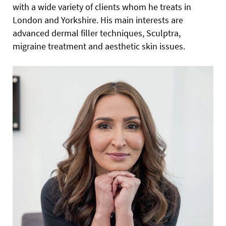
with a wide variety of clients whom he treats in
London and Yorkshire. His main interests are
advanced dermal filler techniques, Sculptra,
migraine treatment and aesthetic skin issues.