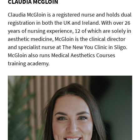
CLAUDIA MCGLOIN
Claudia McGloin is a registered nurse and holds dual
registration in both the UK and Ireland. With over 26
years of nursing experience, 12 of which are solely in
aesthetic medicine, McGloin is the clinical director
and specialist nurse at The New You Clinic in Sligo.
McGloin also runs Medical Aesthetics Courses
training academy.