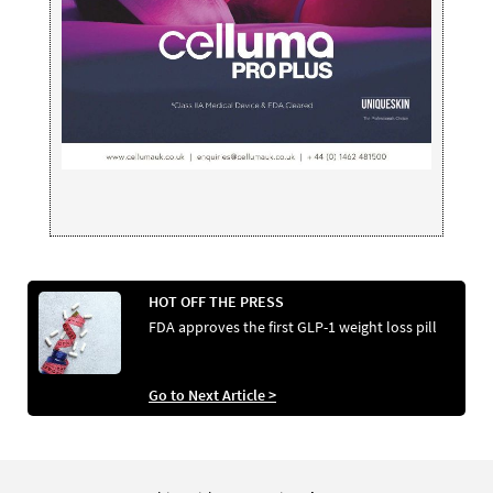
HOT OFF THE PRESS
FDA approves the first GLP-1 weight loss pill
Go to Next Article >