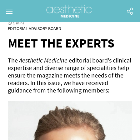
1 mins
EDITORIAL ADVISORY BOARD
MEET THE EXPERTS
The
Aesthetic Medicine
editorial board’s clinical
expertise and diverse range of specialities help
ensure the magazine meets the needs of the
readers. In this issue, we have received
guidance from the following members: