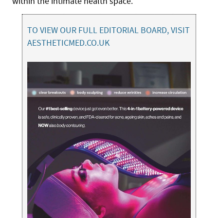
within the intimate health space.
TO VIEW OUR FULL EDITORIAL BOARD, VISIT
AESTHETICMED.CO.UK