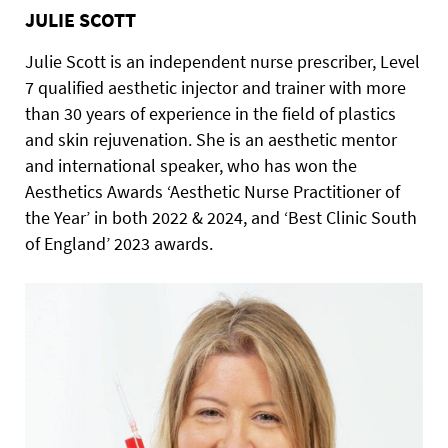
JULIE SCOTT
Julie Scott is an independent nurse prescriber, Level
7 qualified aesthetic injector and trainer with more
than 30 years of experience in the field of plastics
and skin rejuvenation. She is an aesthetic mentor
and international speaker, who has won the
Aesthetics Awards ‘Aesthetic Nurse Practitioner of
the Year’ in both 2022 & 2024, and ‘Best Clinic South
of England’ 2023 awards.