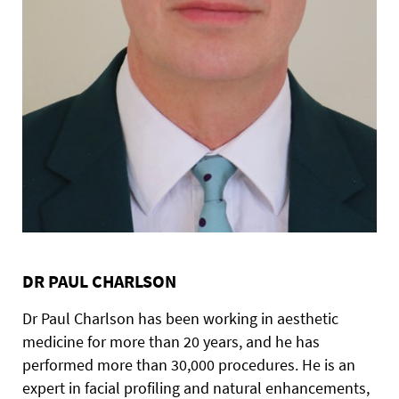
DR PAUL CHARLSON
Dr Paul Charlson has been working in aesthetic
medicine for more than 20 years, and he has
performed more than 30,000 procedures. He is an
expert in facial profiling and natural enhancements,