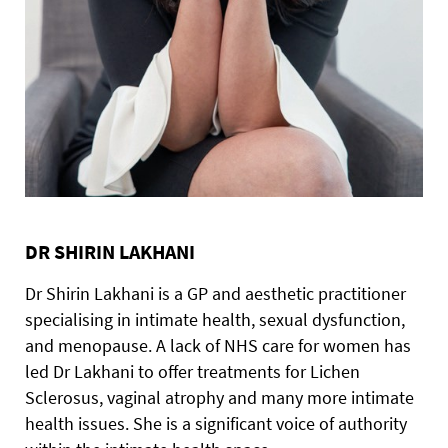
DR SHIRIN LAKHANI
Dr Shirin Lakhani is a GP and aesthetic practitioner
specialising in intimate health, sexual dysfunction,
and menopause. A lack of NHS care for women has
led Dr Lakhani to offer treatments for Lichen
Sclerosus, vaginal atrophy and many more intimate
health issues. She is a significant voice of authority