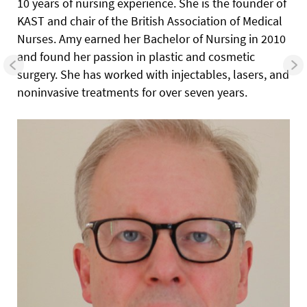
10 years of nursing experience. She is the founder of
KAST and chair of the British Association of Medical
Nurses. Amy earned her Bachelor of Nursing in 2010
and found her passion in plastic and cosmetic
surgery. She has worked with injectables, lasers, and
noninvasive treatments for over seven years.