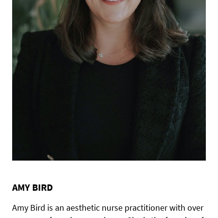
AMY BIRD
Amy Bird is an aesthetic nurse practitioner with over