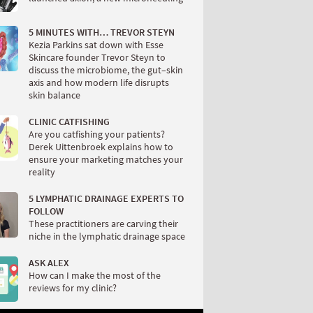
5 MINUTES WITH… TREVOR STEYN
Kezia Parkins sat down with Esse
Skincare founder Trevor Steyn to
discuss the microbiome, the gut–skin
axis and how modern life disrupts
skin balance
CLINIC CATFISHING
Are you catfishing your patients?
Derek Uittenbroek explains how to
ensure your marketing matches your
reality
5 LYMPHATIC DRAINAGE EXPERTS TO
FOLLOW
These practitioners are carving their
niche in the lymphatic drainage space
ASK ALEX
How can I make the most of the
reviews for my clinic?