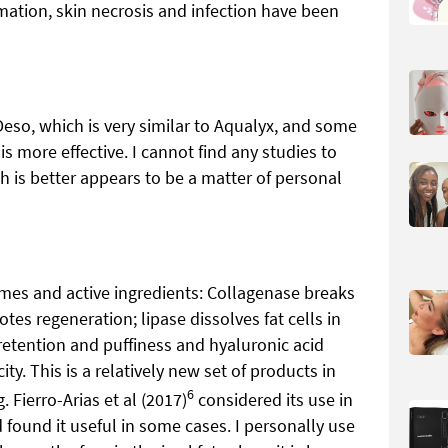
mation, skin necrosis and infection have been
eso, which is very similar to Aqualyx, and some
t is more effective. I cannot find any studies to
 is better appears to be a matter of personal
mes and active ingredients: Collagenase breaks
 regeneration; lipase dissolves fat cells in
 retention and puffiness and hyaluronic acid
ty. This is a relatively new set of products in
6
. Fierro-Arias et al (2017)
considered its use in
found it useful in some cases. I personally use