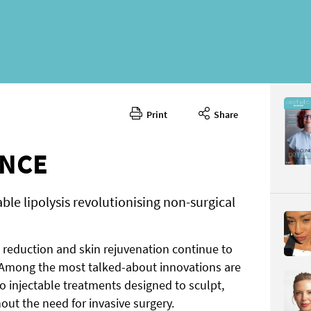
Print
Share
February 
CONTENT
ENCE
able lipolysis revolutionising non-surgical
t reduction and skin rejuvenation continue to
Page 30
Among the most talked-about innovations are
PAGE VIE
 injectable treatments designed to sculpt,
out the need for invasive surgery.