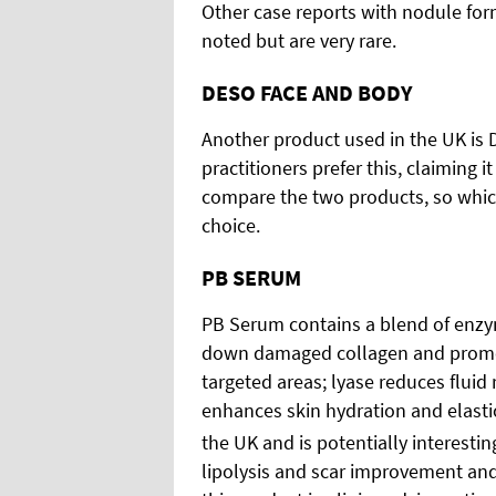
Other case reports with nodule for
noted but are very rare.
DESO FACE AND BODY
Another product used in the UK is D
practitioners prefer this, claiming i
compare the two products, so which
choice.
PB SERUM
PB Serum contains a blend of enzy
down damaged collagen and promotes
targeted areas; lyase reduces fluid
enhances skin hydration and elastici
the UK and is potentially interesting
lipolysis and scar improvement and 