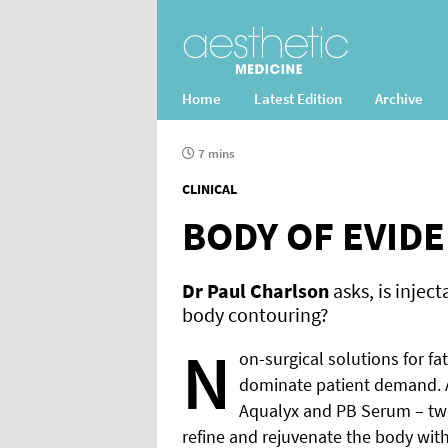
Home
Latest Edition
Archive
7 mins
CLINICAL
BODY OF EVID
Dr Paul Charlson
asks, is inject
body contouring?
N
on-surgical solutions for fa
dominate patient demand. 
Aqualyx and PB Serum – two
refine and rejuvenate the body with