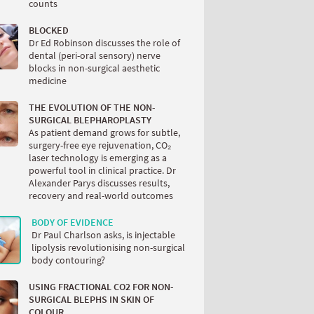
counts
BLOCKED
Dr Ed Robinson discusses the role of
dental (peri-oral sensory) nerve
blocks in non-surgical aesthetic
medicine
THE EVOLUTION OF THE NON-
SURGICAL BLEPHAROPLASTY
As patient demand grows for subtle,
surgery-free eye rejuvenation, CO₂
laser technology is emerging as a
powerful tool in clinical practice. Dr
Alexander Parys discusses results,
recovery and real-world outcomes
BODY OF EVIDENCE
Dr Paul Charlson asks, is injectable
lipolysis revolutionising non-surgical
body contouring?
USING FRACTIONAL CO2 FOR NON-
SURGICAL BLEPHS IN SKIN OF
COLOUR