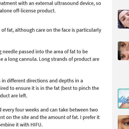
reatment with an external ultrasound device, so
dalone off-license product.
of fat, although care on the face is particularly
 needle passed into the area of fat to be
e a long cannula. Long strands of product are
n different directions and depths in a
d to ensure it is in the fat (best to pinch the
duct are left.
ed every four weeks and can take between two
t on the site and the amount of fat. I prefer it
combine it with HIFU.