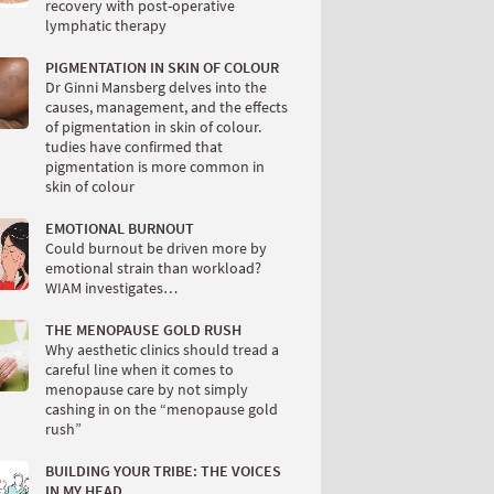
recovery with post-operative
lymphatic therapy
PIGMENTATION IN SKIN OF COLOUR
Dr Ginni Mansberg delves into the
causes, management, and the effects
of pigmentation in skin of colour.
tudies have confirmed that
pigmentation is more common in
skin of colour
EMOTIONAL BURNOUT
Could burnout be driven more by
emotional strain than workload?
WIAM investigates…
THE MENOPAUSE GOLD RUSH
Why aesthetic clinics should tread a
careful line when it comes to
menopause care by not simply
cashing in on the “menopause gold
rush”
BUILDING YOUR TRIBE: THE VOICES
IN MY HEAD