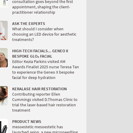
consultation goes beyond the first
appointment, shaping the client-
practitioner relationship
ASK THE EXPERTS
What should I consider when
choosing an LED device for aesthetic
treatments?
HIGH-TECH FACIALS... GENEO X
BESPOKE GLO₂ FACIAL
Editor Kezia Parkins visited AM
Awards Finalist 2025 nurse Teresa Tan
to experience the Geneo X bespoke
facial for deep hydration
KERALASE HAIR RESTORATION
Contributing reporter Ellen
Cummings visited D.Thomas Clinic to
trial the laser-based hair restoration
treatment
PRODUCT NEWS
mesoestetic mesoestetic has
launched axion, a new microneedling