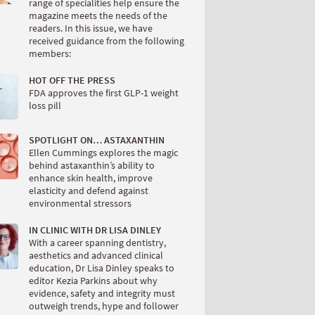
range of specialities help ensure the
magazine meets the needs of the
readers. In this issue, we have
received guidance from the following
members:
HOT OFF THE PRESS
FDA approves the first GLP-1 weight
loss pill
SPOTLIGHT ON… ASTAXANTHIN
Ellen Cummings explores the magic
behind astaxanthin’s ability to
enhance skin health, improve
elasticity and defend against
environmental stressors
IN CLINIC WITH DR LISA DINLEY
With a career spanning dentistry,
aesthetics and advanced clinical
education, Dr Lisa Dinley speaks to
editor Kezia Parkins about why
evidence, safety and integrity must
outweigh trends, hype and follower