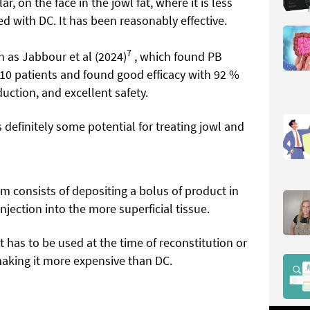
lar, on the face in the jowl fat, where it is less
ed with DC. It has been reasonably effective.
7
h as Jabbour et al (2024)
, which found PB
 10 patients and found good efficacy with 92 %
uction, and excellent safety.
 definitely some potential for treating jowl and
m consists of depositing a bolus of product in
njection into the more superficial tissue.
 has to be used at the time of reconstitution or
making it more expensive than DC.