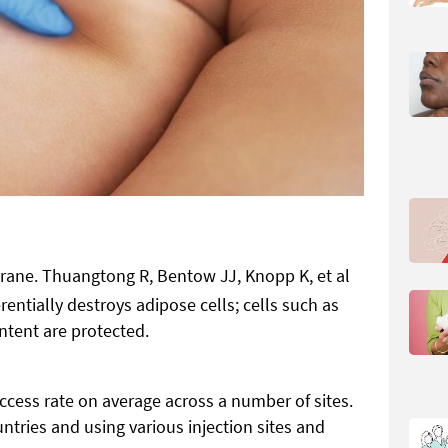
rane. Thuangtong R, Bentow JJ, Knopp K, et al
rentially destroys adipose cells; cells such as
ntent are protected.
cess rate on average across a number of sites.
ntries and using various injection sites and