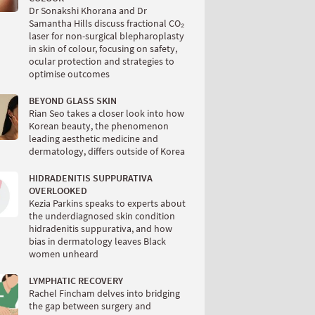
Dr Sonakshi Khorana and Dr
Samantha Hills discuss fractional CO₂
laser for non-surgical blepharoplasty
in skin of colour, focusing on safety,
ocular protection and strategies to
optimise outcomes
BEYOND GLASS SKIN
Rian Seo takes a closer look into how
Korean beauty, the phenomenon
leading aesthetic medicine and
dermatology, differs outside of Korea
HIDRADENITIS SUPPURATIVA
OVERLOOKED
Kezia Parkins speaks to experts about
the underdiagnosed skin condition
hidradenitis suppurativa, and how
bias in dermatology leaves Black
women unheard
LYMPHATIC RECOVERY
Rachel Fincham delves into bridging
the gap between surgery and