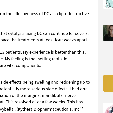
rm the effectiveness of DC as a lipo-destructive
hat cytolysis using DC can continue for several
 space the treatments at least four weeks apart.
 13 patients. My experience is better than this,
 My feeling is that setting realistic
 are vital components.
n side effects being swelling and reddening up to
otentially more serious side effects. I had one
nation of the marginal mandibular nerve
t. This resolved after a few weeks. This has
5
Kybella . (Kythera Biopharmaceuticals, Inc.)