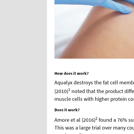
How does it work?
Aqualyx destroys the fat cell memb
1
(2010)
noted that the product diffe
muscle cells with higher protein co
Does it work?
2
Amore et al (2016)
found a 76% suc
This was a large trial over many cou