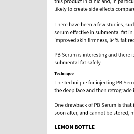
this product in clinic and, in particu
likely to create side effects compar
There have been a few studies, suc
serum effective in submental fat in
improved skin firmness, 84% fat red
PB Serum is interesting and there is
submental fat safely.
Technique
The technique for injecting PB Seru
the deep face and then retrograde i
One drawback of PB Serum is that it
soon after, and cannot be stored, 
LEMON BOTTLE