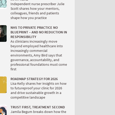
Independent nurse prescriber Julie
Scott shares how your mentors,
colleagues, friends and patients
shape how you practice
NHS TO PRIVATE PRACTICE NO
BLUEPRINT – AND NO REDUCTION IN
RESPONSIBILITY
As clinicians increasingly move
beyond employed healthcare into
increasingly commercial
environments, Amy Bird says that
governance, accountability, and
professional foundations must come
first
ROADMAP STRATEGY FOR 2026
Lisa Kelly shares her insights on how
to futureproof your clinic for 2026
and drive sustainable growth in a
competitive landscape
TRUST FIRST, TREATMENT SECOND
Jamila Begum breaks down how the