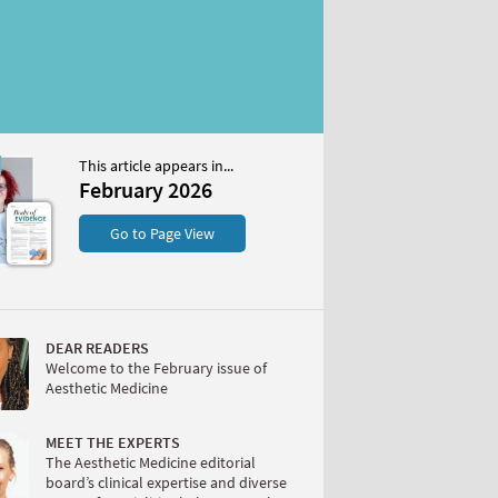
This article appears in...
2026
February 2026
S
Go to Page View
DEAR READERS
Welcome to the February issue of
Aesthetic Medicine
W
MEET THE EXPERTS
The Aesthetic Medicine editorial
board’s clinical expertise and diverse