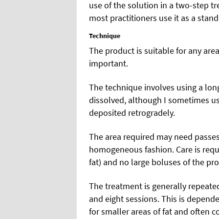
use of the solution in a two-step t
most practitioners use it as a stan
Technique
The product is suitable for any area 
important.
The technique involves using a long
dissolved, although I sometimes us
deposited retrogradely.
The area required may need passes i
homogeneous fashion. Care is require
fat) and no large boluses of the pro
The treatment is generally repeat
and eight sessions. This is dependen
for smaller areas of fat and often 