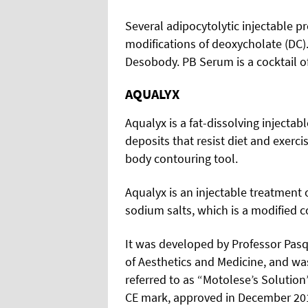
Several adipocytolytic injectable p
modifications of deoxycholate (DC)
Desobody. PB Serum is a cocktail 
AQUALYX
Aqualyx is a fat-dissolving injectab
deposits that resist diet and exercis
body contouring tool.
Aqualyx is an injectable treatment 
sodium salts, which is a modified 
It was developed by Professor Pasqu
of Aesthetics and Medicine, and was
referred to as “Motolese’s Solution
CE mark, approved in December 2012)