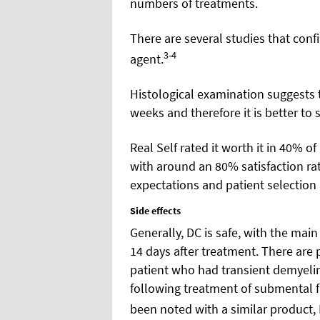
numbers of treatments.
There are several studies that confi
3-4
agent.
Histological examination suggests t
weeks and therefore it is better to
Real Self rated it worth it in 40% of
with around an 80% satisfaction rate.
expectations and patient selection
Side effects
Generally, DC is safe, with the mai
14 days after treatment. There are p
patient who had transient demyeli
following treatment of submental fa
been noted with a similar product, 