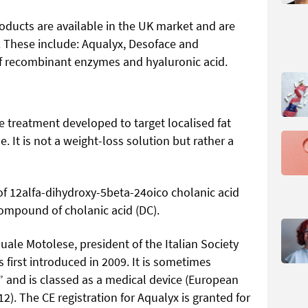
roducts are available in the UK market and are
. These include: Aqualyx, Desoface and
of recombinant enzymes and hyaluronic acid.
le treatment developed to target localised fat
e. It is not a weight-loss solution but rather a
of 12alfa-dihydroxy-5beta-24oico cholanic acid
compound of cholanic acid (DC).
ale Motolese, president of the Italian Society
 first introduced in 2009. It is sometimes
” and is classed as a medical device (European
. The CE registration for Aqualyx is granted for