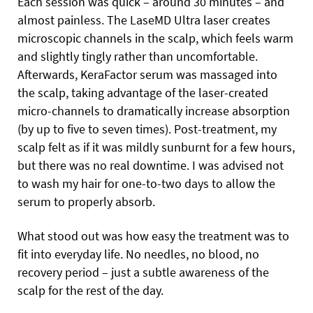
Each session was quick – around 30 minutes – and
almost painless. The LaseMD Ultra laser creates
microscopic channels in the scalp, which feels warm
and slightly tingly rather than uncomfortable.
Afterwards, KeraFactor serum was massaged into
the scalp, taking advantage of the laser-created
micro-channels to dramatically increase absorption
(by up to five to seven times). Post-treatment, my
scalp felt as if it was mildly sunburnt for a few hours,
but there was no real downtime. I was advised not
to wash my hair for one-to-two days to allow the
serum to properly absorb.
What stood out was how easy the treatment was to
fit into everyday life. No needles, no blood, no
recovery period – just a subtle awareness of the
scalp for the rest of the day.