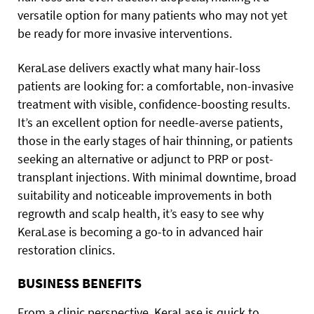
versatile option for many patients who may not yet
be ready for more invasive interventions.
KeraLase delivers exactly what many hair-loss
patients are looking for: a comfortable, non-invasive
treatment with visible, confidence-boosting results.
It’s an excellent option for needle-averse patients,
those in the early stages of hair thinning, or patients
seeking an alternative or adjunct to PRP or post-
transplant injections. With minimal downtime, broad
suitability and noticeable improvements in both
regrowth and scalp health, it’s easy to see why
KeraLase is becoming a go-to in advanced hair
restoration clinics.
BUSINESS BENEFITS
From a clinic perspective, KeraLase is quick to