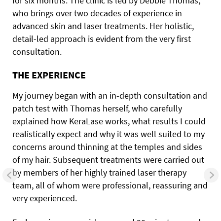
for six months. The clinic is led by Debbie Thomas,
who brings over two decades of experience in
advanced skin and laser treatments. Her holistic,
detail-led approach is evident from the very first
consultation.
THE EXPERIENCE
My journey began with an in-depth consultation and
patch test with Thomas herself, who carefully
explained how KeraLase works, what results I could
realistically expect and why it was well suited to my
concerns around thinning at the temples and sides
of my hair. Subsequent treatments were carried out
by members of her highly trained laser therapy
team, all of whom were professional, reassuring and
very experienced.