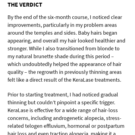
THE VERDICT
By the end of the six-month course, I noticed clear
improvements, particularly in my problem areas
around the temples and sides. Baby hairs began
appearing, and overall my hair looked healthier and
stronger. While I also transitioned from blonde to
my natural brunette shade during this period –
which undoubtedly helped the appearance of hair
quality – the regrowth in previously thinning areas
felt like a direct result of the KeraLase treatments.
Prior to starting treatment, I had noticed gradual
thinning but couldn’t pinpoint a specific trigger.
KeraLase is effective for a wide range of hair-loss
concerns, including androgenetic alopecia, stress-
related telogen effluvium, hormonal or postpartum
hair loss and even traction alopecia, making it a