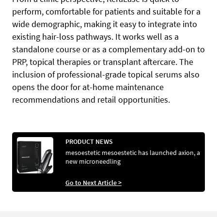
perform, comfortable for patients and suitable for a
wide demographic, making it easy to integrate into
existing hair-loss pathways. It works well as a
standalone course or as a complementary add-on to
PRP, topical therapies or transplant aftercare. The
inclusion of professional-grade topical serums also
opens the door for at-home maintenance
recommendations and retail opportunities.
PRODUCT NEWS
mesoestetic mesoestetic has launched axion, a
new microneedling
Go to Next Article >