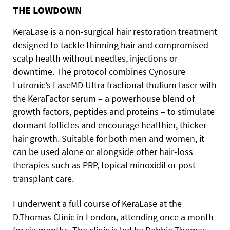
THE LOWDOWN
KeraLase is a non-surgical hair restoration treatment
designed to tackle thinning hair and compromised
scalp health without needles, injections or
downtime. The protocol combines Cynosure
Lutronic’s LaseMD Ultra fractional thulium laser with
the KeraFactor serum – a powerhouse blend of
growth factors, peptides and proteins – to stimulate
dormant follicles and encourage healthier, thicker
hair growth. Suitable for both men and women, it
can be used alone or alongside other hair-loss
therapies such as PRP, topical minoxidil or post-
transplant care.
I underwent a full course of KeraLase at the
D.Thomas Clinic in London, attending once a month