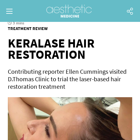
3 mins
TREATMENT REVIEW
KERALASE HAIR
RESTORATION
Contributing reporter Ellen Cummings visited
D.Thomas Clinic to trial the laser-based hair
restoration treatment