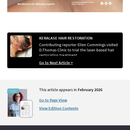
KERALASE HAIR RESTORATION
Contributing reporter Ellen Cummings visited
D.Thomas Clinic to trial the laser-based hair
restoration treatment
Go to Next Article >
This article appears in
February 2026
Go to Page View
View Edition Contents