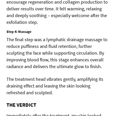
encourage regeneration and collagen production to
deliver results over time. It felt warming, relaxing
and deeply soothing – especially welcome after the
exfoliation step.
Step 4: Massage
The final step was a lymphatic drainage massage to
reduce puffiness and fluid retention, further
sculpting the face while supporting circulation. By
improving blood flow, this stage enhances overall
radiance and delivers the ultimate glow to finish.
The treatment head vibrates gently, amplifying its
draining effect and leaving the skin looking
refreshed and sculpted.
THE VERDICT
Immediately after the treatment, my skin looked