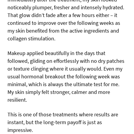
noticeably plumper, fresher and intensely hydrated.
That glow didn’t fade after a few hours either – it
continued to improve over the following weeks as
my skin benefited from the active ingredients and
collagen stimulation.
Makeup applied beautifully in the days that
followed, gliding on effortlessly with no dry patches
or texture clinging where it usually would. Even my
usual hormonal breakout the following week was
minimal, which is always the ultimate test for me.
My skin simply felt stronger, calmer and more
resilient.
This is one of those treatments where results are
instant, but the long-term payoff is just as
impressive.