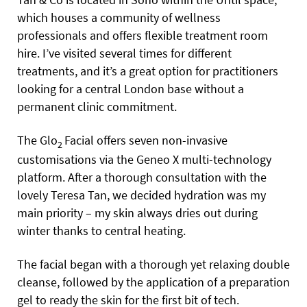
which houses a community of wellness
professionals and offers flexible treatment room
hire. I’ve visited several times for different
treatments, and it’s a great option for practitioners
looking for a central London base without a
permanent clinic commitment.
The Glo
Facial offers seven non-invasive
2
customisations via the Geneo X multi-technology
platform. After a thorough consultation with the
lovely Teresa Tan, we decided hydration was my
main priority – my skin always dries out during
winter thanks to central heating.
The facial began with a thorough yet relaxing double
cleanse, followed by the application of a preparation
gel to ready the skin for the first bit of tech.