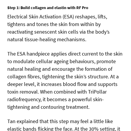
Step 1: Build collagen and elastin with RF Pro
Electrical Skin Activation (ESA) reshapes, lifts,
tightens and tones the skin from within by
reactivating senescent skin cells via the body’s
natural tissue-healing mechanisms.
The ESA handpiece applies direct current to the skin
to modulate cellular ageing behaviours, promote
natural healing and encourage the formation of
collagen fibres, tightening the skin’s structure. At a
deeper level, it increases blood flow and supports
toxin removal. When combined with TriPollar
radiofrequency, it becomes a powerful skin-
tightening and contouring treatment.
Tan explained that this step may feel a little like
elastic bands flicking the face. At the 30% setting, it