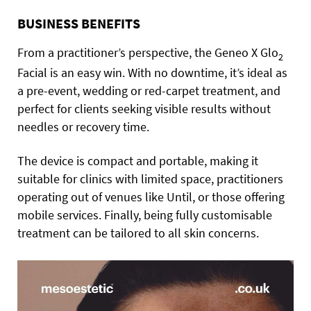
BUSINESS BENEFITS
From a practitioner’s perspective, the Geneo X Glo
2
Facial is an easy win. With no downtime, it’s ideal as
a pre-event, wedding or red-carpet treatment, and
perfect for clients seeking visible results without
needles or recovery time.
The device is compact and portable, making it
suitable for clinics with limited space, practitioners
operating out of venues like Until, or those offering
mobile services. Finally, being fully customisable
treatment can be tailored to all skin concerns.