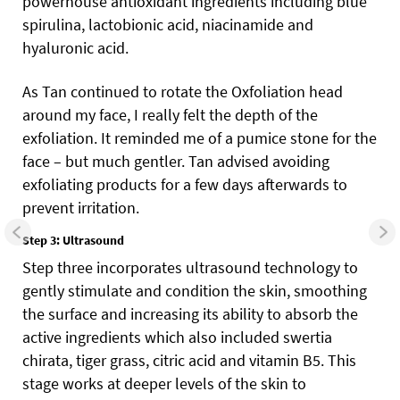
powerhouse antioxidant ingredients including blue
spirulina, lactobionic acid, niacinamide and
hyaluronic acid.
As Tan continued to rotate the Oxfoliation head
around my face, I really felt the depth of the
exfoliation. It reminded me of a pumice stone for the
face – but much gentler. Tan advised avoiding
exfoliating products for a few days afterwards to
prevent irritation.
Step 3: Ultrasound
Step three incorporates ultrasound technology to
gently stimulate and condition the skin, smoothing
the surface and increasing its ability to absorb the
active ingredients which also included swertia
chirata, tiger grass, citric acid and vitamin B5. This
stage works at deeper levels of the skin to