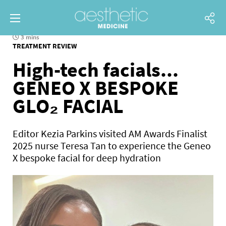
3 mins
TREATMENT REVIEW
High-tech facials...
GENEO X BESPOKE
GLO₂ FACIAL
Editor Kezia Parkins visited AM Awards Finalist
2025 nurse Teresa Tan to experience the Geneo
X bespoke facial for deep hydration