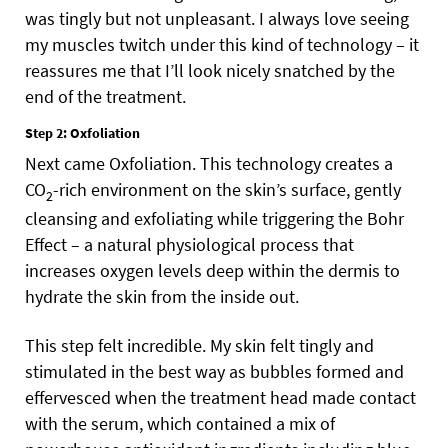
was tingly but not unpleasant. I always love seeing
my muscles twitch under this kind of technology – it
reassures me that I’ll look nicely snatched by the
end of the treatment.
Step 2: Oxfoliation
Next came Oxfoliation. This technology creates a
CO
-rich environment on the skin’s surface, gently
2
cleansing and exfoliating while triggering the Bohr
Effect – a natural physiological process that
increases oxygen levels deep within the dermis to
hydrate the skin from the inside out.
This step felt incredible. My skin felt tingly and
stimulated in the best way as bubbles formed and
effervesced when the treatment head made contact
with the serum, which contained a mix of