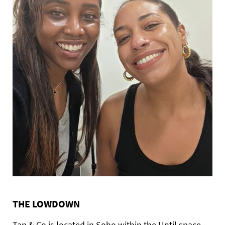
THE LOWDOWN
Tan & Co is located in Soho within the Until space,