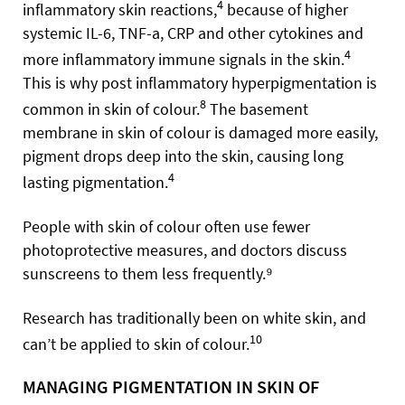
4
inflammatory skin reactions,
because of higher
systemic IL-6, TNF-a, CRP and other cytokines and
4
more inflammatory immune signals in the skin.
This is why post inflammatory hyperpigmentation is
8
common in skin of colour.
The basement
membrane in skin of colour is damaged more easily,
pigment drops deep into the skin, causing long
4
lasting pigmentation.
People with skin of colour often use fewer
photoprotective measures, and doctors discuss
sunscreens to them less frequently.⁹
Research has traditionally been on white skin, and
10
can’t be applied to skin of colour.
MANAGING PIGMENTATION IN SKIN OF