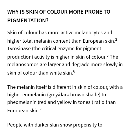
WHY IS SKIN OF COLOUR MORE PRONE TO
PIGMENTATION?
Skin of colour has more active melanocytes and
2
higher total melanin content than European skin.
Tyrosinase (the critical enzyme for pigment
5
production) activity is higher in skin of colour.
The
melanosomes are larger and degrade more slowly in
6
skin of colour than white skin.
The melanin itself is different in skin of colour, with a
higher eumelanin (grey/dark brown shade) to
pheomelanin (red and yellow in tones ) ratio than
7
European skin.
People with darker skin show propensity to