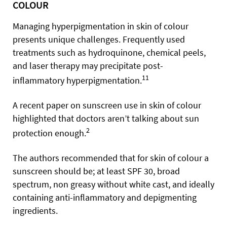
COLOUR
Managing hyperpigmentation in skin of colour
presents unique challenges. Frequently used
treatments such as hydroquinone, chemical peels,
and laser therapy may precipitate post-
11
inflammatory hyperpigmentation.
A recent paper on sunscreen use in skin of colour
highlighted that doctors aren’t talking about sun
2
protection enough.
The authors recommended that for skin of colour a
sunscreen should be; at least SPF 30, broad
spectrum, non greasy without white cast, and ideally
containing anti-inflammatory and depigmenting
ingredients.