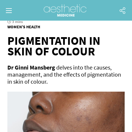
3 mins
WOMEN’S HEALTH
PIGMENTATION IN
SKIN OF COLOUR
Dr Ginni Mansberg
delves into the causes,
management, and the effects of pigmentation
in skin of colour.