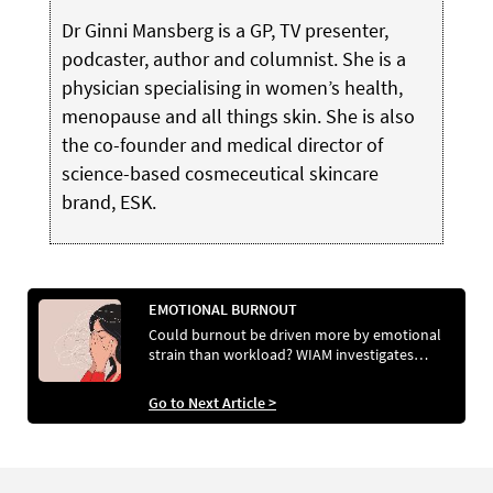
Dr Ginni Mansberg is a GP, TV presenter,
podcaster, author and columnist. She is a
physician specialising in women’s health,
menopause and all things skin. She is also
the co-founder and medical director of
science-based cosmeceutical skincare
brand, ESK.
EMOTIONAL BURNOUT
Could burnout be driven more by emotional
strain than workload? WIAM investigates…
Go to Next Article >