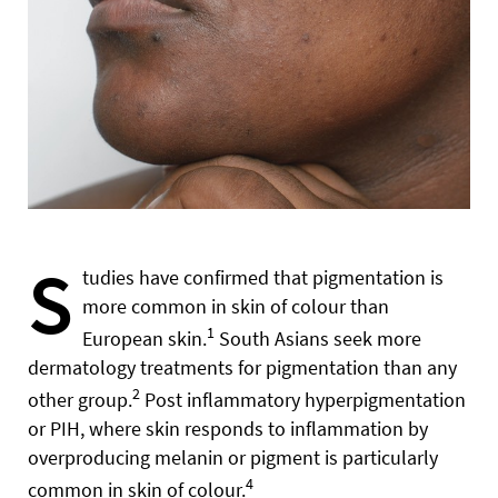
S
tudies have confirmed that pigmentation is
more common in skin of colour than
1
European skin.
South Asians seek more
dermatology treatments for pigmentation than any
2
other group.
Post inflammatory hyperpigmentation
or PIH, where skin responds to inflammation by
overproducing melanin or pigment is particularly
4
common in skin of colour.