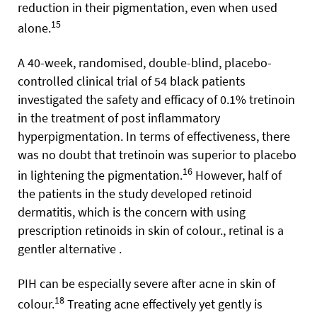
reduction in their pigmentation, even when used
15
alone.
A 40-week, randomised, double-blind, placebo-
controlled clinical trial of 54 black patients
investigated the safety and efficacy of 0.1% tretinoin
in the treatment of post inflammatory
hyperpigmentation. In terms of effectiveness, there
was no doubt that tretinoin was superior to placebo
16
in lightening the pigmentation.
However, half of
the patients in the study developed retinoid
dermatitis, which is the concern with using
prescription retinoids in skin of colour., retinal is a
gentler alternative .
PIH can be especially severe after acne in skin of
18
colour.
Treating acne effectively yet gently is