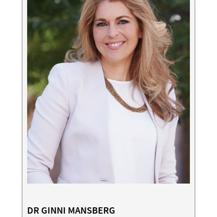
DR GINNI MANSBERG