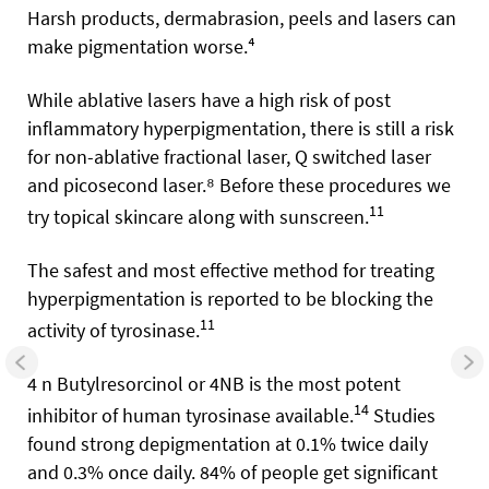
Harsh products, dermabrasion, peels and lasers can
make pigmentation worse.⁴
While ablative lasers have a high risk of post
inflammatory hyperpigmentation, there is still a risk
for non-ablative fractional laser, Q switched laser
and picosecond laser.⁸ Before these procedures we
11
try topical skincare along with sunscreen.
The safest and most effective method for treating
hyperpigmentation is reported to be blocking the
11
activity of tyrosinase.
4 n Butylresorcinol or 4NB is the most potent
14
inhibitor of human tyrosinase available.
Studies
found strong depigmentation at 0.1% twice daily
and 0.3% once daily. 84% of people get significant