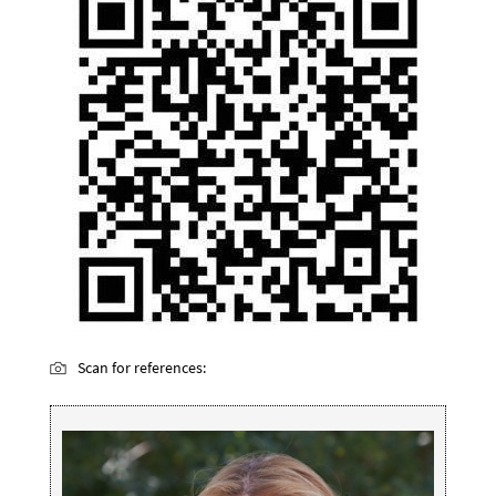
Scan for references: