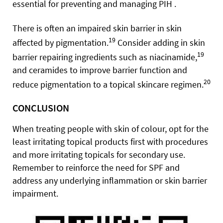
essential for preventing and managing PIH .
There is often an impaired skin barrier in skin
19
affected by pigmentation.
Consider adding in skin
19
barrier repairing ingredients such as niacinamide,
and ceramides to improve barrier function and
20
reduce pigmentation to a topical skincare regimen.
CONCLUSION
When treating people with skin of colour, opt for the
least irritating topical products first with procedures
and more irritating topicals for secondary use.
Remember to reinforce the need for SPF and
address any underlying inflammation or skin barrier
impairment.