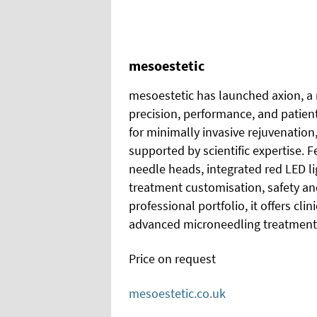
mesoestetic
mesoestetic has launched axion, a
precision, performance, and patie
for minimally invasive rejuvenation,
supported by scientific expertise.
needle heads, integrated red LED l
treatment customisation, safety and
professional portfolio, it offers clin
advanced microneedling treatment
Price on request
mesoestetic.co.uk