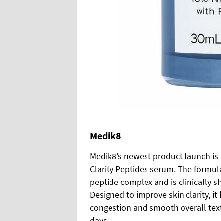
Medik8
Medik8’s newest product launch is 
Clarity Peptides serum. The formu
peptide complex and is clinically 
Designed to improve skin clarity, i
congestion and smooth overall textu
days.