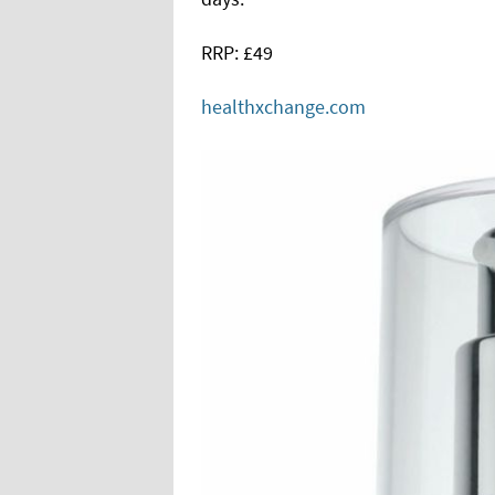
RRP: £49
healthxchange.com