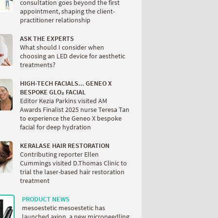
consultation goes beyond the first
appointment, shaping the client-
practitioner relationship
ASK THE EXPERTS
What should I consider when
choosing an LED device for aesthetic
treatments?
HIGH-TECH FACIALS... GENEO X
BESPOKE GLO₂ FACIAL
Editor Kezia Parkins visited AM
Awards Finalist 2025 nurse Teresa Tan
to experience the Geneo X bespoke
facial for deep hydration
KERALASE HAIR RESTORATION
Contributing reporter Ellen
Cummings visited D.Thomas Clinic to
trial the laser-based hair restoration
treatment
PRODUCT NEWS
mesoestetic mesoestetic has
launched axion, a new microneedling