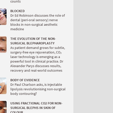
counts
BLOCKED
Dr Ed Robinson discusses the role of
dental (peri-oral sensory) nerve
blocks in non-surgical aesthetic
medicine
THE EVOLUTION OF THE NON-
SURGICAL BLEPHAROPLASTY
As patient demand grows for subtle,
surgery-free eye rejuvenation, CO₂
laser technology is emerging as a
powerful tool in clinical practice. Dr
Alexander Parys discusses results,
recovery and real-world outcomes
BODY OF EVIDENCE
Dr Paul Charlson asks, is injectable
lipolysis revolutionising non-surgical
body contouring?
USING FRACTIONAL CO2 FOR NON-
SURGICAL BLEPHS IN SKIN OF
COLOUR