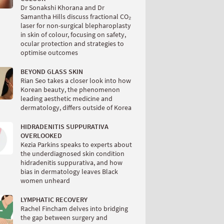
Dr Sonakshi Khorana and Dr
Samantha Hills discuss fractional CO₂
laser for non-surgical blepharoplasty
in skin of colour, focusing on safety,
ocular protection and strategies to
optimise outcomes
BEYOND GLASS SKIN
Rian Seo takes a closer look into how
Korean beauty, the phenomenon
leading aesthetic medicine and
dermatology, differs outside of Korea
HIDRADENITIS SUPPURATIVA
OVERLOOKED
Kezia Parkins speaks to experts about
the underdiagnosed skin condition
hidradenitis suppurativa, and how
bias in dermatology leaves Black
women unheard
LYMPHATIC RECOVERY
Rachel Fincham delves into bridging
the gap between surgery and