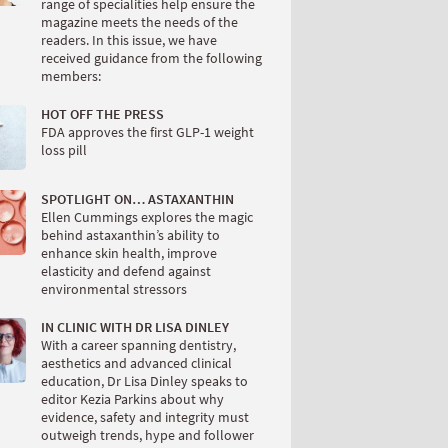
range of specialities help ensure the
magazine meets the needs of the
readers. In this issue, we have
received guidance from the following
members:
HOT OFF THE PRESS
FDA approves the first GLP-1 weight
loss pill
SPOTLIGHT ON… ASTAXANTHIN
Ellen Cummings explores the magic
behind astaxanthin’s ability to
enhance skin health, improve
elasticity and defend against
environmental stressors
IN CLINIC WITH DR LISA DINLEY
With a career spanning dentistry,
aesthetics and advanced clinical
education, Dr Lisa Dinley speaks to
editor Kezia Parkins about why
evidence, safety and integrity must
outweigh trends, hype and follower