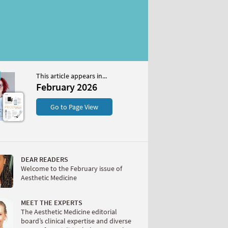
This article appears in...
2026
February 2026
S
Go to Page View
DEAR READERS
Welcome to the February issue of
Aesthetic Medicine
W
MEET THE EXPERTS
The Aesthetic Medicine editorial
board’s clinical expertise and diverse