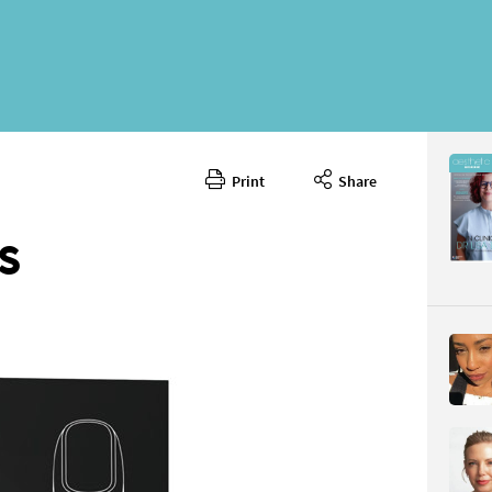
Print
Share
February 
CONTENT
S
Page 66
PAGE VIE