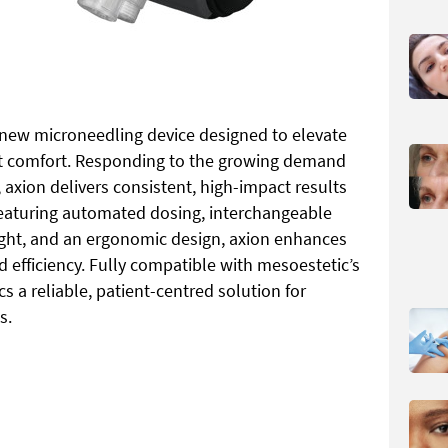
 new microneedling device designed to elevate
nt comfort. Responding to the growing demand
 axion delivers consistent, high-impact results
 Featuring automated dosing, interchangeable
ight, and an ergonomic design, axion enhances
 efficiency. Fully compatible with mesoestetic’s
ics a reliable, patient-centred solution for
s.