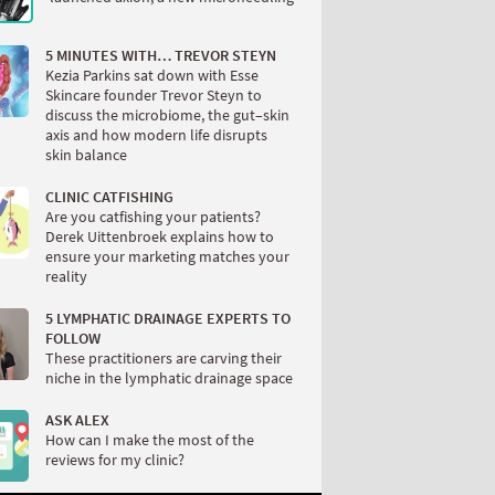
5 MINUTES WITH… TREVOR STEYN
Kezia Parkins sat down with Esse
Skincare founder Trevor Steyn to
discuss the microbiome, the gut–skin
axis and how modern life disrupts
skin balance
CLINIC CATFISHING
Are you catfishing your patients?
Derek Uittenbroek explains how to
ensure your marketing matches your
reality
5 LYMPHATIC DRAINAGE EXPERTS TO
FOLLOW
These practitioners are carving their
niche in the lymphatic drainage space
ASK ALEX
How can I make the most of the
reviews for my clinic?