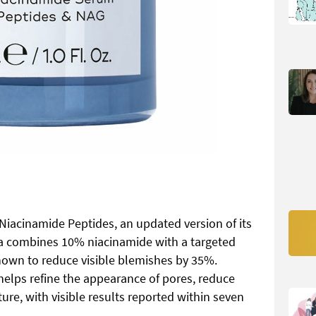
Niacinamide Peptides, an updated version of its
la combines 10% niacinamide with a targeted
shown to reduce visible blemishes by 35%.
t helps refine the appearance of pores, reduce
re, with visible results reported within seven