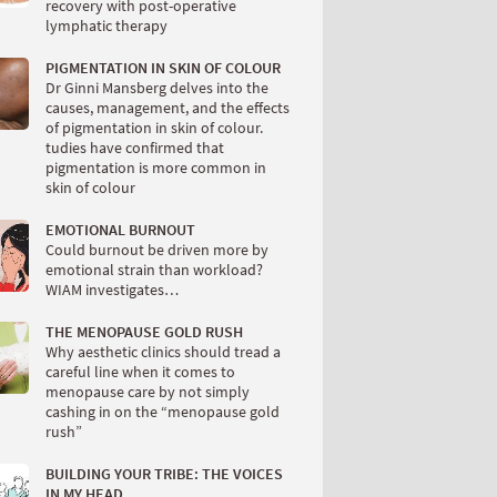
recovery with post-operative
lymphatic therapy
PIGMENTATION IN SKIN OF COLOUR
Dr Ginni Mansberg delves into the
causes, management, and the effects
of pigmentation in skin of colour.
tudies have confirmed that
pigmentation is more common in
skin of colour
EMOTIONAL BURNOUT
Could burnout be driven more by
emotional strain than workload?
WIAM investigates…
THE MENOPAUSE GOLD RUSH
Why aesthetic clinics should tread a
careful line when it comes to
menopause care by not simply
cashing in on the “menopause gold
rush”
BUILDING YOUR TRIBE: THE VOICES
IN MY HEAD