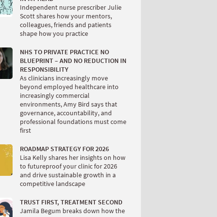
Independent nurse prescriber Julie
Scott shares how your mentors,
colleagues, friends and patients
shape how you practice
NHS TO PRIVATE PRACTICE NO
BLUEPRINT – AND NO REDUCTION IN
RESPONSIBILITY
As clinicians increasingly move
beyond employed healthcare into
increasingly commercial
environments, Amy Bird says that
governance, accountability, and
professional foundations must come
first
ROADMAP STRATEGY FOR 2026
Lisa Kelly shares her insights on how
to futureproof your clinic for 2026
and drive sustainable growth in a
competitive landscape
TRUST FIRST, TREATMENT SECOND
Jamila Begum breaks down how the