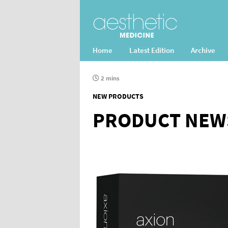
Home
Latest Edition
Archive
2 mins
NEW PRODUCTS
PRODUCT NEW