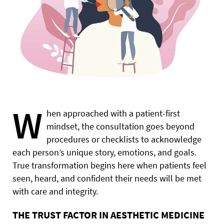
W
hen approached with a patient-first
mindset, the consultation goes beyond
procedures or checklists to acknowledge
each person’s unique story, emotions, and goals.
True transformation begins here when patients feel
seen, heard, and confident their needs will be met
with care and integrity.
THE TRUST FACTOR IN AESTHETIC MEDICINE