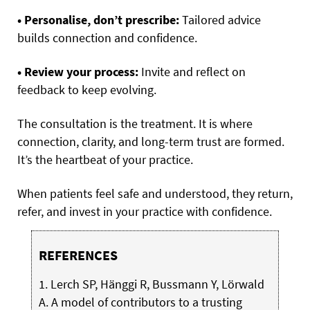
• Personalise, don’t prescribe:
Tailored advice
builds connection and confidence.
• Review your process:
Invite and reflect on
feedback to keep evolving.
The consultation is the treatment. It is where
connection, clarity, and long-term trust are formed.
It’s the heartbeat of your practice.
When patients feel safe and understood, they return,
refer, and invest in your practice with confidence.
REFERENCES
1. Lerch SP, Hänggi R, Bussmann Y, Lörwald
A. A model of contributors to a trusting