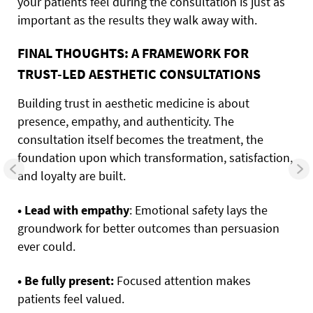
your patients feel during the consultation is just as
important as the results they walk away with.
FINAL THOUGHTS: A FRAMEWORK FOR
TRUST-LED AESTHETIC CONSULTATIONS
Building trust in aesthetic medicine is about
presence, empathy, and authenticity. The
consultation itself becomes the treatment, the
foundation upon which transformation, satisfaction,
and loyalty are built.
• Lead with empathy
: Emotional safety lays the
groundwork for better outcomes than persuasion
ever could.
• Be fully present:
Focused attention makes
patients feel valued.