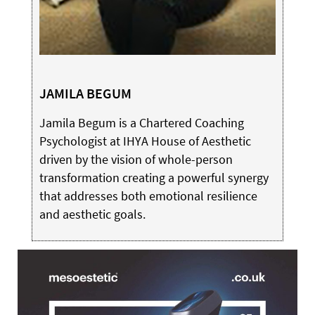
JAMILA BEGUM
Jamila Begum is a Chartered Coaching
Psychologist at IHYA House of Aesthetic
driven by the vision of whole-person
transformation creating a powerful synergy
that addresses both emotional resilience
and aesthetic goals.