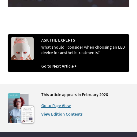
ASK THE EXPERTS
What should I consider when choosing an LED
device for aesthetic treatments?
Go to Next Article >
This article appears in
February 2026
Go to Page View
View Edition Contents