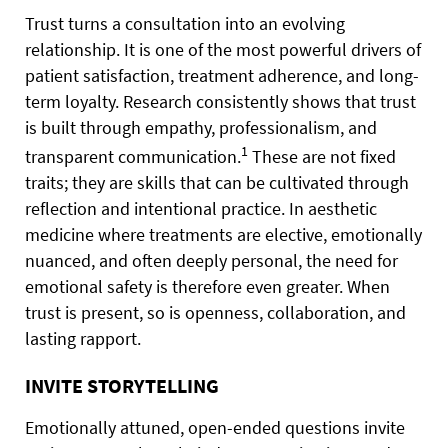
Trust turns a consultation into an evolving
relationship. It is one of the most powerful drivers of
patient satisfaction, treatment adherence, and long-
term loyalty. Research consistently shows that trust
is built through empathy, professionalism, and
1
transparent communication.
These are not fixed
traits; they are skills that can be cultivated through
reflection and intentional practice. In aesthetic
medicine where treatments are elective, emotionally
nuanced, and often deeply personal, the need for
emotional safety is therefore even greater. When
trust is present, so is openness, collaboration, and
lasting rapport.
INVITE STORYTELLING
Emotionally attuned, open-ended questions invite