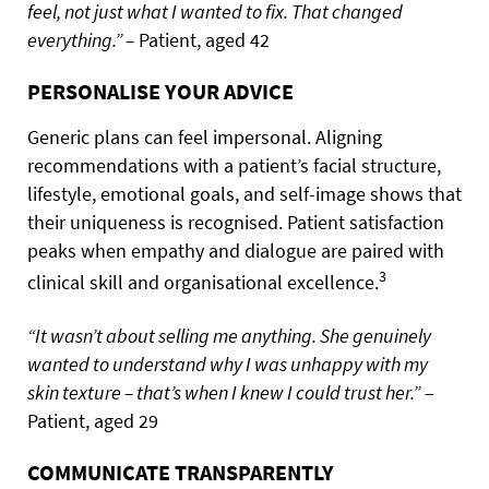
feel, not just what I wanted to fix. That changed
everything.” –
Patient, aged 42
PERSONALISE YOUR ADVICE
Generic plans can feel impersonal. Aligning
recommendations with a patient’s facial structure,
lifestyle, emotional goals, and self-image shows that
their uniqueness is recognised. Patient satisfaction
peaks when empathy and dialogue are paired with
3
clinical skill and organisational excellence.
“It wasn’t about selling me anything. She genuinely
wanted to understand why I was unhappy with my
skin texture – that’s when I knew I could trust her.”
–
Patient, aged 29
COMMUNICATE TRANSPARENTLY