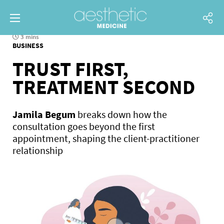
3 mins
BUSINESS
TRUST FIRST,
TREATMENT SECOND
Jamila Begum
breaks down how the
consultation goes beyond the first
appointment, shaping the client-practitioner
relationship