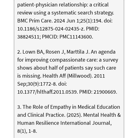
patient-physician relationship: a critical
review using a systematic search strategy.
BMC Prim Care. 2024 Jun 1;25(1):194. doi:
10.1186/s12875-024-02435-z. PMID:
38824511; PMCID: PMC11143600.
2. Lown BA, Rosen J, Marttila J. An agenda
for improving compassionate care: a survey
shows about half of patients say such care
is missing. Health Aff (Millwood). 2011
Sep;30(9):1772-8. doi:
10.1377/hlthaff.2011.0539. PMID: 21900669.
3. The Role of Empathy in Medical Education
and Clinical Practice. (2025). Mental Health &
Human Resilience International Journal,
8(1), 1-8.