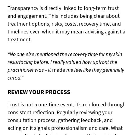
Transparency is directly linked to long-term trust
and engagement. This includes being clear about
treatment options, risks, costs, recovery time, and
timelines even when it may mean advising against a
treatment.
“No one else mentioned the recovery time for my skin
resurfacing before. I really valued how upfront the
practitioner was – it
made
me feel like they genuinely
cared.”
REVIEW YOUR PROCESS
Trust is not a one-time event; it’s reinforced through
consistent reflection. Regularly reviewing your
consultation process, gathering feedback, and
acting on it signals professionalism and care. What