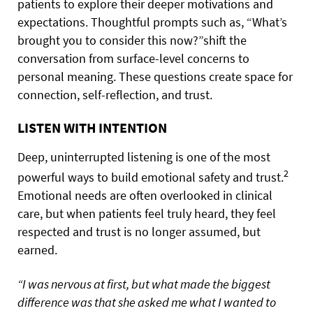
patients to explore their deeper motivations and
expectations. Thoughtful prompts such as, “What’s
brought you to consider this now?”shift the
conversation from surface-level concerns to
personal meaning. These questions create space for
connection, self-reflection, and trust.
LISTEN WITH INTENTION
Deep, uninterrupted listening is one of the most
2
powerful ways to build emotional safety and trust.
Emotional needs are often overlooked in clinical
care, but when patients feel truly heard, they feel
respected and trust is no longer assumed, but
earned.
“I was nervous at first, but what made the biggest
difference was that she asked me what I wanted to