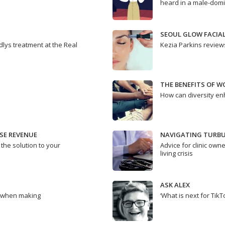
heard in a male-domi
SEOUL GLOW FACIA
dlys treatment at the Real
Kezia Parkins review
THE BENEFITS OF W
How can diversity en
SE REVENUE
NAVIGATING TURBU
 the solution to your
Advice for clinic owne
living crisis
ASK ALEX
e when making
‘What is next for TikT