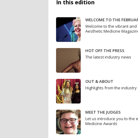
In this edition
WELCOME TO THE FEBRUAR
Welcome to the vibrant and 
Aesthetic Medicine Magazin
HOT OFF THE PRESS
The latest industry news
OUT & ABOUT
Highlights from the industry
MEET THE JUDGES
Let us introduce you to the 
Medicine Awards