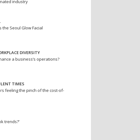
nated industry
L
s the Seoul Glow Facial
ORKPLACE DIVERSITY
hance a business’s operations?
LENT TIMES
rs feeling the pinch of the cost-of-
ok trends?’