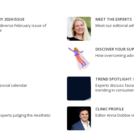
Y 2024 ISSUE
MEET THE EXPERTS
diverse February issue of
Meet our editorial a
e
DISCOVER YOUR SU
How overcoming adve
TREND SPOTLIGHT: 
 social calendar
Experts discuss facia
trending in consume
CLINIC PROFILE
experts judging the Aesthetic
Editor Anna Dobbie v