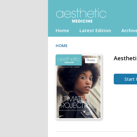
Home
Latest Edition
Archiv
HOME
Aestheti
Start