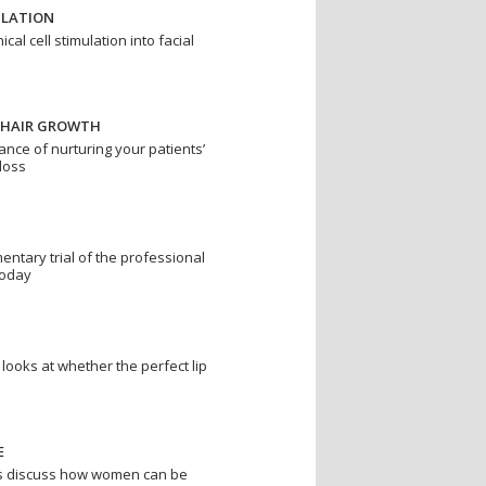
ULATION
al cell stimulation into facial
 HAIR GROWTH
ance of nurturing your patients’
 loss
ntary trial of the professional
today
looks at whether the perfect lip
E
s discuss how women can be