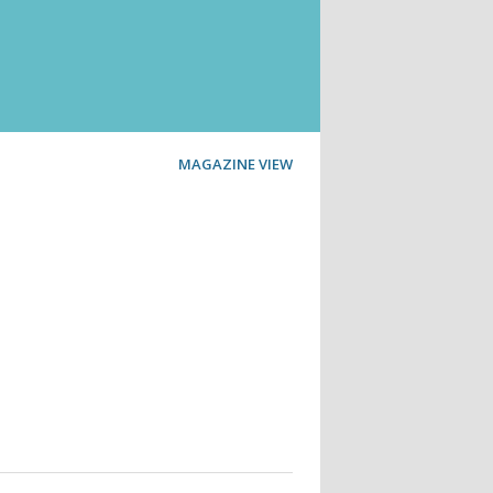
MAGAZINE VIEW