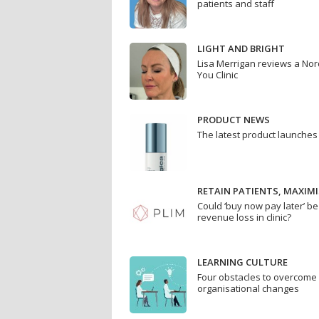
patients and staff
LIGHT AND BRIGHT
Lisa Merrigan reviews a Nor
You Clinic
PRODUCT NEWS
The latest product launches
RETAIN PATIENTS, MAXIMI
Could ‘buy now pay later’ be
revenue loss in clinic?
LEARNING CULTURE
Four obstacles to overcom
organisational changes