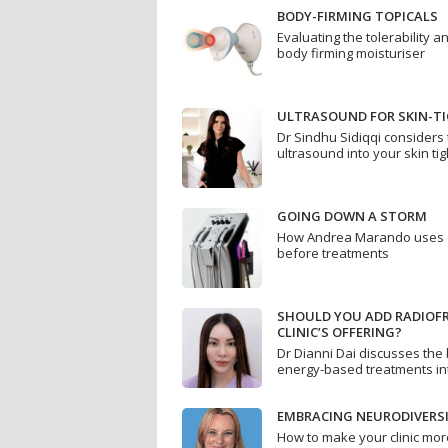
BODY-FIRMING TOPICALS
Evaluating the tolerability an
body firming moisturiser
ULTRASOUND FOR SKIN-T
Dr Sindhu Sidiqqi considers 
ultrasound into your skin ti
GOING DOWN A STORM
How Andrea Marando uses de
before treatments
SHOULD YOU ADD RADIOF
CLINIC’S OFFERING?
Dr Dianni Dai discusses the 
energy-based treatments int
EMBRACING NEURODIVERS
How to make your clinic mor