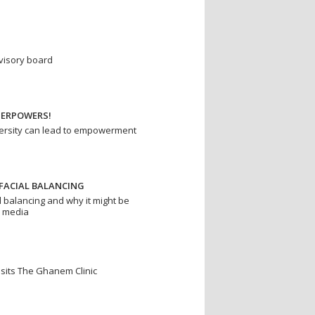
dvisory board
PERPOWERS!
rsity can lead to empowerment
FACIAL BALANCING
l balancing and why it might be
r media
isits The Ghanem Clinic