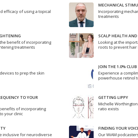
MECHANICAL STIM
d efficacy of using a topical
Incorporating mechanic
treatments
IGHTENING
SCALP HEALTH AND
the benefit of incorporating
Looking at the import
ghtening treatments
roots to prevent hair
JOIN THE 1.0% CLUB
vices to prep the skin
Experience a complime
powerhouse retinol 
REQUENCY TO YOUR
GETTING LIPPY
Michelle Worthington 
benefits of incorporating
ratio exists
o your clinic
ITY
FINDING YOUR VOIC
e inclusive for neurodiverse
Our WiAM podcaster