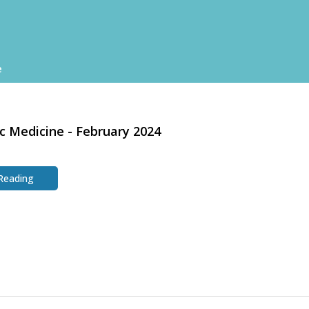
e
c Medicine - February 2024
 Reading