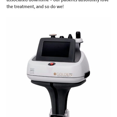
the treatment, and so do we!