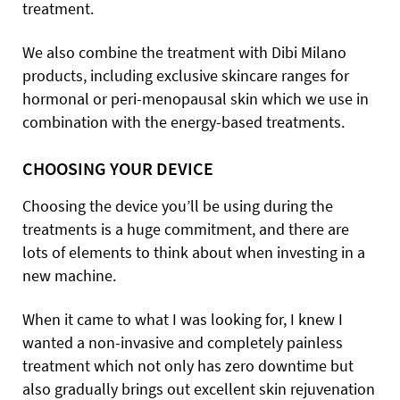
treatment.
We also combine the treatment with Dibi Milano
products, including exclusive skincare ranges for
hormonal or peri-menopausal skin which we use in
combination with the energy-based treatments.
CHOOSING YOUR DEVICE
Choosing the device you’ll be using during the
treatments is a huge commitment, and there are
lots of elements to think about when investing in a
new machine.
When it came to what I was looking for, I knew I
wanted a non-invasive and completely painless
treatment which not only has zero downtime but
also gradually brings out excellent skin rejuvenation