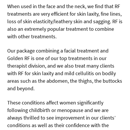
When used in the face and the neck, we find that RF
treatments are very efficient for skin laxity, fine lines,
loss of skin elasticity/leathery skin and sagging. RF is
also an extremely popular treatment to combine
with other treatments.
Our package combining a facial treatment and
Golden RF is one of our top treatments in our
therapist division, and we also treat many clients
with RF for skin laxity and mild cellulitis on bodily
areas such as the abdomen, the thighs, the buttocks
and beyond.
These conditions affect women significantly
following childbirth or menopause and we are
always thrilled to see improvement in our clients’
conditions as well as their confidence with the