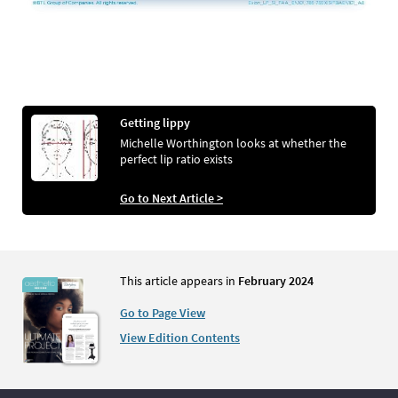
Getting lippy
Michelle Worthington looks at whether the
perfect lip ratio exists
Go to Next Article >
This article appears in
February 2024
Go to Page View
View Edition Contents