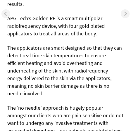
results.
APG Tech’s Golden RF is a smart multipolar
radiofrequency device, with four gold plated
applicators to treat all areas of the body.
The applicators are smart designed so that they can
detect real time skin temperatures to ensure
efficient heating and avoid overheating and
underheating of the skin, with radiofrequency
energy delivered to the skin via the applicators,
meaning no skin barrier damage as there is no
needle involved.
The ‘no needle’ approach is hugely popular
amongst our clients who are pain sensitive or do not
want to undergo any invasive treatments with
associated downtime – our patients absolutely love