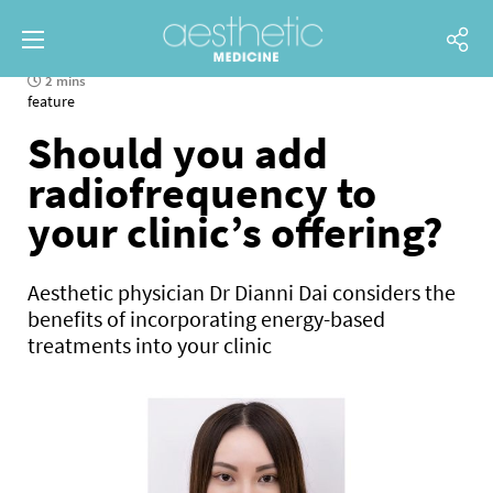
2 mins
feature
Should you add
radiofrequency to
your clinic’s offering?
Aesthetic physician Dr Dianni Dai considers the
benefits of incorporating energy-based
treatments into your clinic