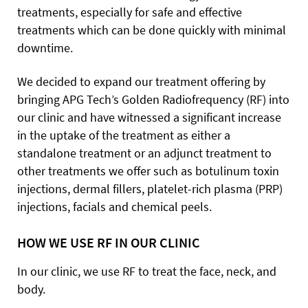
treatments, especially for safe and effective
treatments which can be done quickly with minimal
downtime.
We decided to expand our treatment offering by
bringing APG Tech’s Golden Radiofrequency (RF) into
our clinic and have witnessed a significant increase
in the uptake of the treatment as either a
standalone treatment or an adjunct treatment to
other treatments we offer such as botulinum toxin
injections, dermal fillers, platelet-rich plasma (PRP)
injections, facials and chemical peels.
HOW WE USE RF IN OUR CLINIC
In our clinic, we use RF to treat the face, neck, and
body.