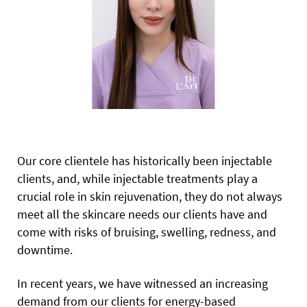
Our core clientele has historically been injectable
clients, and, while injectable treatments play a
crucial role in skin rejuvenation, they do not always
meet all the skincare needs our clients have and
come with risks of bruising, swelling, redness, and
downtime.
In recent years, we have witnessed an increasing
demand from our clients for energy-based