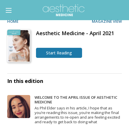
HOME
MAGAZINE VIEW
Aesthetic Medicine - April 2021
Start Reading
In this edition
WELCOME TO THE APRIL ISSUE OF AESTHETIC
MEDICINE
As Phil Elder says in his article, I hope that as
you’re reading this issue, you’re making the final
arrangements to re-open and are feeling excited
and ready to get back to doing what