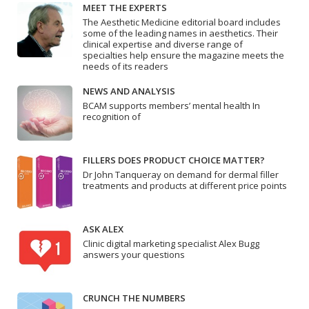
MEET THE EXPERTS
The Aesthetic Medicine editorial board includes
some of the leading names in aesthetics. Their
clinical expertise and diverse range of
specialties help ensure the magazine meets the
needs of its readers
NEWS AND ANALYSIS
BCAM supports members’ mental health In
recognition of
FILLERS DOES PRODUCT CHOICE MATTER?
Dr John Tanqueray on demand for dermal filler
treatments and products at different price points
ASK ALEX
Clinic digital marketing specialist Alex Bugg
answers your questions
CRUNCH THE NUMBERS