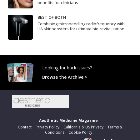
benefits for clinicians
BEST OF BOTH
Combining microneedling radiofrequency with
HA skinboosters for ultimate bio-revitalisation
Looking for back issues?
Browse the Archive >
Aesthetic Medicine Magazine
Contact
Privacy Policy
California & US Privacy
Terms &
Conditions
Cookie Policy