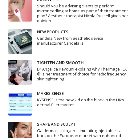
Should you be advising clients to perform
microneedling at home as part of their treatment
plan? Aesthetic therapist Nicola Russell gives her
opinion
NEW PRODUCTS
Candela New from aesthetic device
manufacturer Candela is
TIGHTEN AND SMOOTH
Dr Angelica Kavouni explains why Thermage FLX
® is her treatment of choice for radiofrequency
skin tightening
MAKES SENSE
KYSENSE is the new kid on the block in the UK’s
dermal filler market
SHAPE AND SCULPT
Galderma’s collagen-stimulating injectable is
back on the European market with enhanced