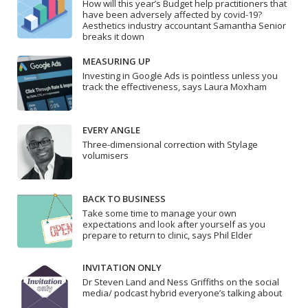
How will this year’s Budget help practitioners that
have been adversely affected by covid-19?
Aesthetics industry accountant Samantha Senior
breaks it down
MEASURING UP
Investing in Google Ads is pointless unless you
track the effectiveness, says Laura Moxham
EVERY ANGLE
Three-dimensional correction with Stylage
volumisers
BACK TO BUSINESS
Take some time to manage your own
expectations and look after yourself as you
prepare to return to clinic, says Phil Elder
INVITATION ONLY
Dr Steven Land and Ness Griffiths on the social
media/ podcast hybrid everyone’s talking about