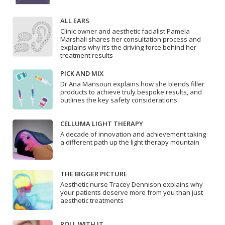
ALL EARS
Clinic owner and aesthetic facialist Pamela
Marshall shares her consultation process and
explains why it’s the driving force behind her
treatment results
PICK AND MIX
Dr Ana Mansouri explains how she blends filler
products to achieve truly bespoke results, and
outlines the key safety considerations
CELLUMA LIGHT THERAPY
A decade of innovation and achievement taking
a different path up the light therapy mountain
THE BIGGER PICTURE
Aesthetic nurse Tracey Dennison explains why
your patients deserve more from you than just
aesthetic treatments
ROLL WITH IT