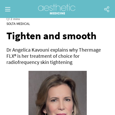
2 mins
SOLTA MEDICAL
Tighten and smooth
Dr Angelica Kavouni explains why Thermage
FLX® is her treatment of choice for
radiofrequency skin tightening