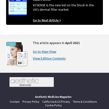
KYSENSE is the new kid on the block in the
UK’s dermal filler market
Go to Next Article >
This article appears in
April 2021
Go to Page View
View Edition Contents
Aesthetic Medicine Magazine
Contact
Privacy Policy
California & US Privacy
Terms & Conditions
Cookie Policy