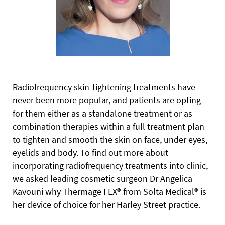
Radiofrequency skin-tightening treatments have
never been more popular, and patients are opting
for them either as a standalone treatment or as
combination therapies within a full treatment plan
to tighten and smooth the skin on face, under eyes,
eyelids and body. To find out more about
incorporating radiofrequency treatments into clinic,
we asked leading cosmetic surgeon Dr Angelica
Kavouni why Thermage FLX® from Solta Medical® is
her device of choice for her Harley Street practice.