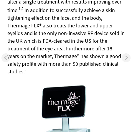
after a single treatment with results improving over
1,2
time.
In addition to successfully achieve a skin
tightening effect on the face, and the body,
Thermage FLX® also treats the lower and upper
eyelids and is the only non-invasive RF device sold in
the UK which is FDA-cleared in the US for the
treatment of the eye area. Furthermore after 18
years on the market, Thermage® has shown a good
safety profile with more than 50 published clinical
studies.”