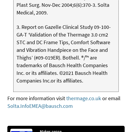
Plast Surg. Nov-Dec 2004;6(6):370-3. Solta
Medical, 2009.
3. Report on Gazelle Clinical Study 09-100-
GA-T ‘Validation of the Thermage 3.0 cm2
STC and DC Frame Tips, Comfort Software
and Vibration Handpiece on the Face and
Thighs’ (#09-019ER). Bothell. ®/™ are
trademarks of Bausch Health Companies
Inc. or its affiliates. ©2021 Bausch Health
Companies Inc.or its affiliates.
For more information visit
thermage.co.uk
or email
Solta.InfoEMEA@bausch.com
Makes sense