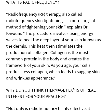
WHAT IS RADIOFREQUENCY?
“Radiofrequency (RF) therapy, also called
radiofrequency skin tightening, is a non-surgical
method of tightening your skin,” explains Dr
Kavouni. “The procedure involves using energy
waves to heat the deep layer of your skin known as
the dermis. This heat then stimulates the
production of collagen. Collagen is the most
common protein in the body and creates the
framework of your skin. As you age, your cells
produce less collagen, which leads to sagging skin
and wrinkles appearance.”
WHY DO YOU THINK THERMAGE FLX® IS OF REAL
INTEREST FOR YOUR PRACTICE?
“Not only is radiofrequency highly effective, it