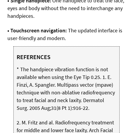
• Single handpiece:
One handpiece to treat the face,
eyes and body without the need to interchange any
handpieces.
• Touchscreen navigation:
The updated interface is
user-friendly and modern.
REFERENCES
* The handpiece vibration function is not
available when using the Eye Tip 0.25. 1. E.
Finzi, A. Spangler. Multipass vector (mpave)
technique with non-ablative radiofrequency
to treat facial and neck laxity. Dermatol
Surg. 2005 Aug;31(8 Pt 1):916-22.
2. M. Fritz and al. Radiofrequency treatment
for middle and lower face laxity. Arch Facial