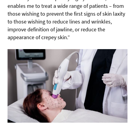
enables me to treat a wide range of patients – from
those wishing to prevent the first signs of skin laxity
to those wishing to reduce lines and wrinkles,
improve definition of jawline, or reduce the
appearance of crepey skin.”