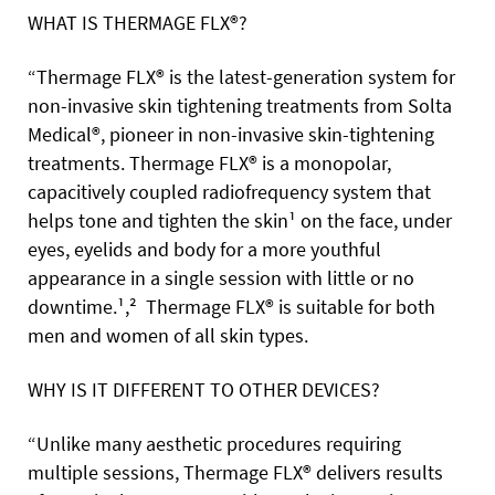
WHAT IS THERMAGE FLX®?
“Thermage FLX® is the latest-generation system for
non-invasive skin tightening treatments from Solta
Medical®, pioneer in non-invasive skin-tightening
treatments. Thermage FLX® is a monopolar,
capacitively coupled radiofrequency system that
helps tone and tighten the skin¹ on the face, under
eyes, eyelids and body for a more youthful
appearance in a single session with little or no
downtime.¹,² Thermage FLX® is suitable for both
men and women of all skin types.
WHY IS IT DIFFERENT TO OTHER DEVICES?
“Unlike many aesthetic procedures requiring
multiple sessions, Thermage FLX® delivers results