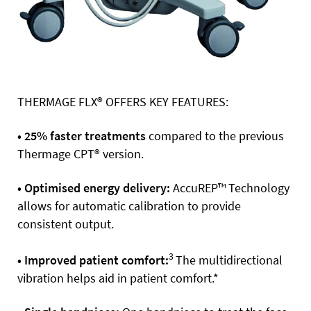
THERMAGE FLX® OFFERS KEY FEATURES:
• 25% faster treatments
compared to the previous
Thermage CPT® version.
• Optimised energy delivery:
AccuREP™ Technology
allows for automatic calibration to provide
consistent output.
3
• Improved patient comfort:
The multidirectional
vibration helps aid in patient comfort.*