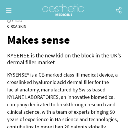
1 mins
CIRCA SKIN
Makes sense
KYSENSE is the new kid on the block in the UK’s
dermal filler market
KYSENSE® is a CE-marked class III medical device, a
crosslinked hyaluronic acid dermal filler for the
facial anatomy, manufactured by Swiss based
KYLANE LABORATOIRES, an innovative biomedical
company dedicated to breakthrough research and
clinical science, with a team of experts bringing 50
years of experience in HA science and technologies,
contributing to more than 20 patents globally.