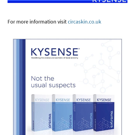
For more information visit
circaskin.co.uk