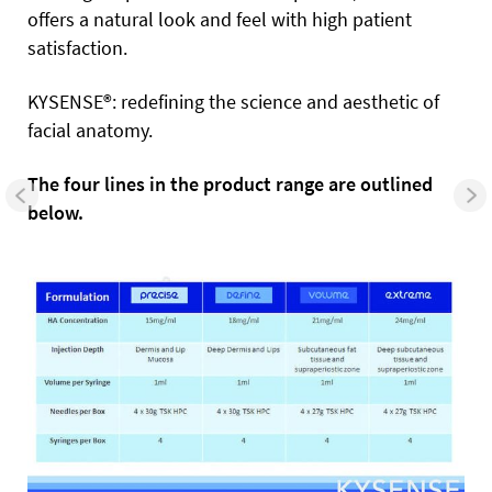
offers a natural look and feel with high patient
satisfaction.
KYSENSE®: redefining the science and aesthetic of
facial anatomy.
The four lines in the product range are outlined
below.