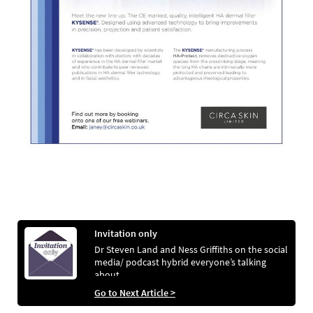
Invitation only
Dr Steven Land and Ness Griffiths on the social
media/ podcast hybrid everyone’s talking
about
Go to Next Article >