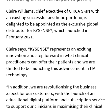
Claire Williams, chief executive of CIRCA SKIN with
an existing successful aesthetic portfolio, is
delighted to be appointed as the exclusive global
distributor for KYSENSE®, which launched in
February 2021.
Claire says, “KYSENSE® represents an exciting
innovation and step forward in what clinical
practitioners can offer their patients and we are
thrilled to be launching this advancement in HA
technology.
“In addition, we are revolutionising the business
aspect for our customers, with the launch of an
educational digital platform and subscription service
to support our clinicians in maximising their clinical