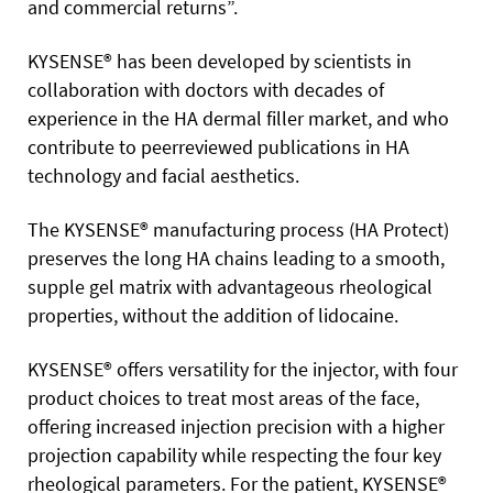
and commercial returns”.
KYSENSE® has been developed by scientists in
collaboration with doctors with decades of
experience in the HA dermal filler market, and who
contribute to peerreviewed publications in HA
technology and facial aesthetics.
The KYSENSE® manufacturing process (HA Protect)
preserves the long HA chains leading to a smooth,
supple gel matrix with advantageous rheological
properties, without the addition of lidocaine.
KYSENSE® offers versatility for the injector, with four
product choices to treat most areas of the face,
offering increased injection precision with a higher
projection capability while respecting the four key
rheological parameters. For the patient, KYSENSE®