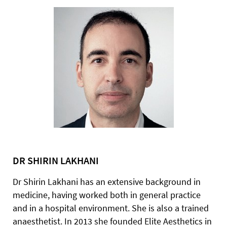
DR SHIRIN LAKHANI
Dr Shirin Lakhani has an extensive background in
medicine, having worked both in general practice
and in a hospital environment. She is also a trained
anaesthetist. In 2013 she founded Elite Aesthetics in