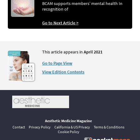
BCAM supports members’ mental health In
recognition of
Go to Next Article >
This article appears in
April 2021
Go to Page View
View Edition Contents
Aesthetic Medicine Magazine
Contact
Privacy Policy
California & US Privacy
Terms & Conditions
Cookie Policy