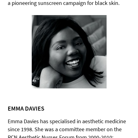
a pioneering sunscreen campaign for black skin.
EMMA DAVIES
Emma Davies has specialised in aesthetic medicine
since 1998. She was a committee member on the
RCN Aesthetic Nurses Forum from 2000-2010;