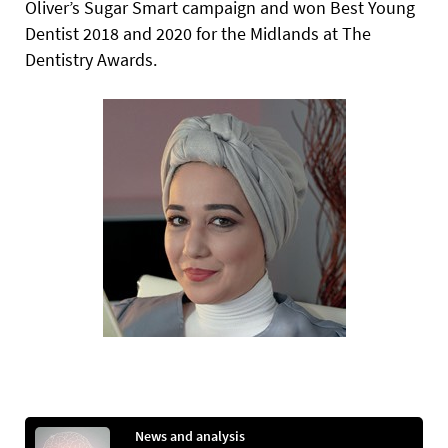
Oliver’s Sugar Smart campaign and won Best Young
Dentist 2018 and 2020 for the Midlands at The
Dentistry Awards.
News and analysis