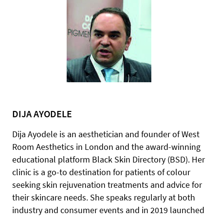
DIJA AYODELE
Dija Ayodele is an aesthetician and founder of West
Room Aesthetics in London and the award-winning
educational platform Black Skin Directory (BSD). Her
clinic is a go-to destination for patients of colour
seeking skin rejuvenation treatments and advice for
their skincare needs. She speaks regularly at both
industry and consumer events and in 2019 launched