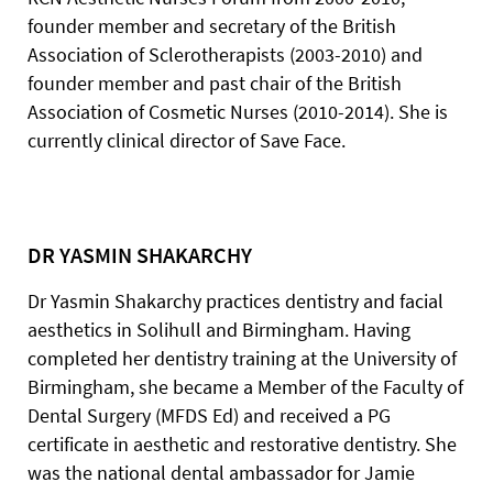
founder member and secretary of the British
Association of Sclerotherapists (2003-2010) and
founder member and past chair of the British
Association of Cosmetic Nurses (2010-2014). She is
currently clinical director of Save Face.
DR YASMIN SHAKARCHY
Dr Yasmin Shakarchy practices dentistry and facial
aesthetics in Solihull and Birmingham. Having
completed her dentistry training at the University of
Birmingham, she became a Member of the Faculty of
Dental Surgery (MFDS Ed) and received a PG
certificate in aesthetic and restorative dentistry. She
was the national dental ambassador for Jamie