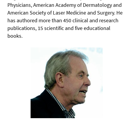
Physicians, American Academy of Dermatology and
American Society of Laser Medicine and Surgery. He
has authored more than 450 clinical and research
publications, 15 scientific and five educational
books.