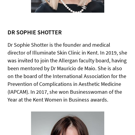
DR SOPHIE SHOTTER
Dr Sophie Shotter is the founder and medical
director of Illuminate Skin Clinic in Kent. In 2019, she
was invited to join the Allergan faculty board, having
been mentored by Dr Mauricio de Maio. She is also
on the board of the International Association for the
Prevention of Complications in Aesthetic Medicine
(IAPCAM). In 2017, she won Businesswoman of the
Year at the Kent Women in Business awards.