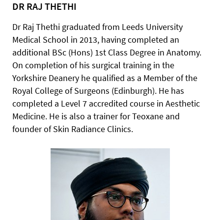
DR RAJ THETHI
Dr Raj Thethi graduated from Leeds University
Medical School in 2013, having completed an
additional BSc (Hons) 1st Class Degree in Anatomy.
On completion of his surgical training in the
Yorkshire Deanery he qualified as a Member of the
Royal College of Surgeons (Edinburgh). He has
completed a Level 7 accredited course in Aesthetic
Medicine. He is also a trainer for Teoxane and
founder of Skin Radiance Clinics.