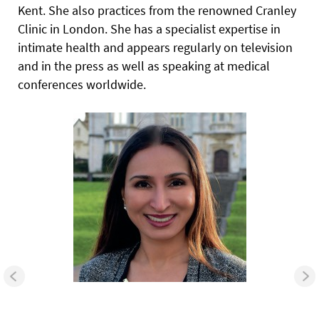
Kent. She also practices from the renowned Cranley
Clinic in London. She has a specialist expertise in
intimate health and appears regularly on television
and in the press as well as speaking at medical
conferences worldwide.