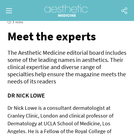
3 mins
Meet the experts
The Aesthetic Medicine editorial board includes
some of the leading names in aesthetics. Their
clinical expertise and diverse range of
specialties help ensure the magazine meets the
needs of its readers
DR NICK LOWE
Dr Nick Lowe is a consultant dermatologist at
Cranley Clinic, London and clinical professor of
Dermatology at UCLA School of Medicine, Los
Angeles. He is a Fellow of the Royal College of