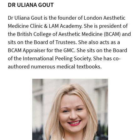
DR ULIANA GOUT
Dr Uliana Gout is the founder of London Aesthetic
Medicine Clinic & LAM Academy. She is president of
the British College of Aesthetic Medicine (BCAM) and
sits on the Board of Trustees. She also acts as a
BCAM Appraiser for the GMC. She sits on the Board
of the International Peeling Society. She has co-
authored numerous medical textbooks.