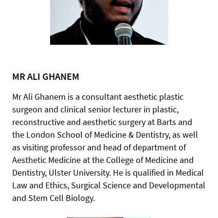
MR ALI GHANEM
Mr Ali Ghanem is a consultant aesthetic plastic
surgeon and clinical senior lecturer in plastic,
reconstructive and aesthetic surgery at Barts and
the London School of Medicine & Dentistry, as well
as visiting professor and head of department of
Aesthetic Medicine at the College of Medicine and
Dentistry, Ulster University. He is qualified in Medical
Law and Ethics, Surgical Science and Developmental
and Stem Cell Biology.