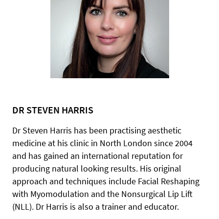
DR STEVEN HARRIS
Dr Steven Harris has been practising aesthetic
medicine at his clinic in North London since 2004
and has gained an international reputation for
producing natural looking results. His original
approach and techniques include Facial Reshaping
with Myomodulation and the Nonsurgical Lip Lift
(NLL). Dr Harris is also a trainer and educator.