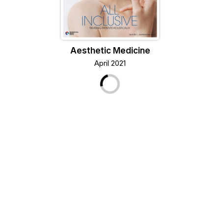
Aesthetic Medicine
April 2021