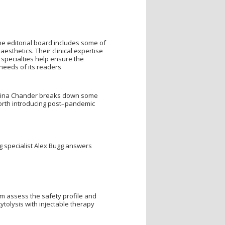
ne editorial board includes some of
esthetics. Their clinical expertise
 specialties help ensure the
eeds of its readers
Tina Chander breaks down some
orth introducing post–pandemic
ing specialist Alex Bugg answers
 assess the safety profile and
tolysis with injectable therapy