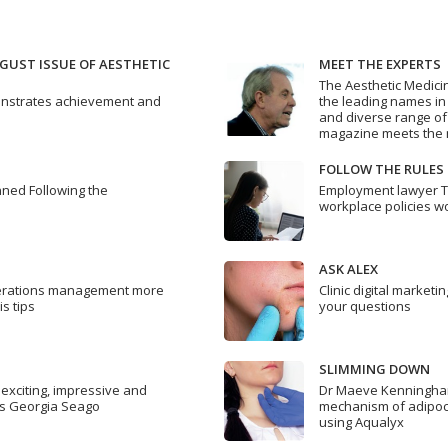
GUST ISSUE OF AESTHETIC
MEET THE EXPERTS
The Aesthetic Medici
emonstrates achievement and
the leading names in a
and diverse range of
magazine meets the n
FOLLOW THE RULES
nned Following the
Employment lawyer 
workplace policies w
ASK ALEX
erations management more
Clinic digital market
is tips
your questions
SLIMMING DOWN
s exciting, impressive and
Dr Maeve Kenningham
s Georgia Seago
mechanism of adipocy
using Aqualyx