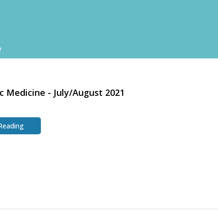
e
c Medicine - July/August 2021
 Reading