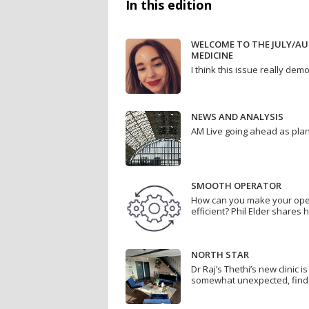
In this edition
WELCOME TO THE JULY/AU
MEDICINE
I think this issue really d
NEWS AND ANALYSIS
AM Live going ahead as pla
SMOOTH OPERATOR
How can you make your op
efficient? Phil Elder shares h
NORTH STAR
Dr Raj’s Thethi’s new clinic i
somewhat unexpected, find