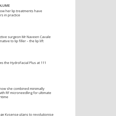
OLUME
w her lip treatments have
rs in practice
uctive surgeon Mr Naveen Cavale
ive to lip filler – the lip lift
s the HydroFacial Plus at 111
s how she combined minimally
with RF microneedling for ultimate
wntime
nge Kysense plans to revolutionise