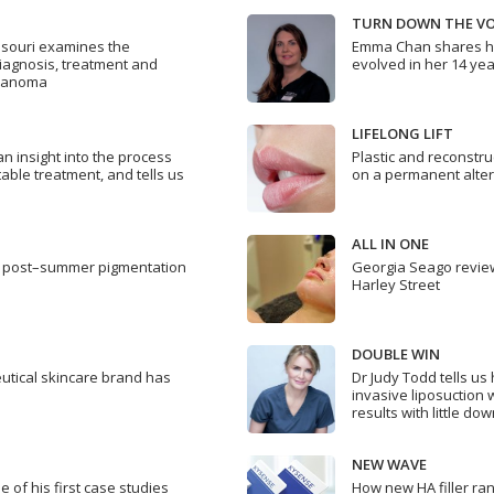
TURN DOWN THE V
nsouri examines the
Emma Chan shares ho
diagnosis, treatment and
evolved in her 14 yea
elanoma
LIFELONG LIFT
n insight into the process
Plastic and reconstr
table treatment, and tells us
on a permanent alternat
ALL IN ONE
s’ post–summer pigmentation
Georgia Seago review
Harley Street
DOUBLE WIN
utical skincare brand has
Dr Judy Todd tells u
invasive liposuction 
results with little do
NEW WAVE
 of his first case studies
How new HA filler ra