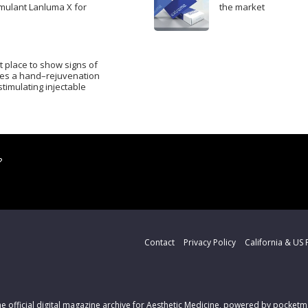
mulant Lanluma X for
the market
t place to show signs of
res a hand–rejuvenation
timulating injectable
?
Contact
Privacy Policy
California & US 
the official digital magazine archive for Aesthetic Medicine, powered by pocke