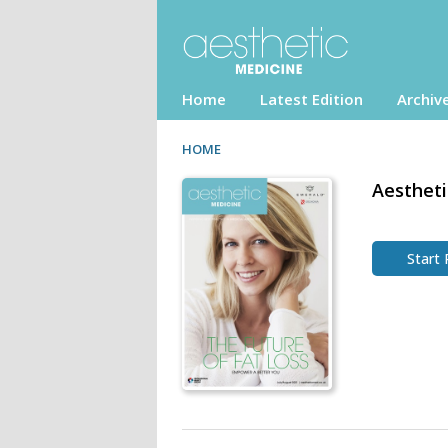
Home
Latest Edition
Archiv
HOME
Aestheti
Start