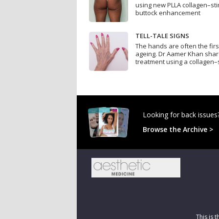
using new PLLA collagen–sti
buttock enhancement
TELL-TALE SIGNS
The hands are often the firs
ageing. Dr Aamer Khan sha
treatment using a collagen–s
Looking for back issues
Browse the Archive >
This is 