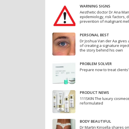
WARNING SIGNS
Aesthetic doctor Dr Ana Ma
epidemiology, risk factors, 
prevention of malignant m
PERSONAL BEST
Dr Joshua Van der Aa gives a
of creating a signature injec
the story behind his own
PROBLEM SOLVER
Prepare now to treat client
PRODUCT NEWS
111SKIN The luxury cosmece
reformulated
BODY BEAUTIFUL
Dr Martin Kinsella shares one