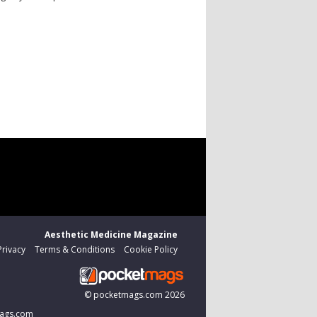
Aesthetic Medicine Magazine
Privacy
Terms & Conditions
Cookie Policy
©
pocketmags.com
2026
tmags.com