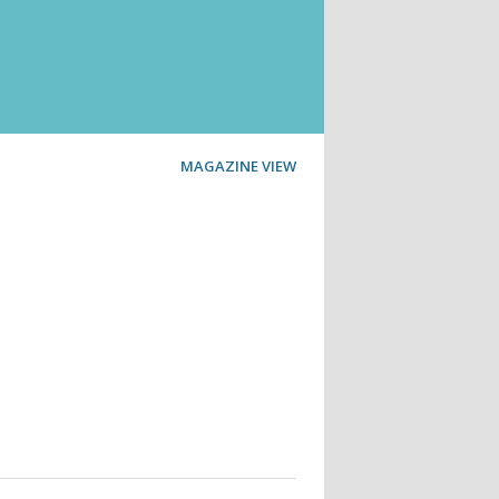
MAGAZINE VIEW