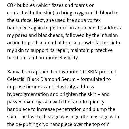
CO2 bubbles (which fizzes and foams on
contact
with the skin) to bring oxygen-rich blood to
the surface. Next, she used the aqua vortex
handpiece again to perform an aqua peel to address
my pores and blackheads, followed by the infusion
action to push a blend of topical growth factors into
my skin to support its repair, maintain protective
functions and promote elasticity.
Samia then applied her favourite 111SKIN product,
Celestial Black Diamond Serum – formulated to
improve firmness and elasticity, address
hyperpigmentation and brighten the skin – and
passed over my skin with the radiofrequency
handpiece to increase penetration and plump the
skin. The last tech stage was a gentle massage with
the de-puffing cryo handpiece over the top of Y