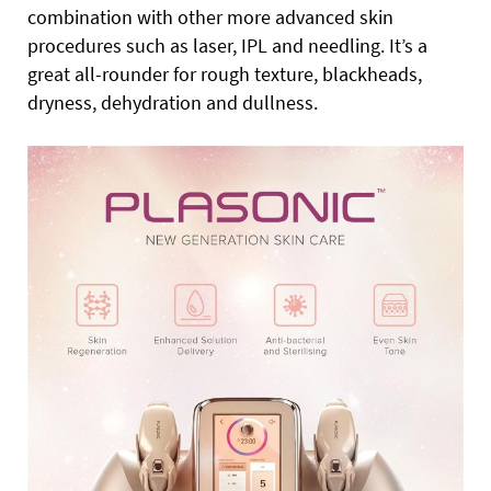
combination with other more advanced skin
procedures such as laser, IPL and needling. It’s a
great all-rounder for rough texture, blackheads,
dryness, dehydration and dullness.