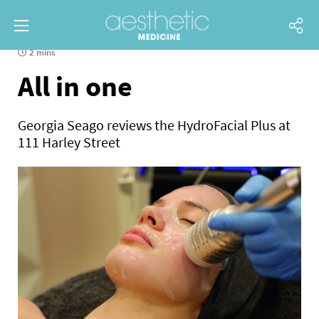
2 mins
All in one
Georgia Seago reviews the HydroFacial Plus at
111 Harley Street