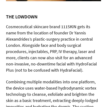
THE LOWDOWN
Cosmeceutical skincare brand 111SKIN gets its
name from the location of founder Dr Yannis
Alexandrides’s plastic-surgery practice in central
London. Alongside face and body surgical
procedures, injectables, PRP, IV therapy, laser and
more, clients can now also visit for an advanced
non-invasive, no-downtime facial with HydroFacial
Plus (not to be confused with HydraFacial).
Combining multiple modalities into one platform,
the device uses water-based hydrodynamic vortex
technology to cleanse, exfoliate and brighten the
skin as a basic treatment, extracting deeply-lodged
impurities and hydrating the dermis. The suction