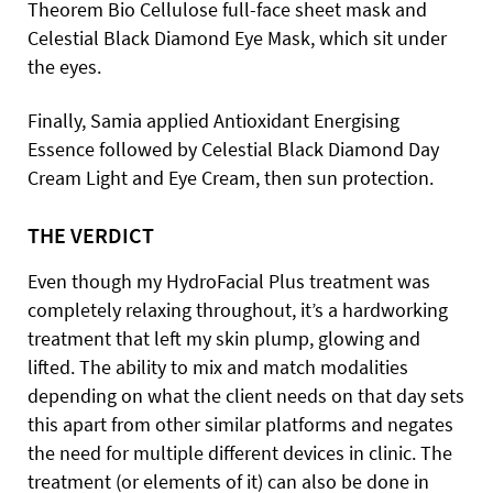
Theorem Bio Cellulose full-face sheet mask and
Celestial Black Diamond Eye Mask, which sit under
the eyes.
Finally, Samia applied Antioxidant Energising
Essence followed by Celestial Black Diamond Day
Cream Light and Eye Cream, then sun protection.
THE VERDICT
Even though my HydroFacial Plus treatment was
completely relaxing throughout, it’s a hardworking
treatment that left my skin plump, glowing and
lifted. The ability to mix and match modalities
depending on what the client needs on that day sets
this apart from other similar platforms and negates
the need for multiple different devices in clinic. The
treatment (or elements of it) can also be done in