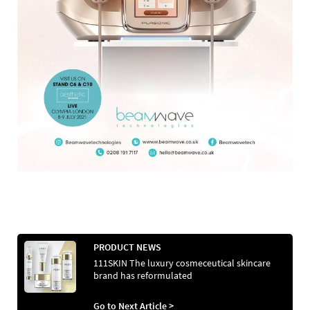
PRODUCT NEWS
111SKIN The luxury cosmeceutical skincare
brand has reformulated
Go to Next Article >