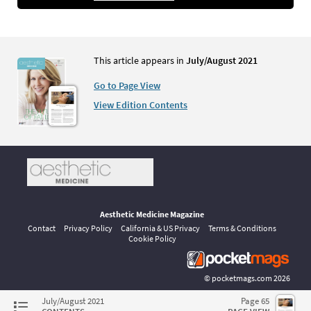
This article appears in
July/August 2021
Go to Page View
View Edition Contents
Aesthetic Medicine Magazine
Contact
Privacy Policy
California & US Privacy
Terms & Conditions
Cookie Policy
©
pocketmags.com
2026
This is the official digital magazine archive for Aesthetic Medicine,
July/August 2021
Page 65
powered by pocketmags.com