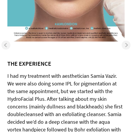
THE EXPERIENCE
I had my treatment with aesthetician Samia Vazir.
We were also doing some IPL for pigmentation at
the same appointment, but we started with the
HydroFacial Plus. After talking about my skin
concerns (mainly dullness and blackheads) she first
doublecleansed with an exfoliating cleanser. Samia
decided we’d do a deep cleanse with the aqua
vortex handpiece followed by Bohr exfoliation with