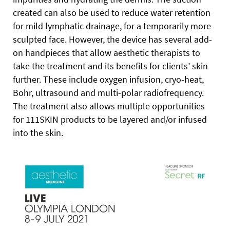
created can also be used to reduce water retention
for mild lymphatic drainage, for a temporarily more
sculpted face. However, the device has several add-
on handpieces that allow aesthetic therapists to
take the treatment and its benefits for clients’ skin
further. These include oxygen infusion, cryo-heat,
Bohr, ultrasound and multi-polar radiofrequency.
The treatment also allows multiple opportunities
for 111SKIN products to be layered and/or infused
into the skin.