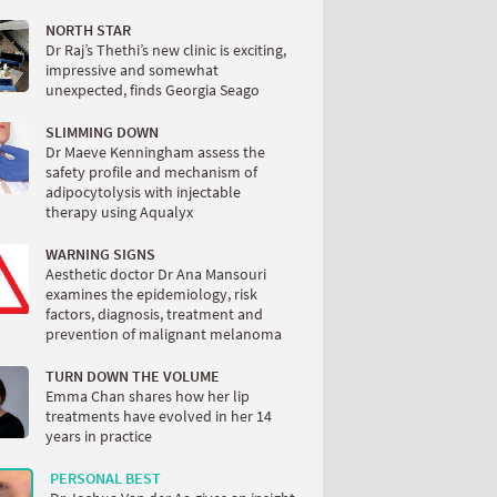
NORTH STAR
Dr Raj’s Thethi’s new clinic is exciting,
impressive and somewhat
unexpected, finds Georgia Seago
SLIMMING DOWN
Dr Maeve Kenningham assess the
safety profile and mechanism of
adipocytolysis with injectable
therapy using Aqualyx
WARNING SIGNS
Aesthetic doctor Dr Ana Mansouri
examines the epidemiology, risk
factors, diagnosis, treatment and
prevention of malignant melanoma
TURN DOWN THE VOLUME
Emma Chan shares how her lip
treatments have evolved in her 14
years in practice
PERSONAL BEST