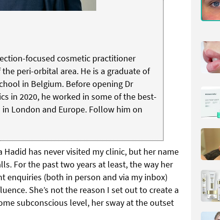
jection-focused cosmetic practitioner
 the peri-orbital area. He is a graduate of
School in Belgium. Before opening Dr
cs in 2020, he worked in some of the best-
s in London and Europe.
Follow him on
a Hadid has never visited my clinic, but her name
lls. For the past two years at least, the way her
t enquiries (both in person and via my inbox)
luence. She’s not the reason I set out to create a
ome subconscious level, her sway at the outset