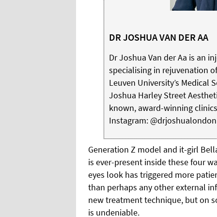
DR JOSHUA VAN DER AA
Dr Joshua Van der Aa is an in
specialising in rejuvenation of
Leuven University’s Medical 
Joshua Harley Street Aestheti
known, award-winning clinic
Instagram: @drjoshualondon
Generation Z model and it-girl Bell
is ever-present inside these four wa
eyes look has triggered more patien
than perhaps any other external inf
new treatment technique, but on s
is undeniable.