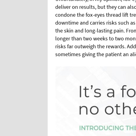
deliver on results, but they can als
condone the fox-eyes thread lift tr
downtime and carries risks such as 
the skin and long-lasting pain. From
longer than two weeks to two month
risks far outweigh the rewards. Add
sometimes giving the patient an ali