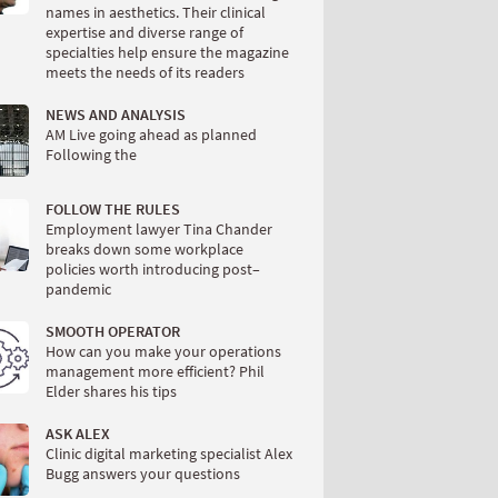
names in aesthetics. Their clinical
expertise and diverse range of
specialties help ensure the magazine
meets the needs of its readers
NEWS AND ANALYSIS
AM Live going ahead as planned
Following the
FOLLOW THE RULES
Employment lawyer Tina Chander
breaks down some workplace
policies worth introducing post–
pandemic
SMOOTH OPERATOR
How can you make your operations
management more efficient? Phil
Elder shares his tips
ASK ALEX
Clinic digital marketing specialist Alex
Bugg answers your questions