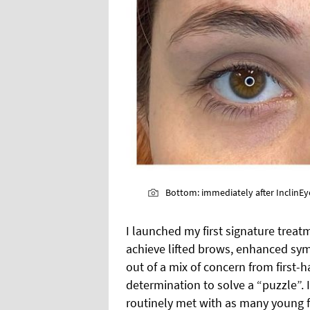
Bottom: immediately after InclinEye
I launched my first signature treatme
achieve lifted brows, enhanced sym
out of a mix of concern from first-h
determination to solve a “puzzle”.
routinely met with as many young fe