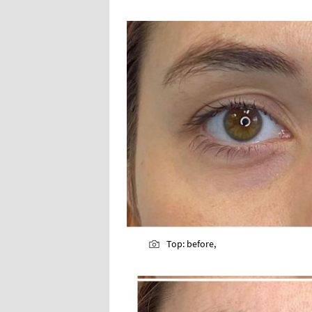
Top: before,