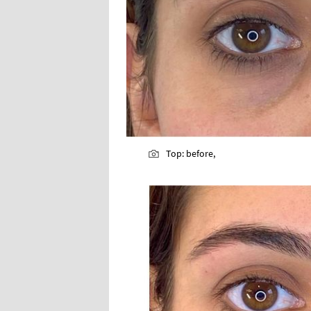
Top: before,