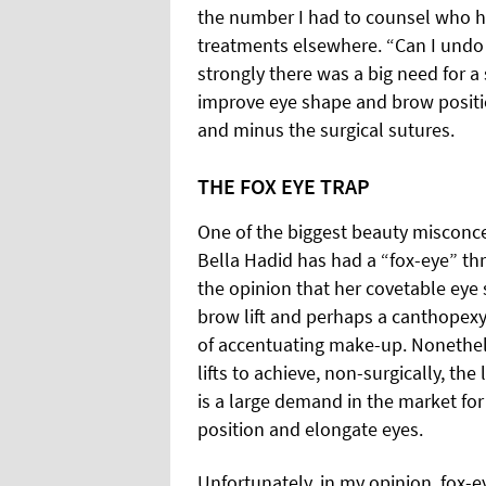
the number I had to counsel who h
treatments elsewhere. “Can I undo i
strongly there was a big need for a
improve eye shape and brow positio
and minus the surgical sutures.
THE FOX EYE TRAP
One of the biggest beauty misconcep
Bella Hadid has had a “fox-eye” thre
the opinion that her covetable eye s
brow lift and perhaps a canthopexy
of accentuating make-up. Nonethele
lifts to achieve, non-surgically, th
is a large demand in the market fo
position and elongate eyes.
Unfortunately, in my opinion, fox-