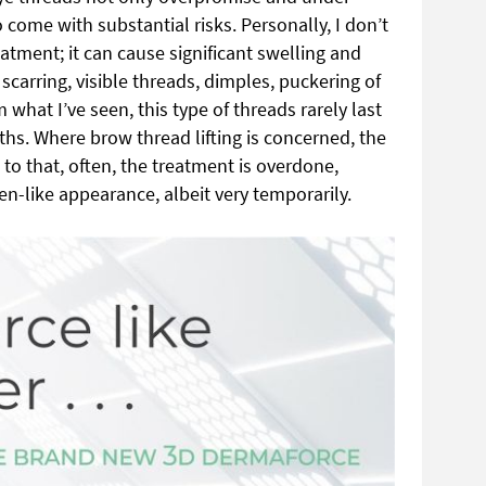
o come with substantial risks. Personally, I don’t
eatment; it can cause significant swelling and
scarring, visible threads, dimples, puckering of
 what I’ve seen, this type of threads rarely last
s. Where brow thread lifting is concerned, the
 to that, often,
the treatment is overdone,
en-like appearance, albeit very temporarily.