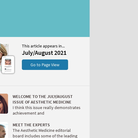
This article appears in...
st 2021
July/August 2021
S
Go to Page View
WELCOME TO THE JULY/AUGUST
ISSUE OF AESTHETIC MEDICINE
I think this issue really demonstrates
achievement and
W
MEET THE EXPERTS
The Aesthetic Medicine editorial
board includes some of the leading