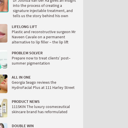
Dr Joshua Van der Aa gives an insight
into the process of creating a
signature injectable treatment, and
tells us the story behind his own
LIFELONG LIFT
Plastic and reconstructive surgeon Mr
Naveen Cavale on a permanent
alternative to lip filler – the lip lift
PROBLEM SOLVER
Prepare now to treat clients’ post–
summer pigmentation
ALL IN ONE
Georgia Seago reviews the
HydroFacial Plus at 111 Harley Street
PRODUCT NEWS
111SKIN The luxury cosmeceutical
skincare brand has reformulated
DOUBLE WIN