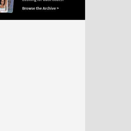
Browse the Archive >