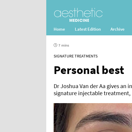
Home
Latest Edition
Archive
7 mins
SIGNATURE TREATMENTS
Personal best
Dr Joshua Van der Aa gives an in
signature injectable treatment, 