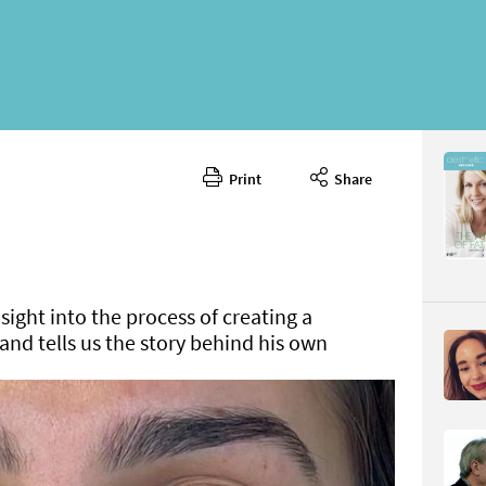
Print
Share
July/Augu
CONTENT
sight into the process of creating a
and tells us the story behind his own
Page 58
PAGE VIE