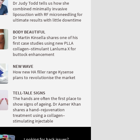
Dr Judy Todd tells us how she
combined minimally invasive
liposuction with RF microneedling for
ultimate results with little downtime
BODY BEAUTIFUL
Dr Martin Kinsella shares one of his
first case studies using new PLLA
collagen–stimulant Lanluma X for
buttock enhancement
NEW WAVE
How new HA filler range Kysense
plans to revolutionise the market
TELL-TALE SIGNS
The hands are often the first place to
show signs of ageing. Dr Aamer Khan
shares a hand–rejuvenation
treatment using a collagen–
stimulating injectable
Looking for back issues?