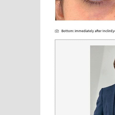
Bottom:
immediately
after InclinE