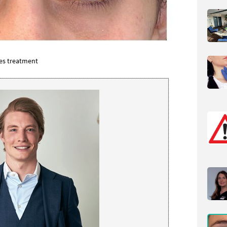
yes
treatment