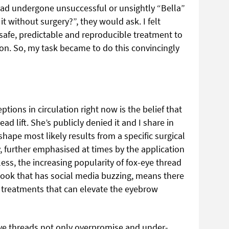
ad undergone unsuccessful or unsightly “Bella”
t without surgery?”, they would ask. I felt
 safe, predictable and reproducible treatment to
n. So, my task became to do this convincingly
tions in circulation right now is the belief that
ad lift. She’s publicly denied it and I share in
hape most likely results from a specific surgical
, further emphasised at times by the application
ss, the increasing popularity of fox-eye thread
e look that has social media buzzing, means there
r treatments that can elevate the eyebrow
eye threads not only overpromise and under-