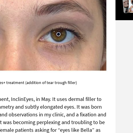
s+ treatment (addition of tear trough filler)
nt, InclinEyes, in May. It uses dermal filler to
metry and subtly elongated eyes. It was born
and observations in my clinic, and a fixation and
 It was becoming perplexing and troubling to be
male patients asking for “eyes like Bella” as