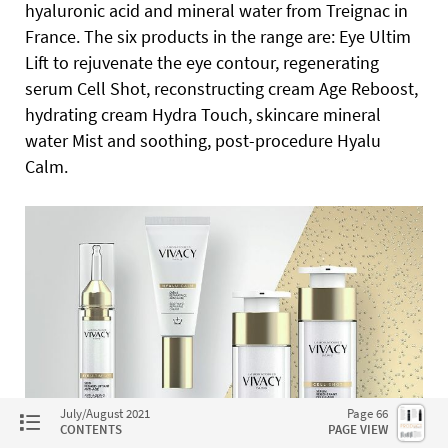
hyaluronic acid and mineral water from Treignac in
France.
The six products in the range are: Eye Ultim
Lift to rejuvenate the eye contour, regenerating
serum Cell Shot, reconstructing cream Age Reboost,
hydrating cream Hydra Touch, skincare mineral
water Mist and soothing, post-procedure Hyalu
Calm.
July/August 2021
Page 66
CONTENTS
PAGE VIEW