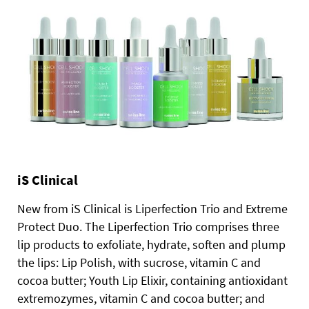
iS Clinical
New from iS Clinical is Liperfection Trio and Extreme
Protect Duo. The Liperfection Trio comprises three
lip products to exfoliate, hydrate, soften and plump
the lips: Lip Polish, with sucrose, vitamin C and
cocoa butter; Youth Lip Elixir, containing antioxidant
extremozymes, vitamin C and cocoa butter; and