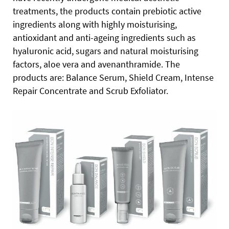
treatments, the products contain prebiotic active
ingredients along with highly moisturising,
antioxidant and anti-ageing ingredients such as
hyaluronic acid, sugars and natural moisturising
factors, aloe vera and avenanthramide. The
products are: Balance Serum, Shield Cream, Intense
Repair Concentrate and Scrub Exfoliator.