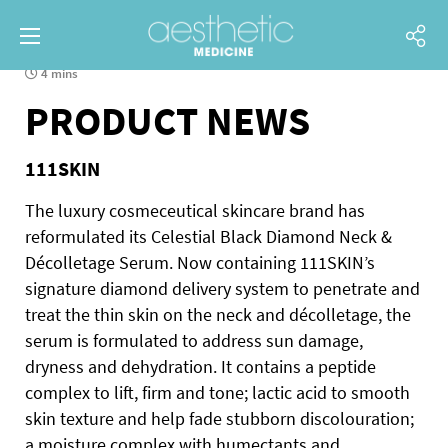
4 mins
PRODUCT NEWS
111SKIN
The luxury cosmeceutical skincare brand has
reformulated its Celestial Black Diamond Neck &
Décolletage Serum. Now containing 111SKIN’s
signature diamond delivery system to penetrate and
treat the thin skin on the neck and décolletage, the
serum is formulated to address sun damage,
dryness and dehydration.
It contains a peptide
complex to lift, firm and tone; lactic acid to smooth
skin texture and help fade stubborn discolouration;
a moisture complex with humectants and