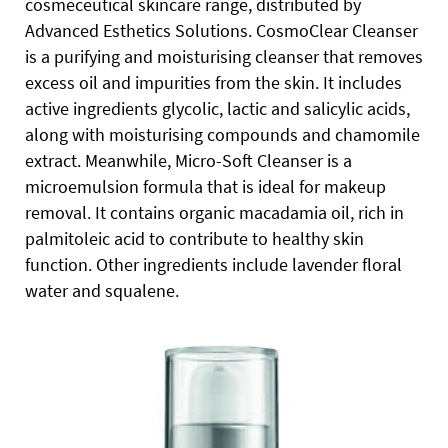
cosmeceutical skincare range, distributed by
Advanced Esthetics Solutions.
CosmoClear Cleanser
is a purifying and moisturising cleanser that removes
excess oil and impurities from the skin.
It includes
active ingredients glycolic, lactic and salicylic acids,
along with moisturising compounds and chamomile
extract. Meanwhile, Micro-Soft Cleanser is a
microemulsion formula that is ideal for makeup
removal. It contains organic macadamia oil, rich in
palmitoleic acid to contribute to healthy skin
function. Other ingredients include lavender floral
water and squalene.