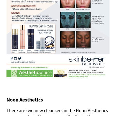
Noon Aesthetics
There are two new cleansers in the Noon Aesthetics