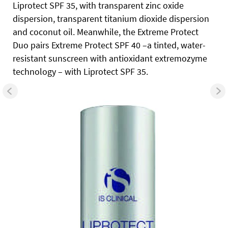
Liprotect SPF 35, with transparent zinc oxide
dispersion, transparent titanium dioxide dispersion
and coconut oil. Meanwhile, the Extreme Protect
Duo pairs Extreme Protect SPF 40 –a tinted, water-
resistant sunscreen with antioxidant extremozyme
technology – with Liprotect SPF 35.