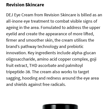
Revision Skincare
DEJ Eye Cream from Revision Skincare is billed as an
all-inone eye treatment to combat visible signs of
ageing in the area. Fomulated to address the upper
eyelid and create the appearance of more lifted,
firmer and smoother skin, the cream utilises the
brand’s pathway technology and prebiotic
innovation. Key ingredients include alpha-glucan
oligosaccharide, amino acid copper complex, goji
fruit extract, THD ascorbate and palmitoyl
tripeptide-38. The cream also works to target
sagging, hooding and redness around the eye area
and shields against free radicals.