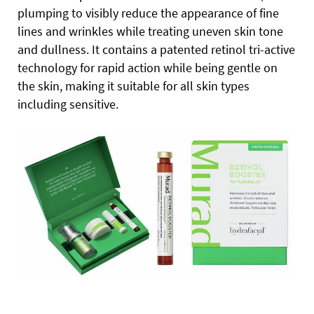
plumping to visibly reduce the appearance of fine
lines and wrinkles while treating uneven skin tone
and dullness. It contains a patented retinol tri-active
technology for rapid action while being gentle on
the skin, making it suitable for all skin types
including sensitive.