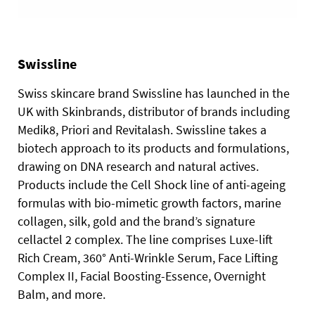
Swissline
Swiss skincare brand Swissline has launched in the
UK with Skinbrands, distributor of brands including
Medik8, Priori and Revitalash.
Swissline takes a
biotech approach to its products and formulations,
drawing on DNA research and natural actives.
Products include the Cell Shock line of anti-ageing
formulas with bio-mimetic growth factors, marine
collagen, silk, gold and the brand’s signature
cellactel 2 complex. The line comprises Luxe-lift
Rich Cream, 360° Anti-Wrinkle Serum, Face Lifting
Complex II, Facial Boosting-Essence, Overnight
Balm, and more.