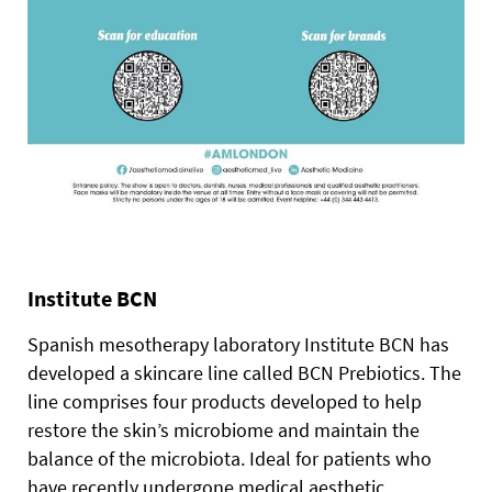
Institute BCN
Spanish mesotherapy laboratory Institute BCN has
developed a skincare line called BCN Prebiotics.
The
line comprises four products developed to help
restore the skin’s microbiome and maintain the
balance of the microbiota. Ideal for patients who
have recently undergone medical aesthetic