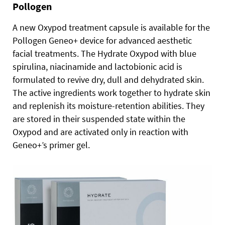
Pollogen
A new Oxypod treatment capsule is available for the
Pollogen Geneo+ device for advanced aesthetic
facial treatments. The Hydrate Oxypod with blue
spirulina, niacinamide and lactobionic acid is
formulated to revive dry, dull and dehydrated skin.
The active ingredients work together to hydrate skin
and replenish its moisture-retention abilities. They
are stored in their suspended state within the
Oxypod and are activated only in reaction with
Geneo+’s primer gel.