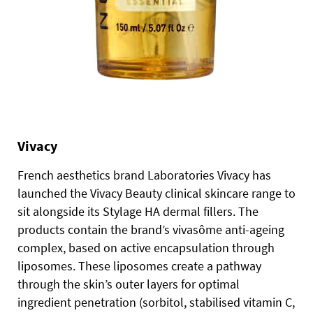
Vivacy
French aesthetics brand Laboratories Vivacy has
launched the Vivacy Beauty clinical skincare range to
sit alongside its Stylage HA dermal fillers. The
products contain the brand’s vivasôme anti-ageing
complex, based on active encapsulation through
liposomes. These liposomes create a pathway
through the skin’s outer layers for optimal
ingredient penetration (sorbitol, stabilised vitamin C,