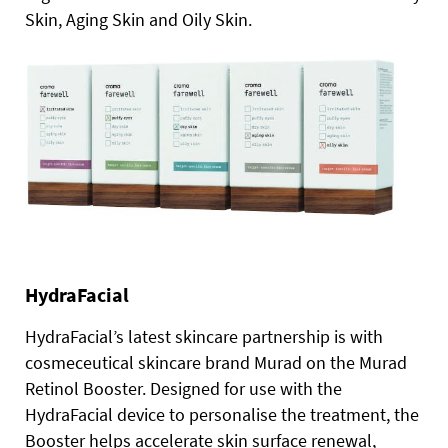
Skin, Aging Skin and Oily Skin.
HydraFacial
HydraFacial’s latest skincare partnership is with
cosmeceutical skincare brand Murad on the Murad
Retinol Booster. Designed for use with the
HydraFacial device to personalise the treatment, the
Booster helps accelerate skin surface renewal,