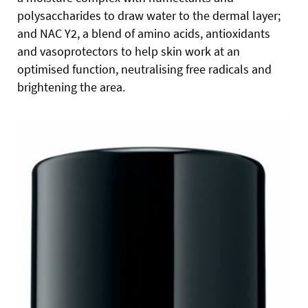
polysaccharides to draw water to the dermal layer;
and NAC Y2, a blend of amino acids, antioxidants
and vasoprotectors to help skin work at an
optimised function, neutralising free radicals and
brightening the area.