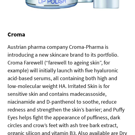
Croma
Austrian pharma company Croma-Pharma is
introducing a new skincare brand to its portfolio.
Croma Farewell (“farewell to ageing skin”, for
example) will initially launch with five hyaluronic
acid-based serums, all containing both high and
low-molecular weight HA.
Irritated Skin is for
sensitive skin and contains madecassoside,
niacinamide and D-panthenol to soothe, reduce
redness and strengthen the skin’s barrier; and Puffy
Eyes helps fight the appearance of puffiness, dark
circles and crow’s feet with ash tree bark extract,
organic silicon and vitamin B3. Also available are Dry