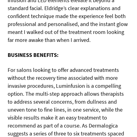
infusion and LED elements elevate it beyond a
standard facial. Eldridge’s clear explanations and
confident technique made the experience feel both
professional and personalised, and the instant glow
meant I walked out of the treatment room looking
far more awake than when I arrived.
BUSINESS BENEFITS:
For salons looking to offer advanced treatments
without the recovery time associated with more
invasive procedures, Luminfusion is a compelling
option. The multi-step approach allows therapists
to address several concerns, from dullness and
uneven tone to fine lines, in one service, while the
visible results make it an easy treatment to
recommend as part of a course. As Dermalogica
suggests a series of three to six treatments spaced