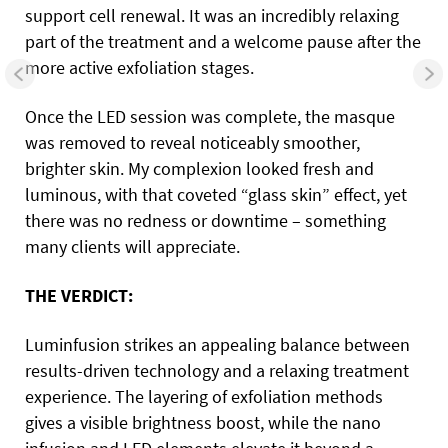
support cell renewal. It was an incredibly relaxing
part of the treatment and a welcome pause after the
more active exfoliation stages.
Once the LED session was complete, the masque
was removed to reveal noticeably smoother,
brighter skin. My complexion looked fresh and
luminous, with that coveted “glass skin” effect, yet
there was no redness or downtime – something
many clients will appreciate.
THE VERDICT:
Luminfusion strikes an appealing balance between
results-driven technology and a relaxing treatment
experience. The layering of exfoliation methods
gives a visible brightness boost, while the nano