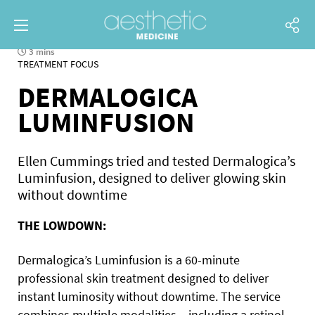
3 mins
TREATMENT FOCUS
DERMALOGICA
LUMINFUSION
Ellen Cummings tried and tested Dermalogica’s
Luminfusion, designed to deliver glowing skin
without downtime
THE LOWDOWN:
Dermalogica’s Luminfusion is a 60-minute
professional skin treatment designed to deliver
instant luminosity without downtime. The service
combines multiple modalities – including a retinol