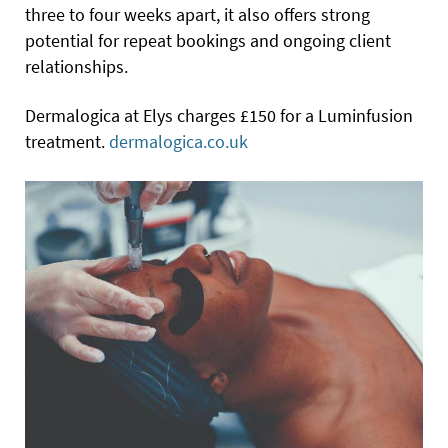
three to four weeks apart, it also offers strong
potential for repeat bookings and ongoing client
relationships.
Dermalogica at Elys charges £150 for a Luminfusion
treatment.
dermalogica.co.uk