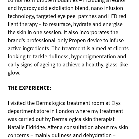
and hydroxy acid exfoliation blend, nano infusion
technology, targeted eye peel patches and LED red
light therapy – to resurface, hydrate and energise
the skin in one session. It also incorporates the
brand’s professional-only Propen device to infuse
active ingredients. The treatment is aimed at clients
looking to tackle dullness, hyperpigmentation and
early signs of ageing to achieve a healthy, glass-like
glow.
THE EXPERIENCE:
I visited the Dermalogica treatment room at Elys
department store in London where my treatment
was carried out by Dermalogica skin therapist
Natalie Eldridge. After a consultation about my skin
concerns – mainly dullness and dehydration –