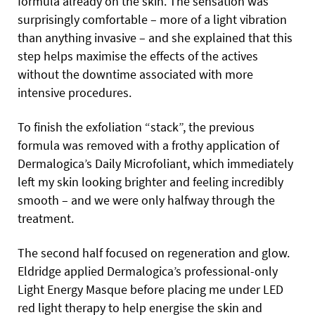
formula already on the skin. The sensation was
surprisingly comfortable – more of a light vibration
than anything invasive – and she explained that this
step helps maximise the effects of the actives
without the downtime associated with more
intensive procedures.
To finish the exfoliation “stack”, the previous
formula was removed with a frothy application of
Dermalogica’s Daily Microfoliant, which immediately
left my skin looking brighter and feeling incredibly
smooth – and we were only halfway through the
treatment.
The second half focused on regeneration and glow.
Eldridge applied Dermalogica’s professional-only
Light Energy Masque before placing me under LED
red light therapy to help energise the skin and