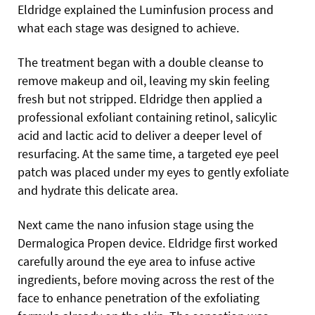
Eldridge explained the Luminfusion process and
what each stage was designed to achieve.
The treatment began with a double cleanse to
remove makeup and oil, leaving my skin feeling
fresh but not stripped. Eldridge then applied a
professional exfoliant containing retinol, salicylic
acid and lactic acid to deliver a deeper level of
resurfacing. At the same time, a targeted eye peel
patch was placed under my eyes to gently exfoliate
and hydrate this delicate area.
Next came the nano infusion stage using the
Dermalogica Propen device. Eldridge first worked
carefully around the eye area to infuse active
ingredients, before moving across the rest of the
face to enhance penetration of the exfoliating