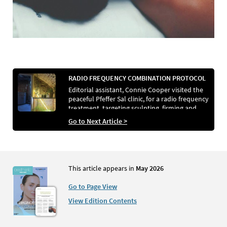
RADIO FREQUENCY COMBINATION PROTOCOL
Editorial assistant, Connie Cooper visited the
peaceful Pfeffer Sal clinic, for a radio frequency
treatment, targeting sculpting, firming and
refining
Go to Next Article >
This article appears in
May 2026
Go to Page View
View Edition Contents