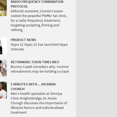
RADIO FREQUENCY COMBINATION
PROTOCOL
Editorial assistant, Connie Cooper
visited the peaceful Pfeffer Sal clinic,
for a radio frequency treatment,
targeting sculpting, firming and
refining
PRODUCT NEWS
Hypo 21 Hypo 21 has launched Hypo
Intimate
RETHINKING TOXIN TIMELINES
Bryony Cupitt considers why ‘routine’
retreatments may be holding us back
5 MINUTES WITH… DR AMAN
CHUNGH
Men’s health specialist at Omniya
Clinic Knightsbridge, Dr Aman
Chungh discusses the importance of
lifestyle factors and individualised
treatment