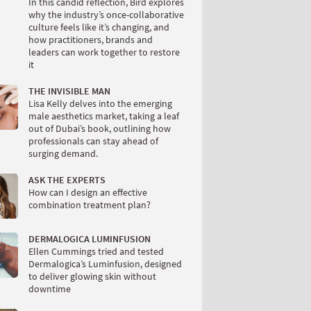
In this candid reflection, Bird explores
why the industry’s once-collaborative
culture feels like it’s changing, and
how practitioners, brands and
leaders can work together to restore
it
THE INVISIBLE MAN
Lisa Kelly delves into the emerging
male aesthetics market, taking a leaf
out of Dubai’s book, outlining how
professionals can stay ahead of
surging demand.
ASK THE EXPERTS
How can I design an effective
combination treatment plan?
DERMALOGICA LUMINFUSION
Ellen Cummings tried and tested
Dermalogica’s Luminfusion, designed
to deliver glowing skin without
downtime