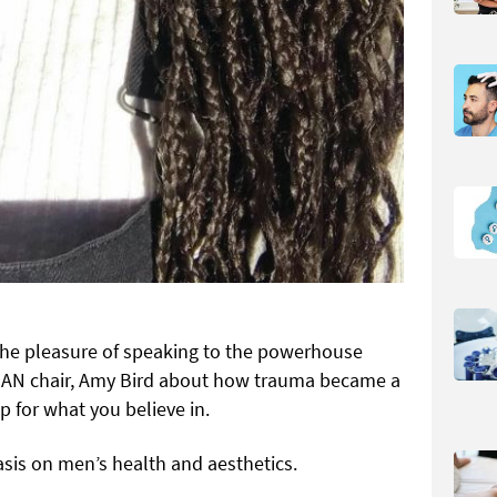
d the pleasure of speaking to the powerhouse
MAN chair, Amy Bird about how trauma became a
p for what you believe in.
sis on men’s health and aesthetics.