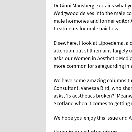
Dr Ginni Mansberg explains what 
Wedgwood delves into the male con
male hormones and former editor A
treatments for male hair loss.
Elsewhere, I look at Lipoedema, a 
attention but still remains largely
asks our Women in Aesthetic Medi
more common for safeguarding in ae
We have some amazing columns thi
Consultant, Vanessa Bird, who sha
asks, ‘Is aesthetics broken?’ Mean
Scotland when it comes to getting r
We hope you enjoy this issue and 