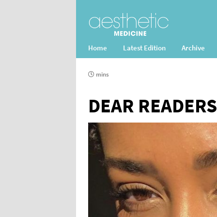
Home
Latest Edition
Archive
mins
DEAR READERS