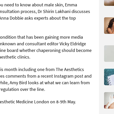
you need to know about male skin, Emma
sultation process, Dr Shirin Lakhani discusses
nna Dobbie asks experts about the top
condition that has been gaining more media
 unknown and consultant editor Vicky Eldridge
cine board whether chaperoning should become
sthetic clinics.
s month including one from The Aesthetics
res comments from a recent Instagram post and
while, Amy Bird looks at what we can learn from
egulation over the line.
Aesthetic Medicine London on 8-9th May.