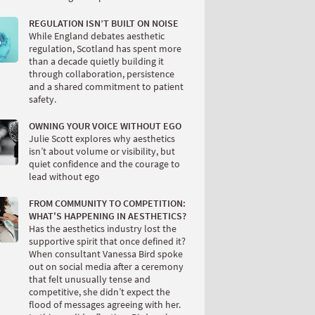
REGULATION ISN’T BUILT ON NOISE
While England debates aesthetic
regulation, Scotland has spent more
than a decade quietly building it
through collaboration, persistence
and a shared commitment to patient
safety.
OWNING YOUR VOICE WITHOUT EGO
Julie Scott explores why aesthetics
isn’t about volume or visibility, but
quiet confidence and the courage to
lead without ego
FROM COMMUNITY TO COMPETITION:
WHAT'S HAPPENING IN AESTHETICS?
Has the aesthetics industry lost the
supportive spirit that once defined it?
When consultant Vanessa Bird spoke
out on social media after a ceremony
that felt unusually tense and
competitive, she didn’t expect the
flood of messages agreeing with her.