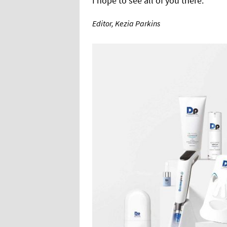
I hope to see all of you there.
Editor, Kezia Parkins