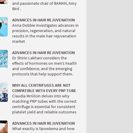
and passionate chair of BAMAN, Amy
Bird .
ADVANCES IN HAIR REJUVENATION
Anna Dobbie investigates advances in
precision, regeneration, and natural
results in the male hair rejuvenation
market
ADVANCES IN HAIR REJUVENATION
Dr Shirin Lakhani considers the
effects of hormones on men’s health
and confidence, and the emerging
protocols that help support them.
WHY ALL CENTRIFUGES ARE NOT
COMPATIBLE WITH EVERY PRP TUBE
Claudia McGloin delves into why
matching PRP tubes with the correct
centrifuge is essential for consistent
platelet yield and reliable outcomes
ADVANCES IN HAIR REJUVENATION
What exactly is lipoedema and how