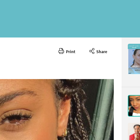
Print
Share
May 2026
CONTENT
Page 11
PAGE VIE