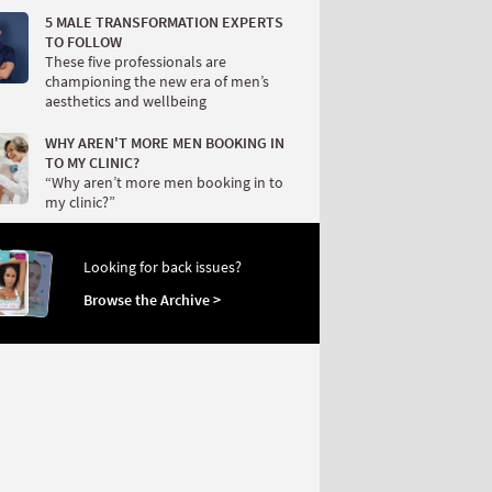
5 MALE TRANSFORMATION EXPERTS
TO FOLLOW
These five professionals are
championing the new era of men’s
aesthetics and wellbeing
WHY AREN'T MORE MEN BOOKING IN
TO MY CLINIC?
“Why aren’t more men booking in to
my clinic?”
Looking for back issues?
Browse the Archive >