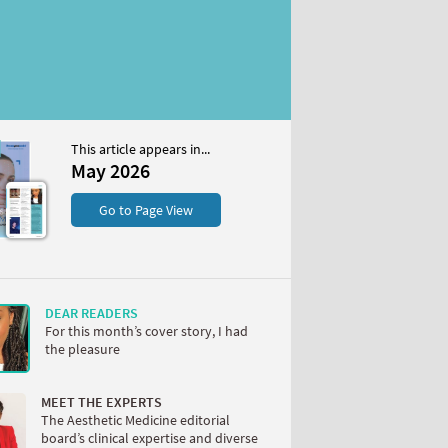
This article appears in...
May 2026
S
Go to Page View
DEAR READERS
For this month’s cover story, I had
the pleasure
W
MEET THE EXPERTS
The Aesthetic Medicine editorial
board’s clinical expertise and diverse