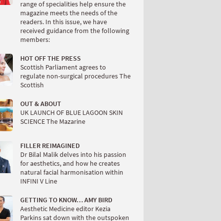
range of specialities help ensure the
magazine meets the needs of the
readers. In this issue, we have
received guidance from the following
members:
HOT OFF THE PRESS
Scottish Parliament agrees to
regulate non-surgical procedures The
Scottish
OUT & ABOUT
UK LAUNCH OF BLUE LAGOON SKIN
SCIENCE The Mazarine
FILLER REIMAGINED
Dr Bilal Malik delves into his passion
for aesthetics, and how he creates
natural facial harmonisation within
INFINI V Line
GETTING TO KNOW… AMY BIRD
Aesthetic Medicine editor Kezia
Parkins sat down with the outspoken