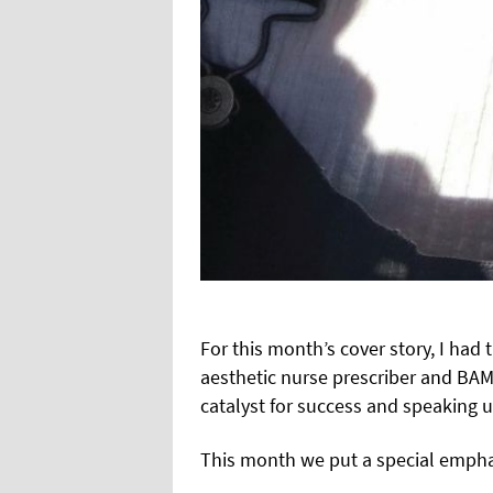
For this month’s cover story, I ha
aesthetic nurse prescriber and BA
catalyst for success and speaking u
This month we put a special empha