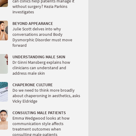
can clinics help patients manage it
without surgery? Kezia Parkins
investigates
BEYOND APPEARANCE
Julie Scott delves into why
conversations around Body
Dysmorphic Disorder must move
forward
UNDERSTANDING MALE SKIN
Dr Ginni Mansberg explains how
clinicians can understand and
address male skin
CHAPERONE CULTURE
Do we need to think more broadly
about chaperoning in aesthetics, asks
Vicky Eldridge
CONSULTING MALE PATIENTS
Emma Wedgwood looks at how
communication style affects
treatment outcomes when
consulting male patients