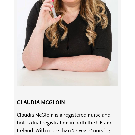
CLAUDIA MCGLOIN
Claudia McGloin is a registered nurse and
holds dual registration in both the UK and
Ireland. With more than 27 years’ nursing