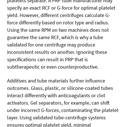
platelets separate. A PRP tube manufacturer may
specify an exact RCF or G-force for optimal platelet
yield. However, different centrifuges calculate G-
force differently based on rotor type and radius.
Using the same RPM on two machines does not
guarantee the same RCF, which is why a tube
validated for one centrifuge may produce
inconsistent results on another. Ignoring these
specifications can result in PRP that is
subtherapeutic or even counterproductive.
Additives and tube materials further influence
outcomes. Glass, plastic, or silicone-coated tubes
interact differently with anticoagulants or clot
activators. Gel separators, for example, can shift
under incorrect G-forces, contaminating the platelet
layer. Using validated tube-centrifuge systems
ensures optimal platelet yield, minimal