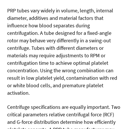
PRP tubes vary widely in volume, length, internal
diameter, additives and material factors that
influence how blood separates during
centrifugation. A tube designed for a fixed-angle
rotor may behave very differently in a swing-out
centrifuge. Tubes with different diameters or
materials may require adjustments to RPM or
centrifugation time to achieve optimal platelet
concentration. Using the wrong combination can
result in low platelet yield, contamination with red
or white blood cells, and premature platelet
activation.
Centrifuge specifications are equally important. Two
critical parameters relative centrifugal force (RCF)
and G-force distribution determine how efficiently