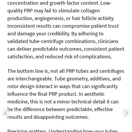
concentration and growth factor content. Low-
quality PRP may fail to stimulate collagen
production, angiogenesis, or hair follicle activity.
Inconsistent results can compromise patient trust
and damage your credibility. By adhering to
validated tube-centrifuge combinations, clinicians
can deliver predictable outcomes, consistent patient
satisfaction, and reduced risk of complications.
The bottom line is, not all PRP tubes and centrifuges
are interchangeable. Tube geometry, additives, and
rotor design interact in ways that can significantly
influence the final PRP product. In aesthetic
medicine, this is not a minor technical detail it can
be the difference between predictable, effective
results and disappointing outcomes.
Precision matters. Understanding how your tubes