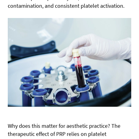
contamination, and consistent platelet activation.
Why does this matter for aesthetic practice? The
therapeutic effect of PRP relies on platelet