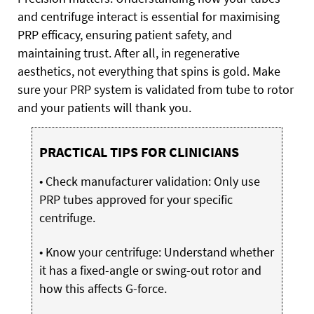
and centrifuge interact is essential for maximising
PRP efficacy, ensuring patient safety, and
maintaining trust. After all, in regenerative
aesthetics, not everything that spins is gold. Make
sure your PRP system is validated from tube to rotor
and your patients will thank you.
PRACTICAL TIPS FOR CLINICIANS
• Check manufacturer validation: Only use
PRP tubes approved for your specific
centrifuge.
• Know your centrifuge: Understand whether
it has a fixed-angle or swing-out rotor and
how this affects G-force.