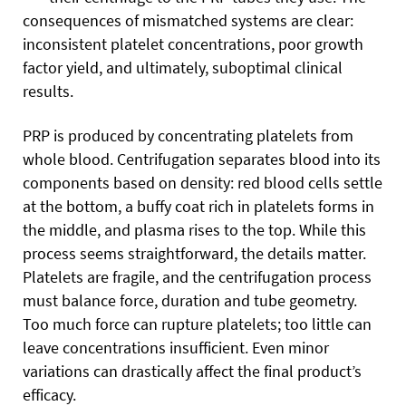
consequences of mismatched systems are clear:
inconsistent platelet concentrations, poor growth
factor yield, and ultimately, suboptimal clinical
results.
PRP is produced by concentrating platelets from
whole blood. Centrifugation separates blood into its
components based on density: red blood cells settle
at the bottom, a buffy coat rich in platelets forms in
the middle, and plasma rises to the top. While this
process seems straightforward, the details matter.
Platelets are fragile, and the centrifugation process
must balance force, duration and tube geometry.
Too much force can rupture platelets; too little can
leave concentrations insufficient. Even minor
variations can drastically affect the final product’s
efficacy.