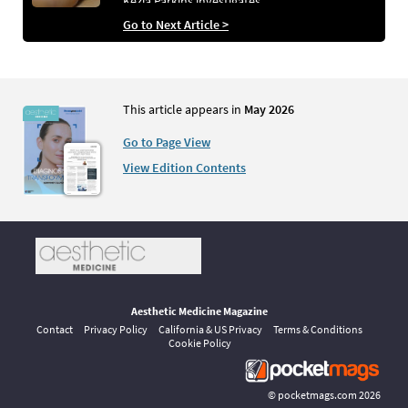
Kezia Parkins investigates
Go to Next Article >
This article appears in
May 2026
Go to Page View
View Edition Contents
Aesthetic Medicine Magazine
Contact
Privacy Policy
California & US Privacy
Terms & Conditions
Cookie Policy
©
pocketmags.com
2026