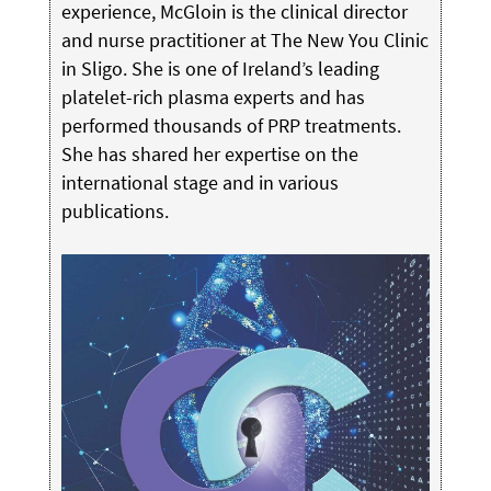
experience, McGloin is the clinical director
and nurse practitioner at The New You Clinic
in Sligo. She is one of Ireland’s leading
platelet-rich plasma experts and has
performed thousands of PRP treatments.
She has shared her expertise on the
international stage and in various
publications.