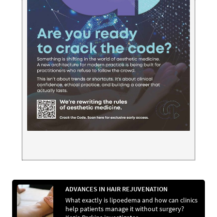
ADVANCES IN HAIR REJUVENATION
What exactly is lipoedema and how can clinics
help patients manage it without surgery?