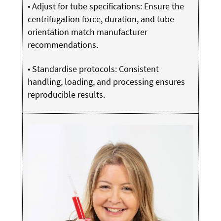
• Adjust for tube specifications: Ensure the
centrifugation force, duration, and tube
orientation match manufacturer
recommendations.
• Standardise protocols: Consistent
handling, loading, and processing ensures
reproducible results.