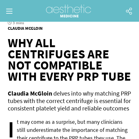
3 mins
CLAUDIA MCGLOIN
WHY ALL
CENTRIFUGES ARE
NOT COMPATIBLE
WITH EVERY PRP TUBE
Claudia McGloin
delves into why matching PRP
tubes with the correct centrifuge is essential for
consistent platelet yield and reliable outcomes
I
t may come as a surprise, but many clinicians
still underestimate the importance of matching
their centrifuge to the PRP tubes they use. The