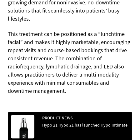
growing demand for noninvasive, no-downtime
solutions that fit seamlessly into patients’ busy
lifestyles.
This treatment can be positioned as a “lunchtime
facial” and makes it highly marketable, encouraging
repeat visits and course-based bookings that drive
consistent revenue. The combination of
radiofrequency, lymphatic drainage, and LED also
allows practitioners to deliver a multi-modality
experience with minimal consumables and
downtime management.
PRODUCT NEWS
Hypo 21 Hypo 21 has launched Hypo Intimate