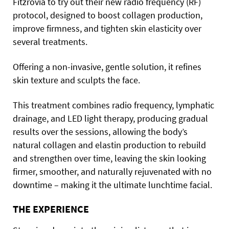
Fitzrovia to try out their new radio frequency (RF)
protocol, designed to boost collagen production,
improve firmness, and tighten skin elasticity over
several treatments.
Offering a non-invasive, gentle solution, it refines
skin texture and sculpts the face.
This treatment combines radio frequency, lymphatic
drainage, and LED light therapy, producing gradual
results over the sessions, allowing the body’s
natural collagen and elastin production to rebuild
and strengthen over time, leaving the skin looking
firmer, smoother, and naturally rejuvenated with no
downtime – making it the ultimate lunchtime facial.
THE EXPERIENCE