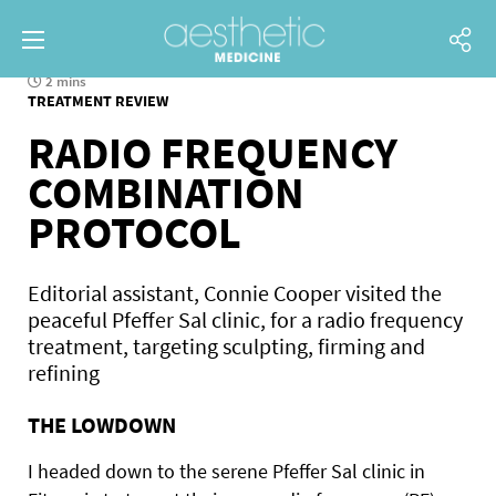
2 mins
TREATMENT REVIEW
RADIO FREQUENCY
COMBINATION
PROTOCOL
Editorial assistant, Connie Cooper visited the
peaceful Pfeffer Sal clinic, for a radio frequency
treatment, targeting sculpting, firming and
refining
THE LOWDOWN
I headed down to the serene Pfeffer Sal clinic in