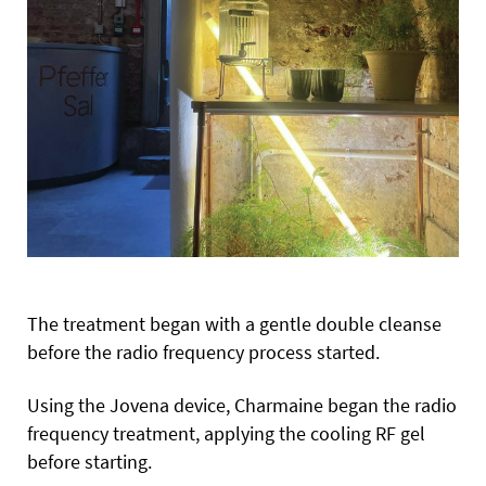
The treatment began with a gentle double cleanse
before the radio frequency process started.
Using the Jovena device, Charmaine began the radio
frequency treatment, applying the cooling RF gel
before starting.