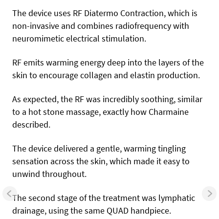
The device uses RF Diatermo Contraction, which is
non-invasive and combines radiofrequency with
neuromimetic electrical stimulation.
RF emits warming energy deep into the layers of the
skin to encourage collagen and elastin production.
As expected, the RF was incredibly soothing, similar
to a hot stone massage, exactly how Charmaine
described.
The device delivered a gentle, warming tingling
sensation across the skin, which made it easy to
unwind throughout.
The second stage of the treatment was lymphatic
drainage, using the same QUAD handpiece.