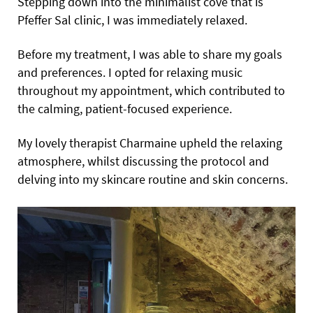
Stepping down into the minimalist cove that is
Pfeffer Sal clinic, I was immediately relaxed.
Before my treatment, I was able to share my goals
and preferences. I opted for relaxing music
throughout my appointment, which contributed to
the calming, patient-focused experience.
My lovely therapist Charmaine upheld the relaxing
atmosphere, whilst discussing the protocol and
delving into my skincare routine and skin concerns.