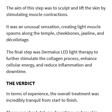
The aim of this step was to sculpt and lift the skin by
stimulating muscle contractions.
It was an unusual sensation, creating light muscle
spasms along the temple, cheekbones, jawline, and
décolletage.
The final step was Dermalux LED light therapy to
further stimulate the collagen process, enhance
cellular energy, and reduce inflammation and
downtime.
THE VERDICT
In terms of experience, the overall treatment was
incredibly tranquil from start to finish.