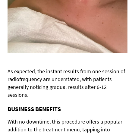
As expected, the instant results from one session of
radiofrequency are understated, with patients
generally noticing gradual results after 6-12
sessions.
BUSINESS BENEFITS
With no downtime, this procedure offers a popular
addition to the treatment menu, tapping into