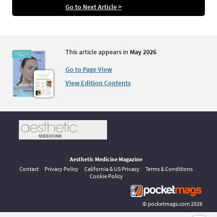
Go to Next Article >
This article appears in
May 2026
Go to Page View
View Edition Contents
Aesthetic Medicine Magazine
Contact
Privacy Policy
California & US Privacy
Terms & Conditions
Cookie Policy
©
pocketmags.com
2026
This is the official digital magazine archive for Aesthetic Medicine,