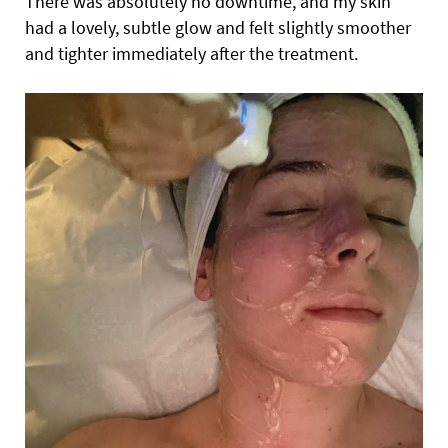
There was absolutely no downtime, and my skin
had a lovely, subtle glow and felt slightly smoother
and tighter immediately after the treatment.