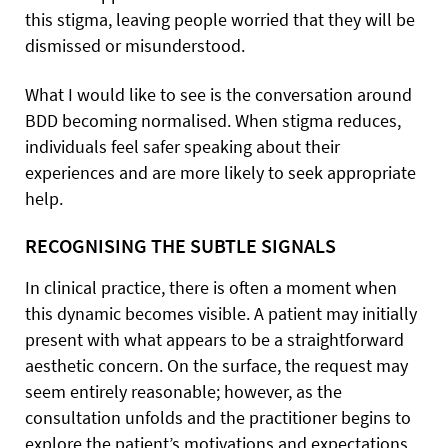
this stigma, leaving people worried that they will be
dismissed or misunderstood.
What I would like to see is the conversation around
BDD becoming normalised. When stigma reduces,
individuals feel safer speaking about their
experiences and are more likely to seek appropriate
help.
RECOGNISING THE SUBTLE SIGNALS
In clinical practice, there is often a moment when
this dynamic becomes visible. A patient may initially
present with what appears to be a straightforward
aesthetic concern. On the surface, the request may
seem entirely reasonable; however, as the
consultation unfolds and the practitioner begins to
explore the patient’s motivations and expectations