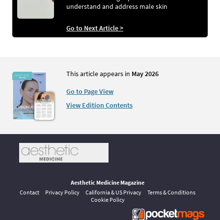
understand and address male skin
Go to Next Article >
This article appears in
May 2026
Go to Page View
View Edition Contents
Aesthetic Medicine Magazine
Contact
Privacy Policy
California & US Privacy
Terms & Conditions
Cookie Policy