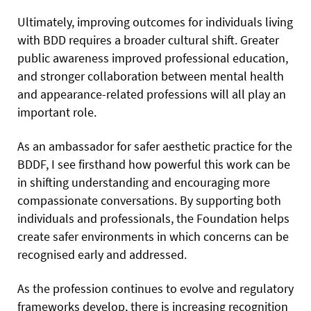
Ultimately, improving outcomes for individuals living
with BDD requires a broader cultural shift. Greater
public awareness improved professional education,
and stronger collaboration between mental health
and appearance-related professions will all play an
important role.
As an ambassador for safer aesthetic practice for the
BDDF, I see firsthand how powerful this work can be
in shifting understanding and encouraging more
compassionate conversations. By supporting both
individuals and professionals, the Foundation helps
create safer environments in which concerns can be
recognised early and addressed.
As the profession continues to evolve and regulatory
frameworks develop, there is increasing recognition