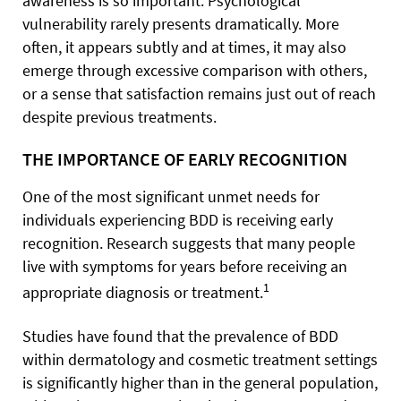
awareness is so important. Psychological
vulnerability rarely presents dramatically. More
often, it appears subtly and at times, it may also
emerge through excessive comparison with others,
or a sense that satisfaction remains just out of reach
despite previous treatments.
THE IMPORTANCE OF EARLY RECOGNITION
One of the most significant unmet needs for
individuals experiencing BDD is receiving early
recognition. Research suggests that many people
live with symptoms for years before receiving an
1
appropriate diagnosis or treatment.
Studies have found that the prevalence of BDD
within dermatology and cosmetic treatment settings
is significantly higher than in the general population,