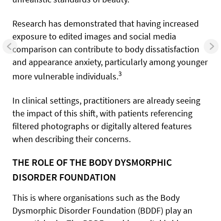
Research has demonstrated that having increased
exposure to edited images and social media
comparison can contribute to body dissatisfaction
and appearance anxiety, particularly among younger
3
more vulnerable individuals.
In clinical settings, practitioners are already seeing
the impact of this shift, with patients referencing
filtered photographs or digitally altered features
when describing their concerns.
THE ROLE OF THE BODY DYSMORPHIC
DISORDER FOUNDATION
This is where organisations such as the Body
Dysmorphic Disorder Foundation (BDDF) play an