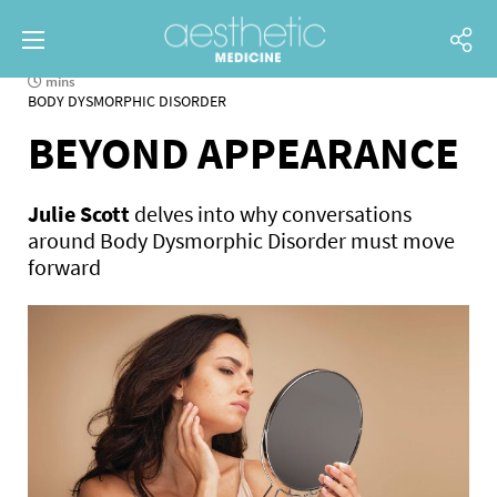
mins
BODY DYSMORPHIC DISORDER
BEYOND APPEARANCE
Julie Scott
delves into why conversations
around Body Dysmorphic Disorder must move
forward