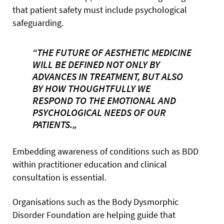
that patient safety must include psychological
safeguarding.
“THE FUTURE OF AESTHETIC MEDICINE
WILL BE DEFINED NOT ONLY BY
ADVANCES IN TREATMENT, BUT ALSO
BY HOW THOUGHTFULLY WE
RESPOND TO THE EMOTIONAL AND
PSYCHOLOGICAL NEEDS OF OUR
PATIENTS.„
Embedding awareness of conditions such as BDD
within practitioner education and clinical
consultation is essential.
Organisations such as the Body Dysmorphic
Disorder Foundation are helping guide that