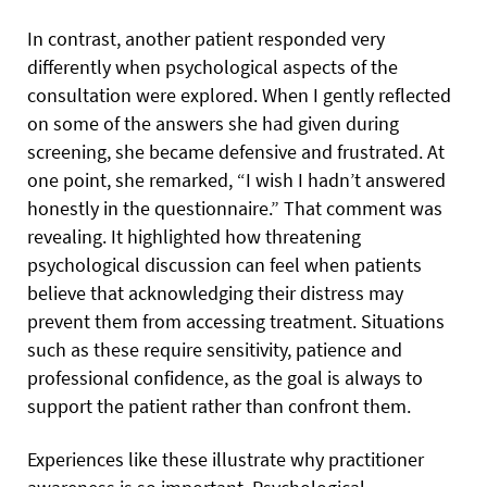
In contrast, another patient responded very
differently when psychological aspects of the
consultation were explored. When I gently reflected
on some of the answers she had given during
screening, she became defensive and frustrated. At
one point, she remarked, “I wish I hadn’t answered
honestly in the questionnaire.” That comment was
revealing. It highlighted how threatening
psychological discussion can feel when patients
believe that acknowledging their distress may
prevent them from accessing treatment. Situations
such as these require sensitivity, patience and
professional confidence, as the goal is always to
support the patient rather than confront them.
Experiences like these illustrate why practitioner