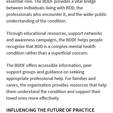
essential role. The BDDF provides a vital bridge
between individuals living with BDD, the
professionals who encounter it, and the wider public
understanding of the condition.
Through educational resources, support networks
and awareness campaigns, the BDDF helps people
recognise that BDD is a complex mental health
condition rather than a superficial concern.
The BDDF offers accessible information, peer
support groups and guidance on seeking
appropriate professional help. For families and
carers, the organisation provides resources that help
them understand the condition and support their
loved ones more effectively.
INFLUENCING THE FUTURE OF PRACTICE