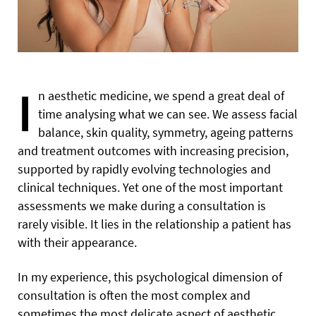
I
n aesthetic medicine, we spend a great deal of
time analysing what we can see. We assess facial
balance, skin quality, symmetry, ageing patterns
and treatment outcomes with increasing precision,
supported by rapidly evolving technologies and
clinical techniques. Yet one of the most important
assessments we make during a consultation is
rarely visible. It lies in the relationship a patient has
with their appearance.
In my experience, this psychological dimension of
consultation is often the most complex and
sometimes the most delicate aspect of aesthetic