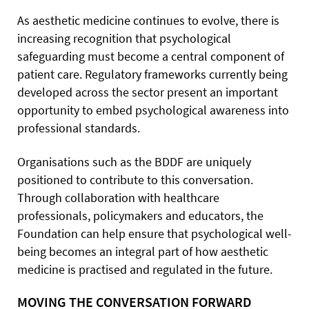
As aesthetic medicine continues to evolve, there is
increasing recognition that psychological
safeguarding must become a central component of
patient care. Regulatory frameworks currently being
developed across the sector present an important
opportunity to embed psychological awareness into
professional standards.
Organisations such as the BDDF are uniquely
positioned to contribute to this conversation.
Through collaboration with healthcare
professionals, policymakers and educators, the
Foundation can help ensure that psychological well-
being becomes an integral part of how aesthetic
medicine is practised and regulated in the future.
MOVING THE CONVERSATION FORWARD