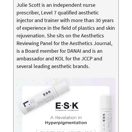
Julie Scott is an independent nurse
prescriber, Level 7 qualified aesthetic
injector and trainer with more than 30 years
of experience in the field of plastics and skin
rejuvenation. She sits on the Aesthetics
Reviewing Panel for the Aesthetics Journal,
is a Board member for DANAI and is an
ambassador and KOL for the JCCP and
several leading aesthetic brands.