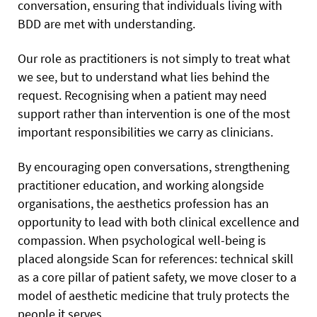
conversation, ensuring that individuals living with
BDD are met with understanding.
Our role as practitioners is not simply to treat what
we see, but to understand what lies behind the
request. Recognising when a patient may need
support rather than intervention is one of the most
important responsibilities we carry as clinicians.
By encouraging open conversations, strengthening
practitioner education, and working alongside
organisations, the aesthetics profession has an
opportunity to lead with both clinical excellence and
compassion. When psychological well-being is
placed alongside Scan for references: technical skill
as a core pillar of patient safety, we move closer to a
model of aesthetic medicine that truly protects the
people it serves.