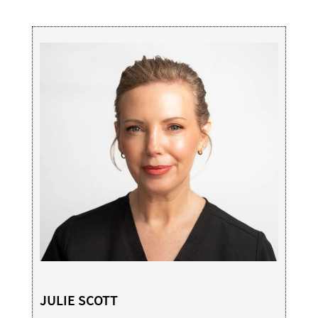
JULIE SCOTT