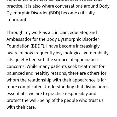
practice. It is also where conversations around Body
Dysmorphic Disorder (BDD) become critically
important.
Through my work as a clinician, educator, and
Ambassador for the Body Dysmorphic Disorder
Foundation (BDDF), I have become increasingly
aware of how frequently psychological vulnerability
sits quietly beneath the surface of appearance
concerns. While many patients seek treatment for
balanced and healthy reasons, there are others for
whom the relationship with their appearance is far
more complicated. Understanding that distinction is
essential if we are to practise responsibly and
protect the well-being of the people who trust us
with their care.