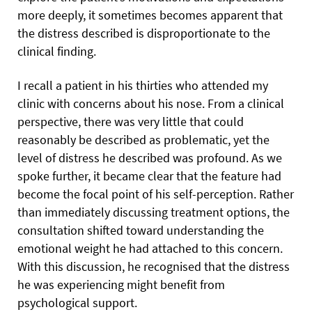
more deeply, it sometimes becomes apparent that
the distress described is disproportionate to the
clinical finding.
I recall a patient in his thirties who attended my
clinic with concerns about his nose. From a clinical
perspective, there was very little that could
reasonably be described as problematic, yet the
level of distress he described was profound. As we
spoke further, it became clear that the feature had
become the focal point of his self-perception. Rather
than immediately discussing treatment options, the
consultation shifted toward understanding the
emotional weight he had attached to this concern.
With this discussion, he recognised that the distress
he was experiencing might benefit from
psychological support.