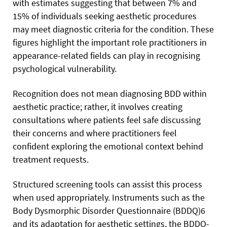
with estimates suggesting that between 7% and
15% of individuals seeking aesthetic procedures
may meet diagnostic criteria for the condition. These
figures highlight the important role practitioners in
appearance-related fields can play in recognising
psychological vulnerability.
Recognition does not mean diagnosing BDD within
aesthetic practice; rather, it involves creating
consultations where patients feel safe discussing
their concerns and where practitioners feel
confident exploring the emotional context behind
treatment requests.
Structured screening tools can assist this process
when used appropriately. Instruments such as the
Body Dysmorphic Disorder Questionnaire (BDDQ)6
and its adaptation for aesthetic settings, the BDDQ-