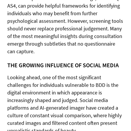
AS4, can provide helpful frameworks for identifying
individuals who may benefit from further
psychological assessment. However, screening tools
should never replace professional judgement. Many
of the most meaningful insights during consultation
emerge through subtleties that no questionnaire
can capture.
THE GROWING INFLUENCE OF SOCIAL MEDIA
Looking ahead, one of the most significant
challenges for individuals vulnerable to BDD is the
digital environment in which appearance is
increasingly shaped and judged. Social media
platforms and AI-generated imager have created a
culture of constant visual comparison, where highly
curated images and filtered content often present
unrealistic standards of beauty.