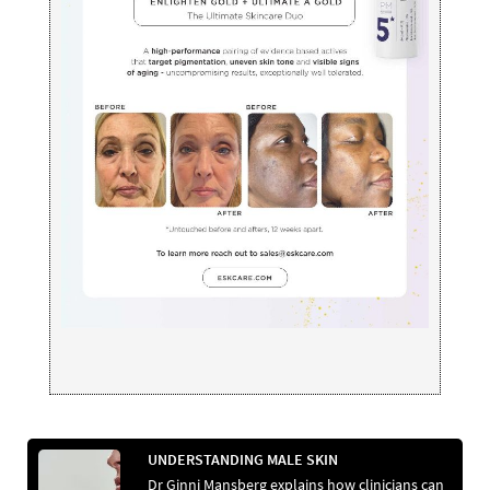
UNDERSTANDING MALE SKIN
Dr Ginni Mansberg explains how clinicians can