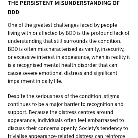
THE PERSISTENT MISUNDERSTANDING OF
BDD
One of the greatest challenges faced by people
living with or affected by BDD is the profound lack of
understanding that still surrounds the condition.
BDD is often mischaracterised as vanity, insecurity,
or excessive interest in appearance, when in reality it
is a recognised mental health disorder that can
cause severe emotional distress and significant
impairment in daily life.
Despite the seriousness of the condition, stigma
continues to be a major barrier to recognition and
support. Because the distress centres around
appearance, individuals often feel embarrassed to
discuss their concerns openly. Society’s tendency to
trivialise appearance-related distress can reinforce