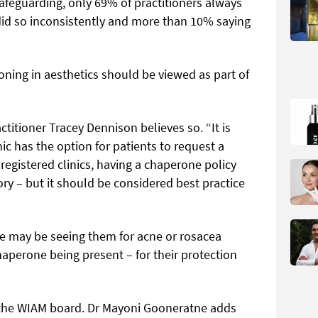
afeguarding, only 69% of practitioners always
did so inconsistently and more than 10% saying
oning in aesthetics should be viewed as part of
tioner Tracey Dennison believes so. “It is
ic has the option for patients to request a
registered clinics, having a chaperone policy
ory – but it should be considered best practice
e may be seeing them for acne or rosacea
aperone being present – for their protection
s the WIAM board. Dr Mayoni Gooneratne adds