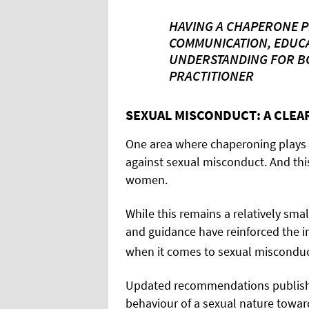
HAVING A CHAPERONE 
COMMUNICATION, EDUC
UNDERSTANDING FOR BO
PRACTITIONER
SEXUAL MISCONDUCT: A CLE
One area where chaperoning plays a
against sexual misconduct. And this
women.
While this remains a relatively smal
and guidance have reinforced the i
when it comes to sexual misconduc
Updated recommendations publish
behaviour of a sexual nature toward