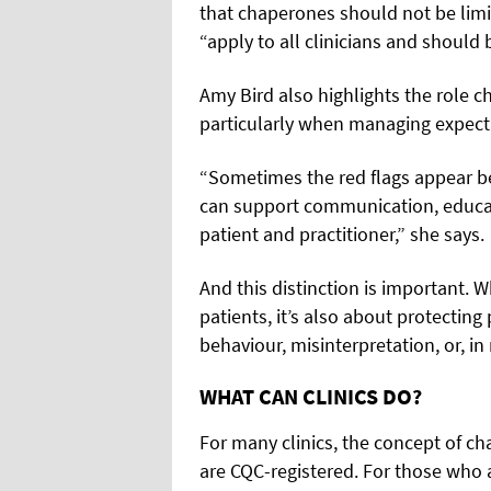
that chaperones should not be limit
“apply to all clinicians and should b
Amy Bird also highlights the role ch
particularly when managing expecta
“Sometimes the red flags appear b
can support communication, educat
patient and practitioner,” she says.
And this distinction is important. W
patients, it’s also about protecting
behaviour, misinterpretation, or, in 
WHAT CAN CLINICS DO?
For many clinics, the concept of chap
are CQC-registered. For those who a