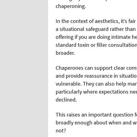
chaperoning.
In the context of aesthetics, it’s f
a situational safeguard rather than
offering if you are doing intimate h
standard toxin or filler consultatio
broader.
Chaperones can support clear comm
and provide reassurance in situati
vulnerable. They can also help ma
particularly where expectations ne
declined.
This raises an important question f
broadly enough about when and why
not?