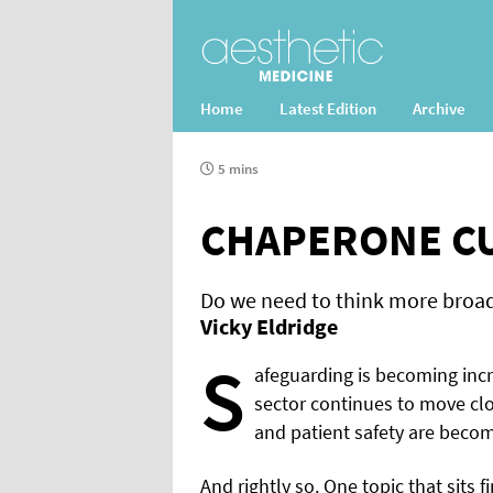
Home
Latest Edition
Archive
5 mins
CHAPERONE C
Do we need to think more broad
Vicky Eldridge
S
afeguarding is becoming incr
sector continues to move clo
and patient safety are beco
And rightly so. One topic that sits 