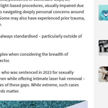
d light-based procedures, visually impaired due
so navigating deeply personal concerns around
 Some may also have experienced prior trauma,
e.
always standardised – particularly outside of
lex when considering the breadth of
ector.
– who was sentenced in 2023 for sexually
en while offering intimate laser hair removal –
es of these gaps. While extreme, such cases
rds matter.