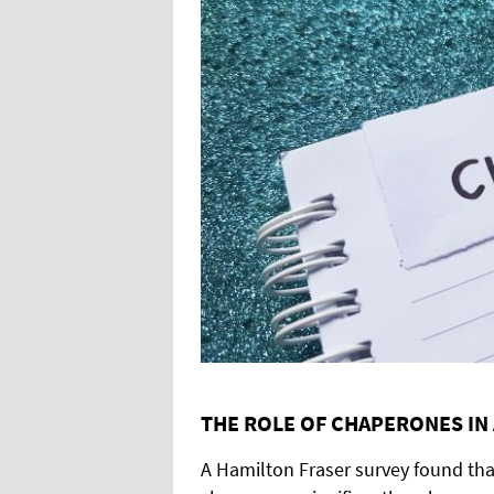
THE ROLE OF CHAPERONES IN A
A Hamilton Fraser survey found tha