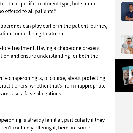
ed to a specific treatment type, but should
e offered to all patients.”
aperones can play earlier in the patient journey,
tions or declining treatment.
efore treatment. Having a chaperone present
ion and ensure understanding for both the
hile chaperoning is, of course, about protecting
 practitioners, whether that’s from inappropriate
rare cases, false allegations.
eroning is already familiar, particularly if they
ren’t routinely offering it, here are some