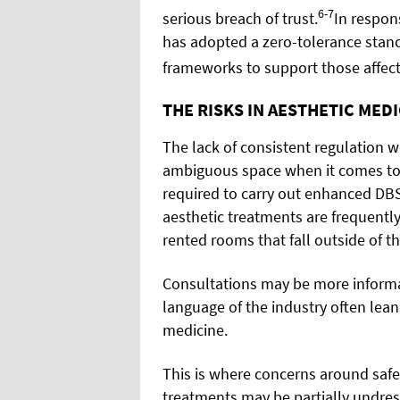
6-7
serious breach of trust.
In respon
has adopted a zero-tolerance stanc
frameworks to support those affec
THE RISKS IN AESTHETIC MED
The lack of consistent regulation w
ambiguous space when it comes to s
required to carry out enhanced DB
aesthetic treatments are frequently 
rented rooms that fall outside of t
Consultations may be more informa
language of the industry often lean
medicine.
This is where concerns around safe
treatments may be partially undress