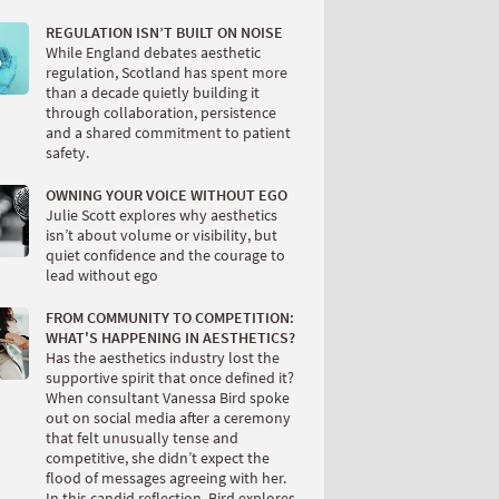
REGULATION ISN’T BUILT ON NOISE
While England debates aesthetic
regulation, Scotland has spent more
than a decade quietly building it
through collaboration, persistence
and a shared commitment to patient
safety.
OWNING YOUR VOICE WITHOUT EGO
Julie Scott explores why aesthetics
isn’t about volume or visibility, but
quiet confidence and the courage to
lead without ego
FROM COMMUNITY TO COMPETITION:
WHAT'S HAPPENING IN AESTHETICS?
Has the aesthetics industry lost the
supportive spirit that once defined it?
When consultant Vanessa Bird spoke
out on social media after a ceremony
that felt unusually tense and
competitive, she didn’t expect the
flood of messages agreeing with her.
In this candid reflection, Bird explores