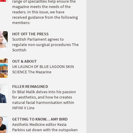
range of specialities help ensure the
magazine meets the needs of the
readers. In this issue, we have
received guidance from the following
members:
HOT OFF THE PRESS
Scottish Parliament agrees to
regulate non-surgical procedures The
Scottish
OUT & ABOUT
UK LAUNCH OF BLUE LAGOON SKIN
SCIENCE The Mazarine
FILLER REIMAGINED
Dr Bilal Malik delves into his passion
for aesthetics, and how he creates
natural facial harmonisation within
INFINI V Line
GETTING TO KNOW… AMY BIRD
Aesthetic Medicine editor Kezia
Parkins sat down with the outspoken