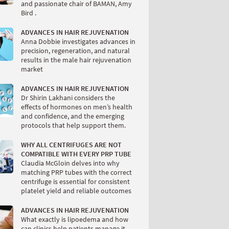
and passionate chair of BAMAN, Amy
Bird .
ADVANCES IN HAIR REJUVENATION
Anna Dobbie investigates advances in
precision, regeneration, and natural
results in the male hair rejuvenation
market
ADVANCES IN HAIR REJUVENATION
Dr Shirin Lakhani considers the
effects of hormones on men’s health
and confidence, and the emerging
protocols that help support them.
WHY ALL CENTRIFUGES ARE NOT
COMPATIBLE WITH EVERY PRP TUBE
Claudia McGloin delves into why
matching PRP tubes with the correct
centrifuge is essential for consistent
platelet yield and reliable outcomes
ADVANCES IN HAIR REJUVENATION
What exactly is lipoedema and how
can clinics help patients manage it