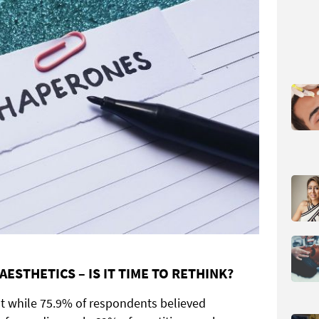
ESTHETICS – IS IT TIME TO RETHINK?
t while 75.9% of respondents believed