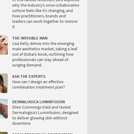
why the industry’s once-collaborative
culture feels like it’s changing, and
how practitioners, brands and
leaders can work together to restore
it
THE INVISIBLE MAN
Lisa Kelly delves into the emerging
male aesthetics market, taking a leaf
out of Dubai’s book, outlining how
professionals can stay ahead of
surging demand.
ASK THE EXPERTS
How can I design an effective
combination treatment plan?
DERMALOGICA LUMINFUSION
Ellen Cummings tried and tested
Dermalogica’s Luminfusion, designed
to deliver glowing skin without
downtime