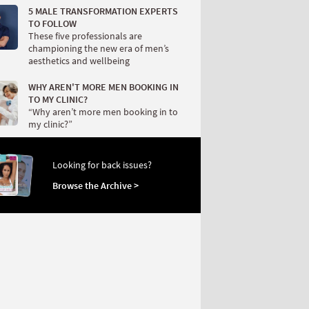
5 MALE TRANSFORMATION EXPERTS
TO FOLLOW
These five professionals are
championing the new era of men’s
aesthetics and wellbeing
WHY AREN'T MORE MEN BOOKING IN
TO MY CLINIC?
“Why aren’t more men booking in to
my clinic?”
Looking for back issues?
Browse the Archive >