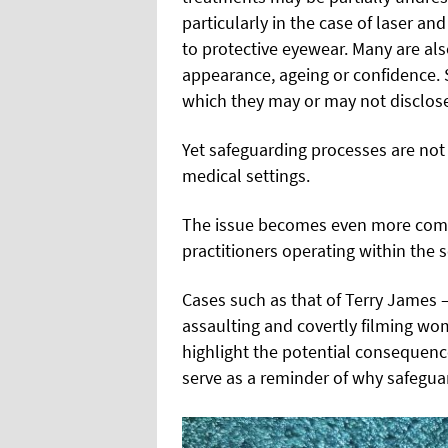
particularly in the case of laser an
to protective eyewear. Many are al
appearance, ageing or confidence.
which they may or may not disclos
Yet safeguarding processes are not 
medical settings.
The issue becomes even more comp
practitioners operating within the s
Cases such as that of Terry James 
assaulting and covertly filming wom
highlight the potential consequenc
serve as a reminder of why safegua