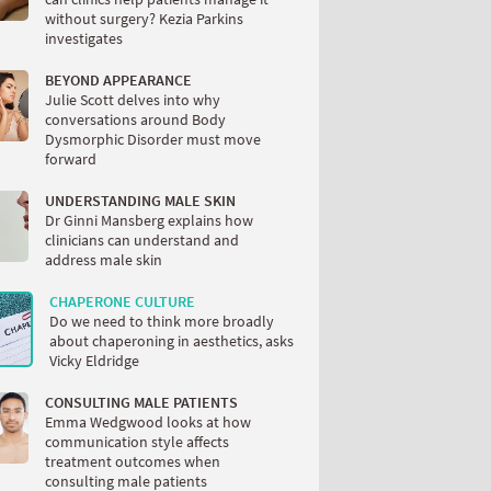
without surgery? Kezia Parkins
investigates
BEYOND APPEARANCE
Julie Scott delves into why
conversations around Body
Dysmorphic Disorder must move
forward
UNDERSTANDING MALE SKIN
Dr Ginni Mansberg explains how
clinicians can understand and
address male skin
CHAPERONE CULTURE
Do we need to think more broadly
about chaperoning in aesthetics, asks
Vicky Eldridge
CONSULTING MALE PATIENTS
Emma Wedgwood looks at how
communication style affects
treatment outcomes when
consulting male patients