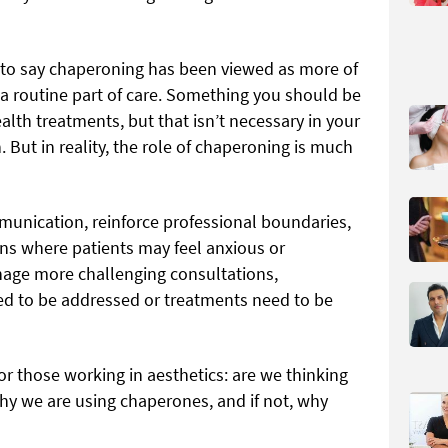
air to say chaperoning has been viewed as more of
 a routine part of care. Something you should be
ealth treatments, but that isn’t necessary in your
n. But in reality, the role of chaperoning is much
unication, reinforce professional boundaries,
ons where patients may feel anxious or
nage more challenging consultations,
ed to be addressed or treatments need to be
or those working in aesthetics: are we thinking
 we are using chaperones, and if not, why