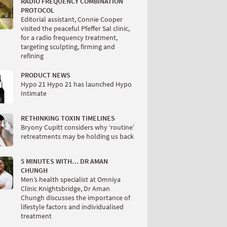
RADIO FREQUENCY COMBINATION
PROTOCOL
Editorial assistant, Connie Cooper
visited the peaceful Pfeffer Sal clinic,
for a radio frequency treatment,
targeting sculpting, firming and
refining
PRODUCT NEWS
Hypo 21 Hypo 21 has launched Hypo
Intimate
RETHINKING TOXIN TIMELINES
Bryony Cupitt considers why ‘routine’
retreatments may be holding us back
5 MINUTES WITH… DR AMAN
CHUNGH
Men’s health specialist at Omniya
Clinic Knightsbridge, Dr Aman
Chungh discusses the importance of
lifestyle factors and individualised
treatment