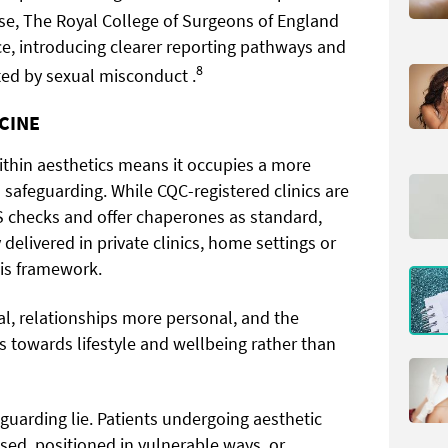
se, The Royal College of Surgeons of England
e, introducing clearer reporting pathways and
8
ted by sexual misconduct .
ICINE
ithin aesthetics means it occupies a more
afeguarding. While CQC-registered clinics are
S checks and offer chaperones as standard,
delivered in private clinics, home settings or
his framework.
l, relationships more personal, and the
s towards lifestyle and wellbeing rather than
guarding lie. Patients undergoing aesthetic
ed, positioned in vulnerable ways, or,