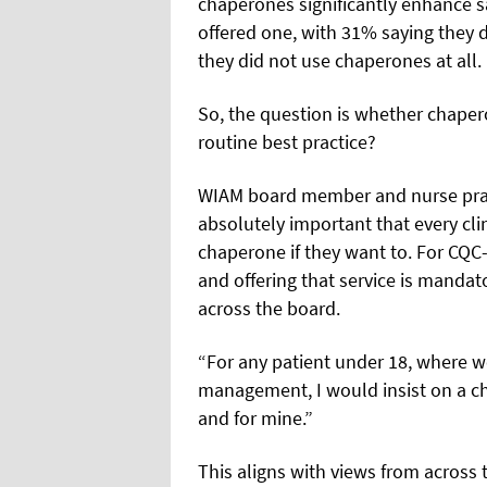
chaperones significantly enhance s
offered one, with 31% saying they 
they did not use chaperones at all.
So, the question is whether chaper
routine best practice?
WIAM board member and nurse practi
absolutely important that every clin
chaperone if they want to. For CQC-
and offering that service is mandat
across the board.
“For any patient under 18, where w
management, I would insist on a ch
and for mine.”
This aligns with views from acros