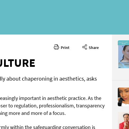
Print
Share
May 2026
CONTENT
ULTURE
ly about chaperoning in aesthetics, asks
easingly important in aesthetic practice. As the
ser to regulation, professionalism, transparency
Page 48
ming more and more of a focus.
PAGE VIE
firmly within the safeguarding conversation is