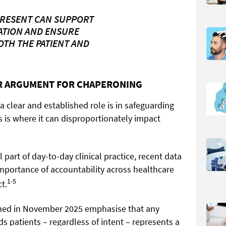
PRESENT CAN SUPPORT
ATION AND ENSURE
TH THE PATIENT AND
AR ARGUMENT FOR CHAPERONING
 clear and established role is in safeguarding
 is where it can disproportionately impact
l part of day-to-day clinical practice, recent data
mportance of accountability across healthcare
1-5
t.
ed in November 2025 emphasise that any
s patients – regardless of intent – represents a