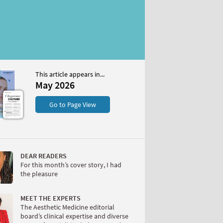
This article appears in...
May 2026
S
Go to Page View
DEAR READERS
For this month’s cover story, I had
the pleasure
W
MEET THE EXPERTS
The Aesthetic Medicine editorial
board’s clinical expertise and diverse